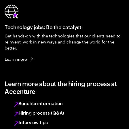
Technology jobs: Be the catalyst
Get hands-on with the technologies that our clients need to
reinvent, work in new ways and change the world for the
better.
Learn more
Learn more about the hiring process at
Accenture
Benefits information
Hiring process (Q&A)
Interview tips