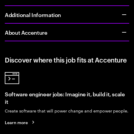
Additional Information
About Accenture
Discover where this job fits at Accenture
Software engineer jobs: Imagine it, build it, scale
it
Create software that will power change and empower people.
Learn more