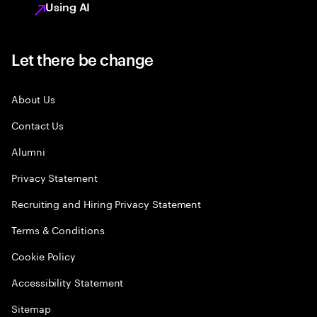
Using AI
Let there be change
About Us
Contact Us
Alumni
Privacy Statement
Recruiting and Hiring Privacy Statement
Terms & Conditions
Cookie Policy
Accessibility Statement
Sitemap