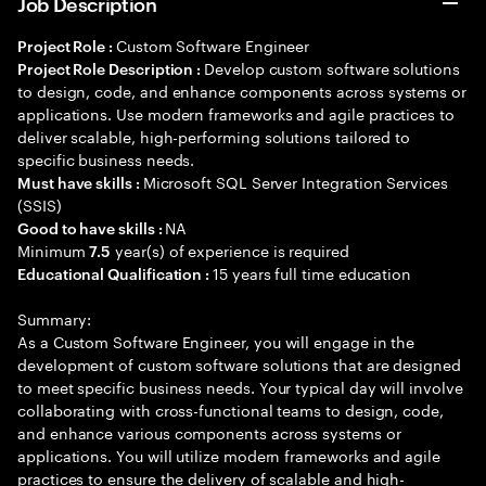
Job Description
Custom Software Engineer
Project Role :
Develop custom software solutions
Project Role Description :
to design, code, and enhance components across systems or
applications. Use modern frameworks and agile practices to
deliver scalable, high-performing solutions tailored to
specific business needs.
Microsoft SQL Server Integration Services
Must have skills :
(SSIS)
NA
Good to have skills :
Minimum
year(s) of experience is required
7.5
15 years full time education
Educational Qualification :
Summary:
As a Custom Software Engineer, you will engage in the
development of custom software solutions that are designed
to meet specific business needs. Your typical day will involve
collaborating with cross-functional teams to design, code,
and enhance various components across systems or
applications. You will utilize modern frameworks and agile
practices to ensure the delivery of scalable and high-