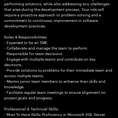
performing solutions, while also addressing any challenges
that arise during the development process. Your role will
require a proactive approach to problem-solving and a
commitment to continuous improvement in software
development practices.
Roles & Responsibilities:
- Expected to be an SME.
- Collaborate and manage the team to perform.
- Responsible for team decisions.
- Engage with multiple teams and contribute on key
decisions.
- Provide solutions to problems for their immediate team and
across multiple teams.
- Mentor junior team members to enhance their skills and
knowledge.
- Facilitate regular team meetings to ensure alignment on
project goals and progress.
Professional & Technical Skills:
- Must To Have Skills: Proficiency in Microsoft SQL Server