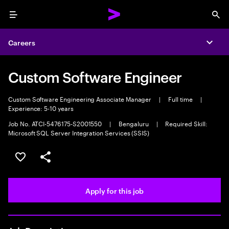
Menu
Sea
Careers
Expa
Custom Software Engineer
Custom Software Engineering Associate Manager
|
Full time
|
Experience: 5-10 years
Job No. ATCI-5476175-S2001550
|
Bengaluru
|
Required Skill:
Microsoft SQL Server Integration Services (SSIS)
Save this job
Share this job
Apply for this job