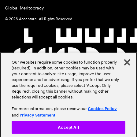
Global Meritocracy
©
2026
Accenture. All Rights Reserved.
Our websites require some cookies to function properly
(required). In addition, other cookies may be used with
your consent to analyze site usage, improve the user
experience and for advertising. If you prefer that we only
use the required cookies, please select ‘Accept Only
Required’, closing this banner without making other
selections will accept all cookies.
For more information, please review our
Cookies Policy
and
.
Privacy Statement
Accept All