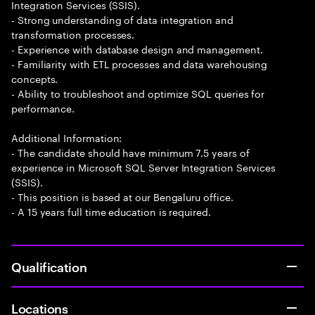
Integration Services (SSIS).
- Strong understanding of data integration and
transformation processes.
- Experience with database design and management.
- Familiarity with ETL processes and data warehousing
concepts.
- Ability to troubleshoot and optimize SQL queries for
performance.
Additional Information:
- The candidate should have minimum 7.5 years of
experience in Microsoft SQL Server Integration Services
(SSIS).
- This position is based at our Bengaluru office.
- A 15 years full time education is required.
Qualification
Locations