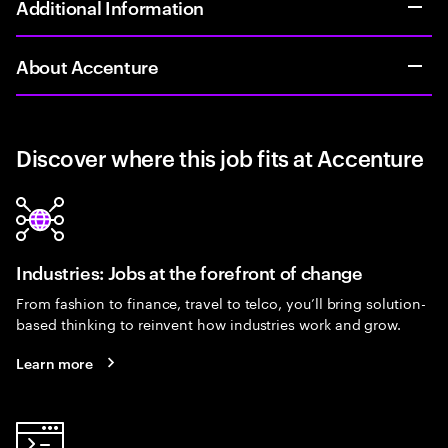
Additional Information
About Accenture
Discover where this job fits at Accenture
Industries: Jobs at the forefront of change
From fashion to finance, travel to telco, you’ll bring solution-
based thinking to reinvent how industries work and grow.
Learn more