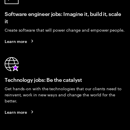
Software engineer jobs: Imagine it, build it, scale
it
Create software that will power change and empower people.
Learn more
Technology jobs: Be the catalyst
Get hands-on with the technologies that our clients need to
reinvent, work in new ways and change the world for the
better.
Learn more