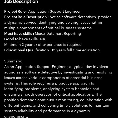
Job Description
Application Support Engineer
Project Role :
Act as software detectives, provide
Project Role Description :
a dynamic service identifying and solving issues within
multiple components of critical business systems.
Murex Datamart Reporting
Must have skills :
NA
Good to have skills :
Minimum
year(s) of experience is required
2
15 years full time education
Educational Qualification :
Summary:
As an Application Support Engineer, a typical day involves
acting as a software detective by investigating and resolving
issues across various components of essential business
systems. This role requires a proactive approach to
identifying problems, analyzing system behavior, and
ensuring smooth operation of critical applications. The
position demands continuous monitoring, collaboration with
different teams, and delivering timely solutions to maintain
system reliability and performance in a dynamic
environment.