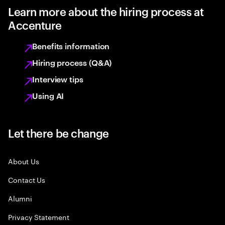
Learn more about the hiring process at
Accenture
Benefits information
Hiring process (Q&A)
Interview tips
Using AI
Let there be change
About Us
Contact Us
Alumni
Privacy Statement