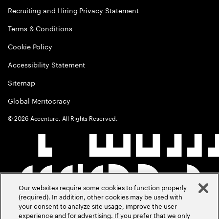
Recruiting and Hiring Privacy Statement
Terms & Conditions
Cookie Policy
Accessibility Statement
Sitemap
Global Meritocracy
©
2026
Accenture. All Rights Reserved.
Our websites require some cookies to function properly
(required). In addition, other cookies may be used with
your consent to analyze site usage, improve the user
experience and for advertising. If you prefer that we only