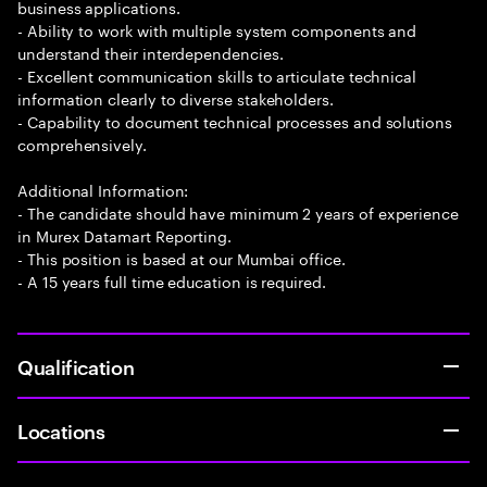
business applications.
- Ability to work with multiple system components and
understand their interdependencies.
- Excellent communication skills to articulate technical
information clearly to diverse stakeholders.
- Capability to document technical processes and solutions
comprehensively.
Additional Information:
- The candidate should have minimum 2 years of experience
in Murex Datamart Reporting.
- This position is based at our Mumbai office.
- A 15 years full time education is required.
Qualification
Locations