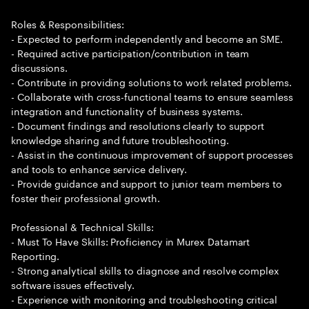
Roles & Responsibilities:
- Expected to perform independently and become an SME.
- Required active participation/contribution in team
discussions.
- Contribute in providing solutions to work related problems.
- Collaborate with cross-functional teams to ensure seamless
integration and functionality of business systems.
- Document findings and resolutions clearly to support
knowledge sharing and future troubleshooting.
- Assist in the continuous improvement of support processes
and tools to enhance service delivery.
- Provide guidance and support to junior team members to
foster their professional growth.
Professional & Technical Skills:
- Must To Have Skills: Proficiency in Murex Datamart
Reporting.
- Strong analytical skills to diagnose and resolve complex
software issues effectively.
- Experience with monitoring and troubleshooting critical