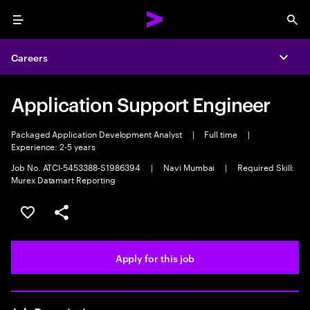
Menu
Sea
Careers
Expa
Application Support Engineer
Packaged Application Development Analyst
|
Full time
|
Experience: 2-5 years
Job No. ATCI-5453388-S1986394
|
Navi Mumbai
|
Required Skill:
Murex Datamart Reporting
Save this job
Share this job
Apply for this job