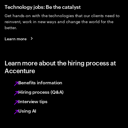
Technology jobs: Be the catalyst
Get hands-on with the technologies that our clients need to
reinvent, work in new ways and change the world for the
better.
Learn more
Learn more about the hiring process at
Accenture
Benefits information
Hiring process (Q&A)
Interview tips
Using AI