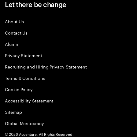
Let there be change
About Us
Contact Us
Alumni
Privacy Statement
Recruiting and Hiring Privacy Statement
Terms & Conditions
Cookie Policy
Accessibility Statement
Sitemap
Global Meritocracy
©
2026
Accenture. All Rights Reserved.