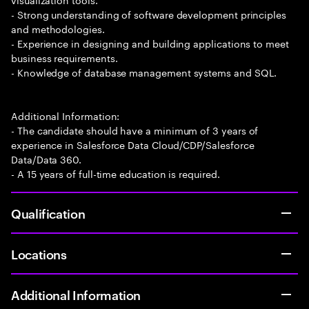
- Strong understanding of software development principles
and methodologies.
- Experience in designing and building applications to meet
business requirements.
- Knowledge of database management systems and SQL.
Additional Information:
- The candidate should have a minimum of 3 years of
experience in Salesforce Data Cloud/CDP/Salesforce
Data/Data 360.
- A 15 years of full-time education is required.
Qualification
Locations
Additional Information