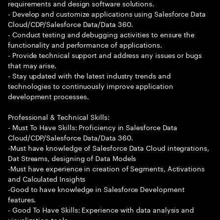
requirements and design software solutions.
- Develop and customize applications using Salesforce Data
Cloud/CDP/Salesforce Data/Data 360.
- Conduct testing and debugging activities to ensure the
functionality and performance of applications.
- Provide technical support and address any issues or bugs
that may arise.
- Stay updated with the latest industry trends and
technologies to continuously improve application
development processes.
Professional & Technical Skills:
- Must To Have Skills: Proficiency in Salesforce Data
Cloud/CDP/Salesforce Data/Data 360.
-Must have knowledge of Salesforce Data Cloud integrations,
Dat Streams, designing of Data Models
-Must have experience in creation of Segments, Activations
and Calculated Insights
-Good to have knowledge in Salesforce Development
features.
- Good To Have Skills: Experience with data analysis and
visualization tools.