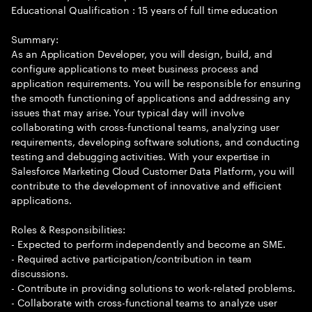
Educational Qualification : 15 years of full time education
Summary:
As an Application Developer, you will design, build, and
configure applications to meet business process and
application requirements. You will be responsible for ensuring
the smooth functioning of applications and addressing any
issues that may arise. Your typical day will involve
collaborating with cross-functional teams, analyzing user
requirements, developing software solutions, and conducting
testing and debugging activities. With your expertise in
Salesforce Marketing Cloud Customer Data Platform, you will
contribute to the development of innovative and efficient
applications.
Roles & Responsibilities:
- Expected to perform independently and become an SME.
- Required active participation/contribution in team
discussions.
- Contribute in providing solutions to work-related problems.
- Collaborate with cross-functional teams to analyze user