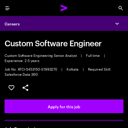
Menu
Sea
Careers
Expa
Custom Software Engineer
Custom Software Engineering Senior Analyst
|
Full time
|
Experience: 2-5 years
Job No. ATCI-5453150-S1993270
|
Kolkata
|
Required Skill:
Salesforce Data 360
Save this job
Share this job
Apply for this job