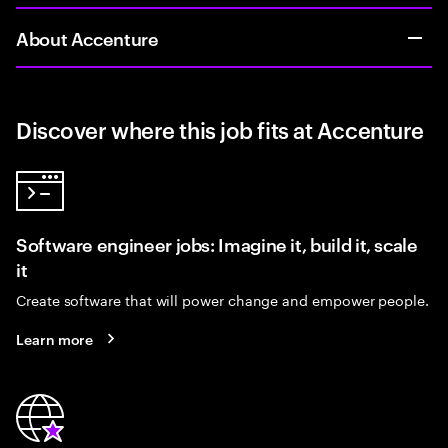
About Accenture
Discover where this job fits at Accenture
Software engineer jobs: Imagine it, build it, scale
it
Create software that will power change and empower people.
Learn more