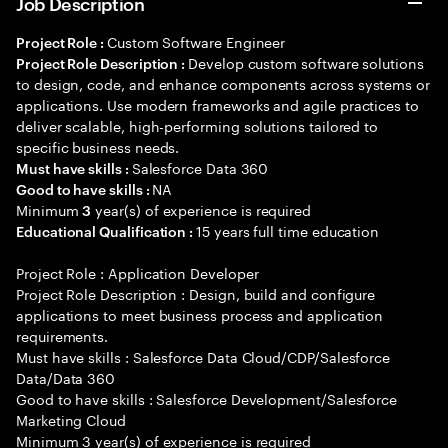
Job Description
Custom Software Engineer
Project Role :
Develop custom software solutions
Project Role Description :
to design, code, and enhance components across systems or
applications. Use modern frameworks and agile practices to
deliver scalable, high-performing solutions tailored to
specific business needs.
Salesforce Data 360
Must have skills :
NA
Good to have skills :
Minimum
year(s) of experience is required
3
15 years full time education
Educational Qualification :
Project Role : Application Developer
Project Role Description : Design, build and configure
applications to meet business process and application
requirements.
Must have skills : Salesforce Data Cloud/CDP/Salesforce
Data/Data 360
Good to have skills : Salesforce Development/Salesforce
Marketing Cloud
Minimum 3 year(s) of experience is required