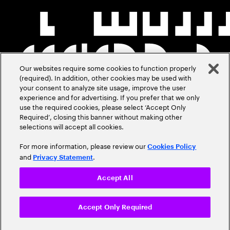
Our websites require some cookies to function properly
(required). In addition, other cookies may be used with
your consent to analyze site usage, improve the user
experience and for advertising. If you prefer that we only
use the required cookies, please select ‘Accept Only
Required’, closing this banner without making other
selections will accept all cookies.
For more information, please review our
Cookies Policy
and
.
Privacy Statement
Accept All
Accept Only Required