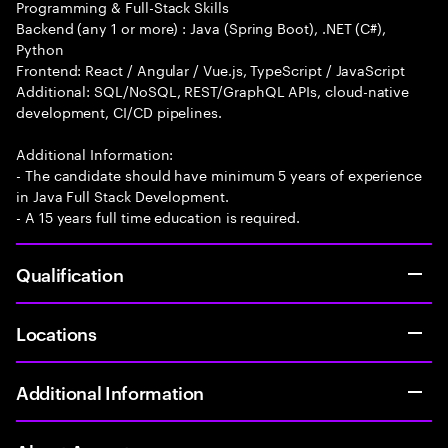
Programming & Full-Stack Skills
Backend (any 1 or more) : Java (Spring Boot), .NET (C#),
Python
Frontend: React / Angular / Vue.js, TypeScript / JavaScript
Additional: SQL/NoSQL, REST/GraphQL APIs, cloud-native
development, CI/CD pipelines.
Additional Information:
- The candidate should have minimum 5 years of experience
in Java Full Stack Development.
- A 15 years full time education is required.
Qualification
Locations
Additional Information