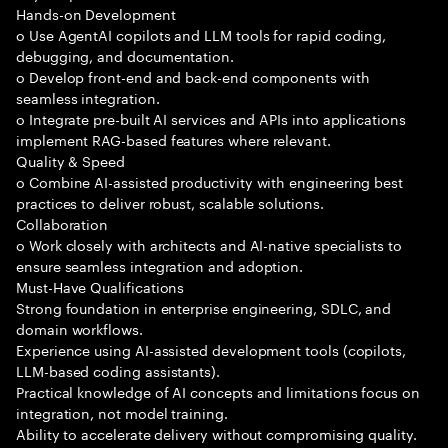
Hands-on Development
o Use AgentAI copilots and LLM tools for rapid coding,
debugging, and documentation.
o Develop front-end and back-end components with
seamless integration.
o Integrate pre-built AI services and APIs into applications
implement RAG-based features where relevant.
Quality & Speed
o Combine AI-assisted productivity with engineering best
practices to deliver robust, scalable solutions.
Collaboration
o Work closely with architects and AI-native specialists to
ensure seamless integration and adoption.
Must-Have Qualifications
Strong foundation in enterprise engineering, SDLC, and
domain workflows.
Experience using AI-assisted development tools (copilots,
LLM-based coding assistants).
Practical knowledge of AI concepts and limitations focus on
integration, not model training.
Ability to accelerate delivery without compromising quality.