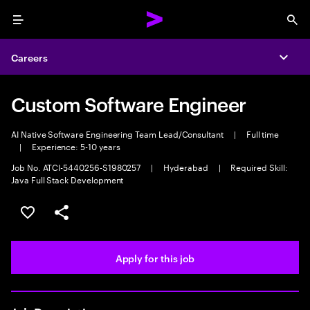
Menu
Sea
Careers
Expa
Custom Software Engineer
AI Native Software Engineering Team Lead/Consultant
|
Full time
|
Experience: 5-10 years
Job No. ATCI-5440256-S1980257
|
Hyderabad
|
Required Skill:
Java Full Stack Development
Save this job
Share this job
Apply for this job