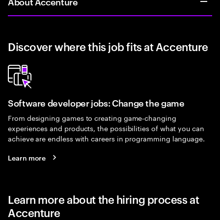
About Accenture
Discover where this job fits at Accenture
Software developer jobs: Change the game
From designing games to creating game-changing
experiences and products, the possibilities of what you can
achieve are endless with careers in programming language.
Learn more
Learn more about the hiring process at
Accenture