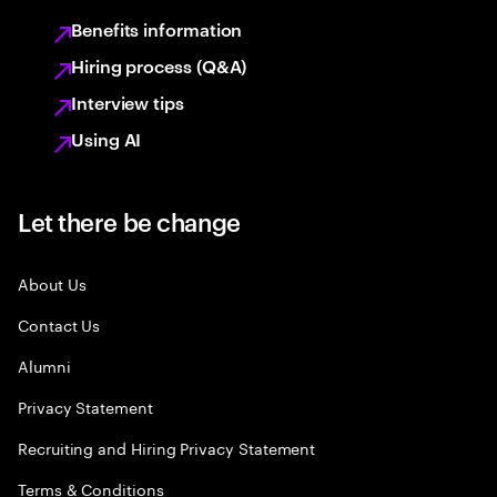
Benefits information
Hiring process (Q&A)
Interview tips
Using AI
Let there be change
About Us
Contact Us
Alumni
Privacy Statement
Recruiting and Hiring Privacy Statement
Terms & Conditions