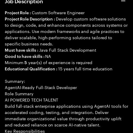
Job Description
Custom Software Engineer
Project Role :
Develop custom software solutions
Project Role Description :
to design, code, and enhance components across systems or
applications. Use modern frameworks and agile practices to
deliver scalable, high-performing solutions tailored to
specific business needs.
Java Full Stack Development
Must have skills :
NA
Good to have skills :
Minimum
year(s) of experience is required
5
15 years full time education
Educational Qualification :
Summary:
AgentAI-Ready Full-Stack Developer
Role Summary
AI POWERED TECH TALENT
Build full-stack enterprise applications using AgentAI tools for
accelerated coding, testing, and integration. Deliver
immediate organizational value through productivity uplift
and reduced reliance on scarce AI-native talent.
Key Responsibilities