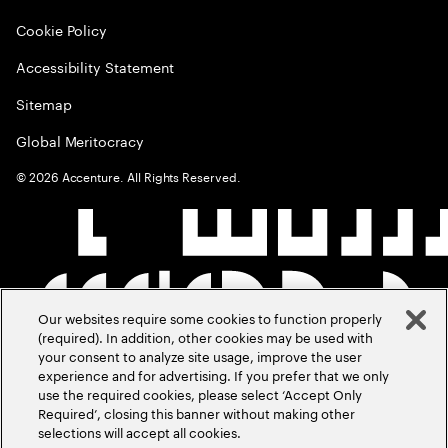
Cookie Policy
Accessibility Statement
Sitemap
Global Meritocracy
©
2026
Accenture. All Rights Reserved.
Our websites require some cookies to function properly
(required). In addition, other cookies may be used with
your consent to analyze site usage, improve the user
experience and for advertising. If you prefer that we only
use the required cookies, please select ‘Accept Only
Required’, closing this banner without making other
selections will accept all cookies.