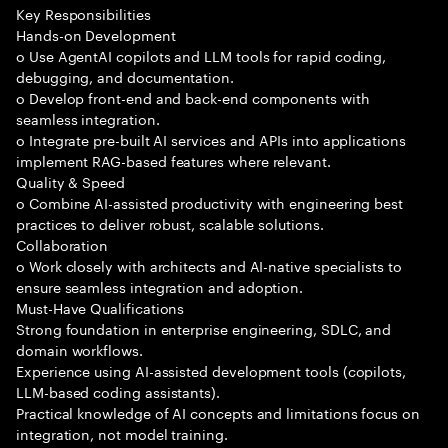
Key Responsibilities
Hands-on Development
o Use AgentAI copilots and LLM tools for rapid coding,
debugging, and documentation.
o Develop front-end and back-end components with
seamless integration.
o Integrate pre-built AI services and APIs into applications
implement RAG-based features where relevant.
Quality & Speed
o Combine AI-assisted productivity with engineering best
practices to deliver robust, scalable solutions.
Collaboration
o Work closely with architects and AI-native specialists to
ensure seamless integration and adoption.
Must-Have Qualifications
Strong foundation in enterprise engineering, SDLC, and
domain workflows.
Experience using AI-assisted development tools (copilots,
LLM-based coding assistants).
Practical knowledge of AI concepts and limitations focus on
integration, not model training.