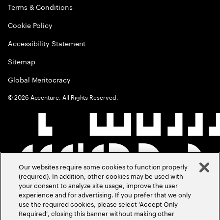
Terms & Conditions
Cookie Policy
Accessibility Statement
Sitemap
Global Meritocracy
©
2026
Accenture. All Rights Reserved.
Our websites require some cookies to function properly
(required). In addition, other cookies may be used with
your consent to analyze site usage, improve the user
experience and for advertising. If you prefer that we only
use the required cookies, please select ‘Accept Only
Required’, closing this banner without making other