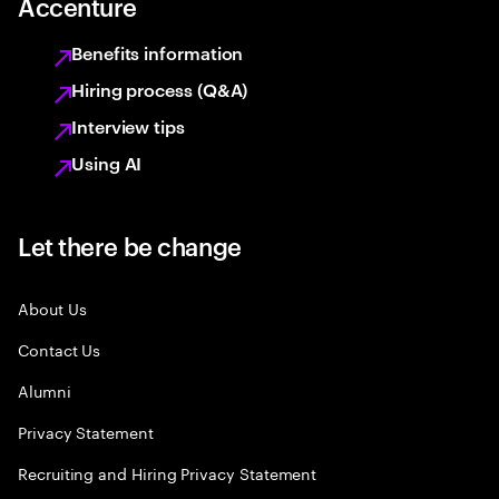
Accenture
Benefits information
Hiring process (Q&A)
Interview tips
Using AI
Let there be change
About Us
Contact Us
Alumni
Privacy Statement
Recruiting and Hiring Privacy Statement