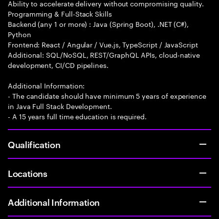
Ability to accelerate delivery without compromising quality.
Programming & Full-Stack Skills
Backend (any 1 or more) : Java (Spring Boot), .NET (C#),
Python
Frontend: React / Angular / Vue.js, TypeScript / JavaScript
Additional: SQL/NoSQL, REST/GraphQL APIs, cloud-native
development, CI/CD pipelines.
Additional Information:
- The candidate should have minimum 5 years of experience
in Java Full Stack Development.
- A 15 years full time education is required.
Qualification
Locations
Additional Information