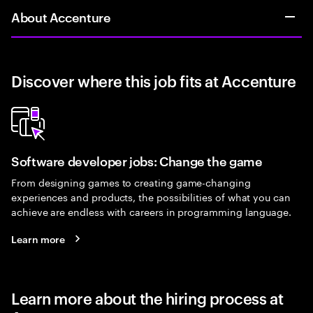
About Accenture
Discover where this job fits at Accenture
Software developer jobs: Change the game
From designing games to creating game-changing
experiences and products, the possibilities of what you can
achieve are endless with careers in programming language.
Learn more
Learn more about the hiring process at