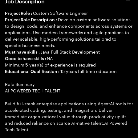
Job Description
Custom Software Engineer
Project Role :
Develop custom software solutions
Project Role Description :
to design, code, and enhance components across systems or
applications. Use modern frameworks and agile practices to
deliver scalable, high-performing solutions tailored to
specific business needs.
Java Full Stack Development
Must have skills :
NA
Good to have skills :
Minimum
year(s) of experience is required
5
15 years full time education
Educational Qualification :
Role Summary
AI POWERED TECH TALENT
Build full-stack enterprise applications using AgentAI tools for
accelerated coding, testing, and integration. Deliver
immediate organizational value through productivity uplift
and reduced reliance on scarce AI-native talent.AI Powered
Tech Talent