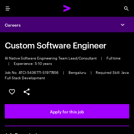
Menu
Sea
Careers
Expa
Custom Software Engineer
AI Native Software Engineering Team Lead/Consultant
|
Full time
|
Experience: 5-10 years
Job No. ATCI-5436771-S1977856
|
Bengaluru
|
Required Skill: Java
Full Stack Development
Save this job
Share this job
Apply for this job