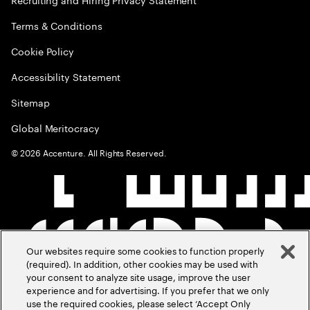
Terms & Conditions
Cookie Policy
Accessibility Statement
Sitemap
Global Meritocracy
©
2026
Accenture. All Rights Reserved.
Our websites require some cookies to function properly
(required). In addition, other cookies may be used with
your consent to analyze site usage, improve the user
experience and for advertising. If you prefer that we only
use the required cookies, please select ‘Accept Only