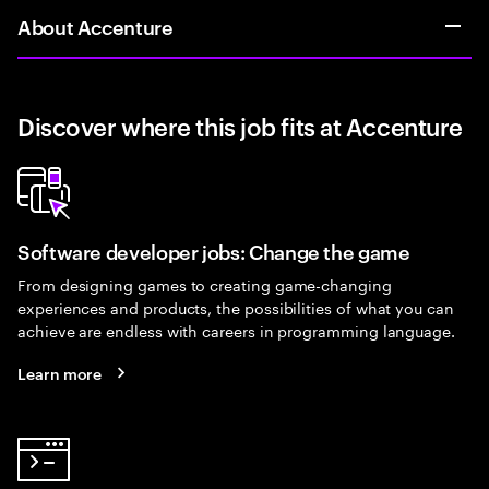
About Accenture
Discover where this job fits at Accenture
Software developer jobs: Change the game
From designing games to creating game-changing
experiences and products, the possibilities of what you can
achieve are endless with careers in programming language.
Learn more