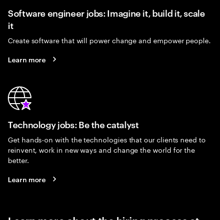
Software engineer jobs: Imagine it, build it, scale
it
Create software that will power change and empower people.
Learn more
Technology jobs: Be the catalyst
Get hands-on with the technologies that our clients need to
reinvent, work in new ways and change the world for the
better.
Learn more