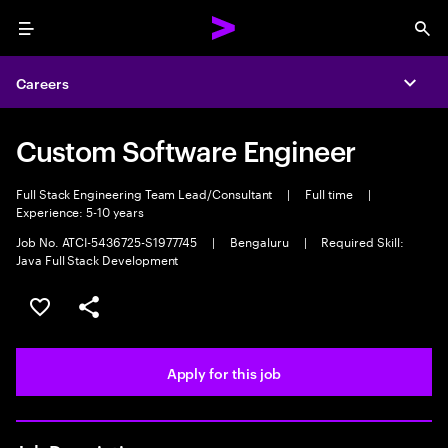
Menu
Sea
Careers
Expa
Custom Software Engineer
Full Stack Engineering Team Lead/Consultant
|
Full time
|
Experience: 5-10 years
Job No. ATCI-5436725-S1977745
|
Bengaluru
|
Required Skill:
Java Full Stack Development
Save this job
Share this job
Apply for this job