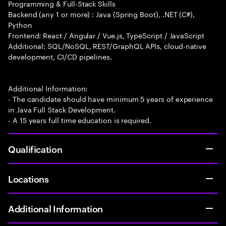
Programming & Full-Stack Skills
Backend (any 1 or more) : Java (Spring Boot), .NET (C#),
Python
Frontend: React / Angular / Vue.js, TypeScript / JavaScript
Additional: SQL/NoSQL, REST/GraphQL APIs, cloud-native
development, CI/CD pipelines.
Additional Information:
- The candidate should have minimum 5 years of experience
in Java Full Stack Development.
- A 15 years full time education is required.
Qualification
Locations
Additional Information