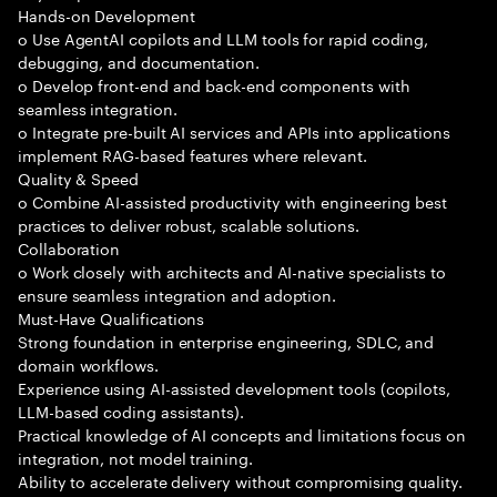
Hands-on Development
o Use AgentAI copilots and LLM tools for rapid coding,
debugging, and documentation.
o Develop front-end and back-end components with
seamless integration.
o Integrate pre-built AI services and APIs into applications
implement RAG-based features where relevant.
Quality & Speed
o Combine AI-assisted productivity with engineering best
practices to deliver robust, scalable solutions.
Collaboration
o Work closely with architects and AI-native specialists to
ensure seamless integration and adoption.
Must-Have Qualifications
Strong foundation in enterprise engineering, SDLC, and
domain workflows.
Experience using AI-assisted development tools (copilots,
LLM-based coding assistants).
Practical knowledge of AI concepts and limitations focus on
integration, not model training.
Ability to accelerate delivery without compromising quality.