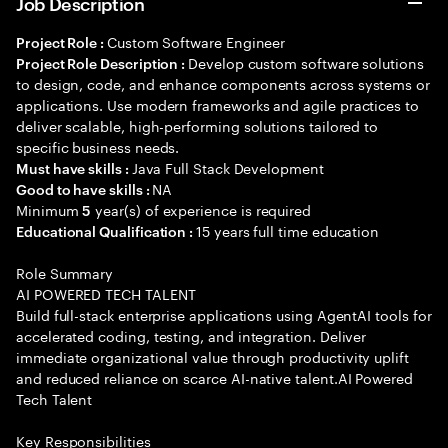
Job Description
Custom Software Engineer
Project Role :
Develop custom software solutions
Project Role Description :
to design, code, and enhance components across systems or
applications. Use modern frameworks and agile practices to
deliver scalable, high-performing solutions tailored to
specific business needs.
Java Full Stack Development
Must have skills :
NA
Good to have skills :
Minimum
year(s) of experience is required
5
15 years full time education
Educational Qualification :
Role Summary
AI POWERED TECH TALENT
Build full-stack enterprise applications using AgentAI tools for
accelerated coding, testing, and integration. Deliver
immediate organizational value through productivity uplift
and reduced reliance on scarce AI-native talent.AI Powered
Tech Talent
Key Responsibilities