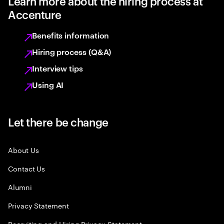
Learn more about the hiring process at
Accenture
Benefits information
Hiring process (Q&A)
Interview tips
Using AI
Let there be change
About Us
Contact Us
Alumni
Privacy Statement
Recruiting and Hiring Privacy Statement