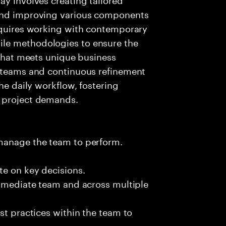
 and improving various components
requires working with contemporary
le methodologies to ensure the
 that meets unique business
t teams and continuous refinement
the daily workflow, fostering
g project demands.
 manage the team to perform.
te on key decisions.
immediate team and across multiple
st practices within the team to