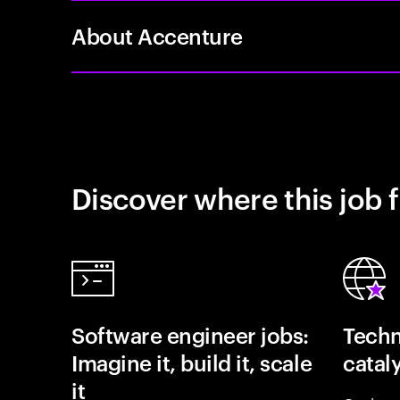
About Accenture
Discover where this job f
Software engineer jobs:
Techn
Imagine it, build it, scale
catal
it