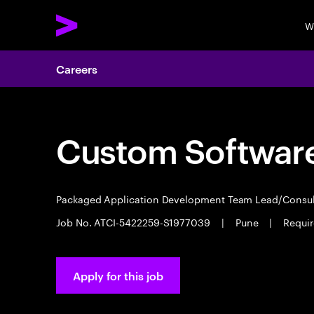
W
Careers
Custom Software
Packaged Application Development Team Lead/Consu
Job No. ATCI-5422259-S1977039
|
Pune
|
Requir
Apply for this job