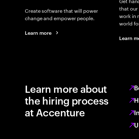
Get hand
that our
Create software that will power
work in
change and empower people.
world fo
Learn more
Learn m
Learn more about
B
the hiring process
H
at Accenture
I
U