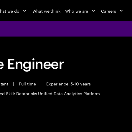
hat we do
What we think
Who we are
Careers
 Engineer
ltant
|
Full time
|
Experience: 5-10 years
ed Skill: Databricks Unified Data Analytics Platform