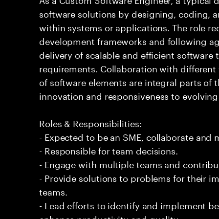
software solutions by designing, coding,
within systems or applications. The role 
development frameworks and following agi
delivery of scalable and efficient software
requirements. Collaboration with differen
of software elements are integral parts of 
innovation and responsiveness to evolvin
Roles & Responsibilities:
- Expected to be an SME, collaborate and
- Responsible for team decisions.
- Engage with multiple teams and contribu
- Provide solutions to problems for their 
teams.
- Lead efforts to identify and implement be
enhance productivity and quality.