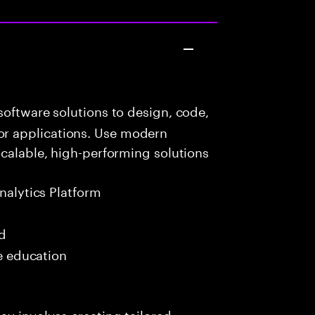
oftware solutions to design, code,
r applications. Use modern
scalable, high-performing solutions
nalytics Platform
ed
me education
ay involves creating tailored