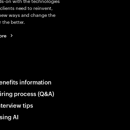
s-on with the technologies
 clients need to reinvent,
 new ways and change the
r the better.
ore
enefits information
iring process (Q&A)
nterview tips
sing AI