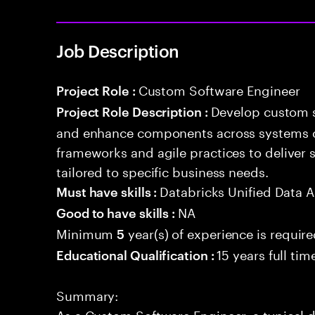
Job Description
Custom Software Engineer
Project Role :
Develop custom s
Project Role Description :
and enhance components across systems o
frameworks and agile practices to deliver 
tailored to specific business needs.
Databricks Unified Data A
Must have skills :
NA
Good to have skills :
Minimum
year(s) of experience is requir
5
15 years full ti
Educational Qualification :
Summary:
As a Custom Software Engineer, a typical d