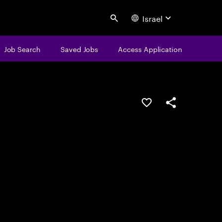
Israel
Search
Job Search
Saved Jobs
Access Application
Save this job
Share this job