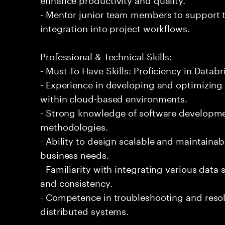
- Mentor junior team members to support t
integration into project workflows.
Professional & Technical Skills:
- Must To Have Skills: Proficiency in Databr
- Experience in developing and optimizing
within cloud-based environments.
- Strong knowledge of software developmen
methodologies.
- Ability to design scalable and maintaina
business needs.
- Familiarity with integrating various data
and consistency.
- Competence in troubleshooting and resol
distributed systems.