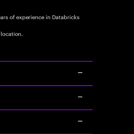
rs of experience in Databricks
 location.