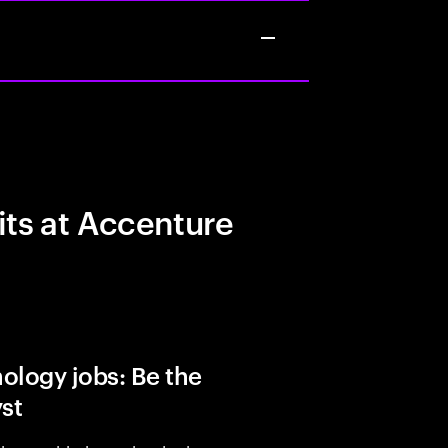
its at Accenture
ology jobs: Be the
yst