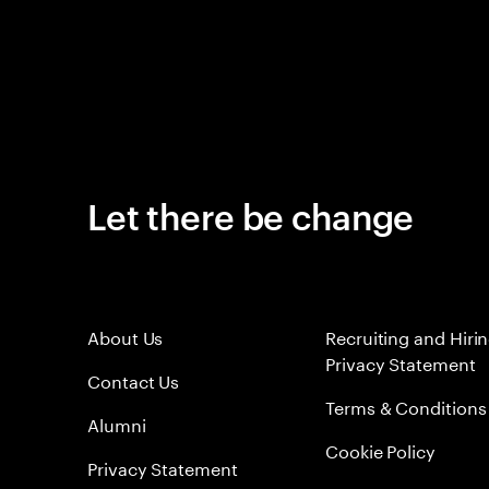
Let there be change
About Us
Recruiting and Hiri
Privacy Statement
Contact Us
Terms & Conditions
Alumni
Cookie Policy
Privacy Statement