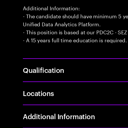
Additional Information:
- The candidate should have minimum 5 yea
Unified Data Analytics Platform.
- This position is based at our PDC2C - SEZ
- A 15 years full time education is required.
Qualification
Locations
Additional Information