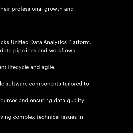
heir professional growth and
icks Unified Data Analytics Platform.
 data pipelines and workflows
t lifecycle and agile
ble software components tailored to
 sources and ensuring data quality
ving complex technical issues in