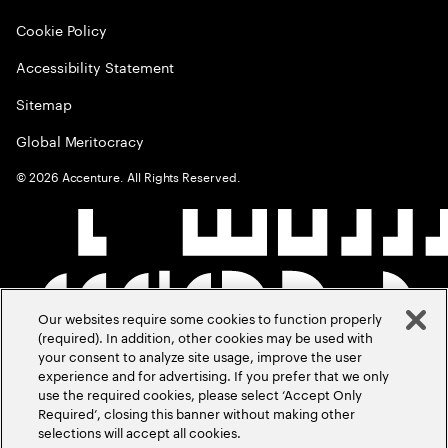
Cookie Policy
Accessibility Statement
Sitemap
Global Meritocracy
©
2026
Accenture. All Rights Reserved.
Our websites require some cookies to function properly
(required). In addition, other cookies may be used with
your consent to analyze site usage, improve the user
experience and for advertising. If you prefer that we only
use the required cookies, please select ‘Accept Only
Required’, closing this banner without making other
selections will accept all cookies.