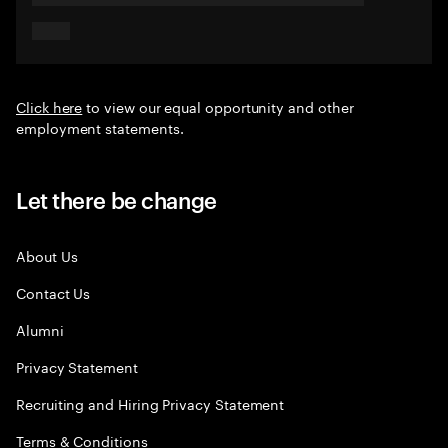
Click here
to view our equal opportunity and other
employment statements.
Let there be change
About Us
Contact Us
Alumni
Privacy Statement
Recruiting and Hiring Privacy Statement
Terms & Conditions