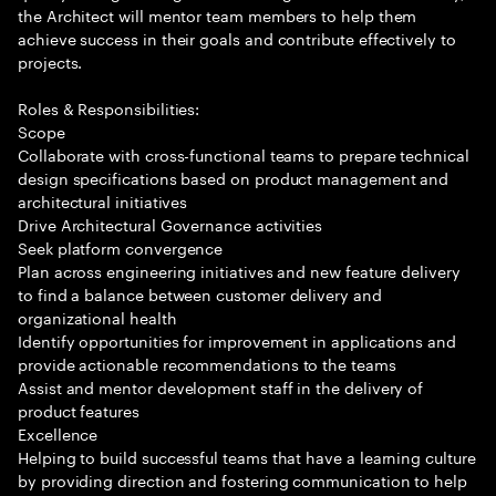
the Architect will mentor team members to help them
achieve success in their goals and contribute effectively to
projects.
Roles & Responsibilities:
Scope
Collaborate with cross-functional teams to prepare technical
design specifications based on product management and
architectural initiatives
Drive Architectural Governance activities
Seek platform convergence
Plan across engineering initiatives and new feature delivery
to find a balance between customer delivery and
organizational health
Identify opportunities for improvement in applications and
provide actionable recommendations to the teams
Assist and mentor development staff in the delivery of
product features
Excellence
Helping to build successful teams that have a learning culture
by providing direction and fostering communication to help