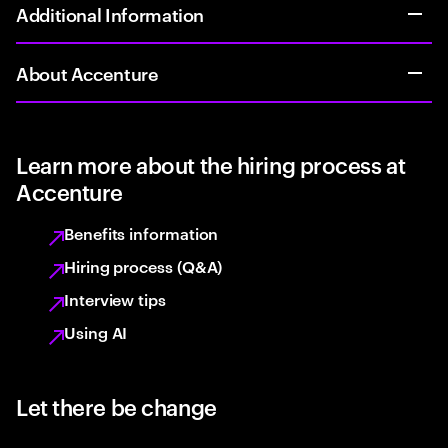
Additional Information
About Accenture
Learn more about the hiring process at
Accenture
Benefits information
Hiring process (Q&A)
Interview tips
Using AI
Let there be change