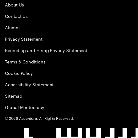
About Us
Contact Us
Alumni
Privacy Statement
Recruiting and Hiring Privacy Statement
Terms & Conditions
Cookie Policy
Accessibility Statement
Sitemap
Global Meritocracy
©
2026
Accenture. All Rights Reserved.