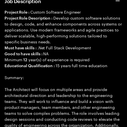
Job Description
Custom Software Engineer
Project Role :
Develop custom software solutions
Project Role Description :
to design, code, and enhance components across systems or
applications. Use modern frameworks and agile practices to
deliver scalable, high-performing solutions tailored to
specific business needs.
.Net Full Stack Development
Must have skills :
NA
Good to have skills :
Minimum
year(s) of experience is required
12
15 years full time education
Educational Qualification :
Summary:
The Architect will focus on multiple areas and provide
architectural direction and leadership to the engineering
teams. They will work to influence and build a vision with
product managers, team members, and other engineering
teams to solve complex problems. The role involves leading
design sessions and conducting code reviews to elevate the
quality of engineering across the organization. Additionally,