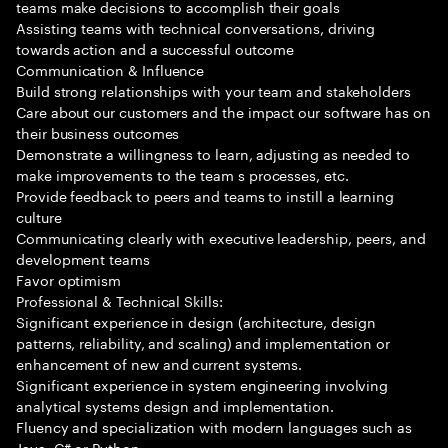
teams make decisions to accomplish their goals
Assisting teams with technical conversations, driving
towards action and a successful outcome
Communication & Influence
Build strong relationships with your team and stakeholders
Care about our customers and the impact our software has on
their business outcomes
Demonstrate a willingness to learn, adjusting as needed to
make improvements to the team s processes, etc.
Provide feedback to peers and teams to instill a learning
culture
Communicating clearly with executive leadership, peers, and
development teams
Favor optimism
Professional & Technical Skills:
Significant experience in design (architecture, design
patterns, reliability, and scaling) and implementation or
enhancement of new and current systems.
Significant experience in system engineering involving
analytical systems design and implementation.
Fluency and specialization with modern languages such as
Java, C# or Python