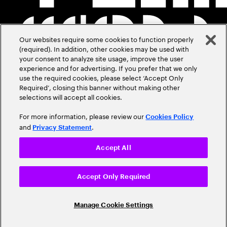
Our websites require some cookies to function properly
(required). In addition, other cookies may be used with
your consent to analyze site usage, improve the user
experience and for advertising. If you prefer that we only
use the required cookies, please select ‘Accept Only
Required’, closing this banner without making other
selections will accept all cookies.
For more information, please review our
Cookies Policy
and
.
Privacy Statement
Accept All
Accept Only Required
Manage Cookie Settings