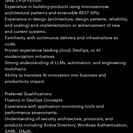
Experience in building products using microservices
architectural patterns and extensible REST APIs.
Experience in design (architecture, design patterns, reliability,
and scaling) and implementation or enhancement of new
and current systems.
Familiarity with continuous delivery and infrastructure as
code.
Proven experience leading cloud, DevOps, or AI
modernization initiatives.
Strong understanding of LLMs, automation, and engineering
toolchains.
Ability to translate AI innovation into business and
productivity impact.
Preferred Qualifications
Fluency in DevOps Concepts
Experience with application monitoring tools and
performance assessments.
Understanding of security architecture, protocols, and
products including Active Directory, Windows Authentication,
SAML, OAuth.