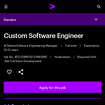
Menu
Sea
Careers
Expa
Custom Software Engineer
AI Native Software Engineering Manager
|
Full time
|
Experience:
10-12 years
Job No. ATCI-5396152-S1960180
|
Hyderabad
|
Required Skill:
.Net Full Stack Development
Save this job
Share this job
Apply for this job