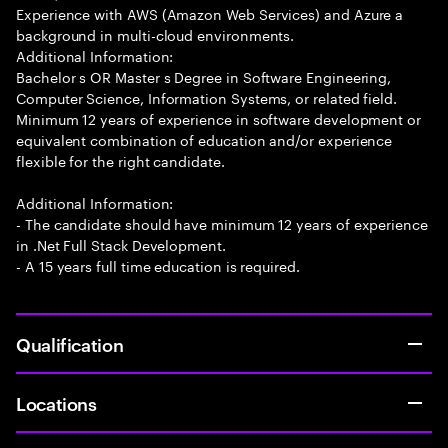
Experience with AWS (Amazon Web Services) and Azure a
background in multi-cloud environments.
Additional Information:
Bachelor s OR Master s Degree in Software Engineering,
Computer Science, Information Systems, or related field.
Minimum 12 years of experience in software development or
equivalent combination of education and/or experience
flexible for the right candidate.
Additional Information:
- The candidate should have minimum 12 years of experience
in .Net Full Stack Development.
- A 15 years full time education is required.
Qualification
Locations