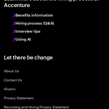
Accenture
Benefits information
Hiring process (Q&A)
Interview tips
Using AI
Let there be change
About Us
Contact Us
Alumni
Privacy Statement
Recruiting and Hiring Privacy Statement