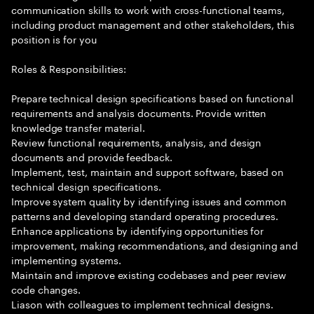
communication skills to work with cross-functional teams,
including product management and other stakeholders, this
position is for you
Roles & Responsibilities:
Prepare technical design specifications based on functional
requirements and analysis documents. Provide written
knowledge transfer material.
Review functional requirements, analysis, and design
documents and provide feedback.
Implement, test, maintain and support software, based on
technical design specifications.
Improve system quality by identifying issues and common
patterns and developing standard operating procedures.
Enhance applications by identifying opportunities for
improvement, making recommendations, and designing and
implementing systems.
Maintain and improve existing codebases and peer review
code changes.
Liason with colleagues to implement technical designs.