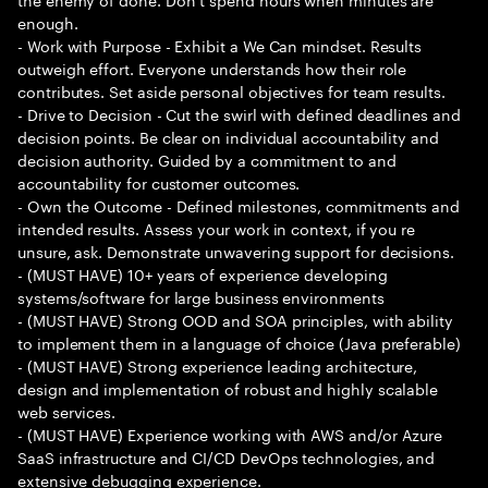
enough.
- Work with Purpose - Exhibit a We Can mindset. Results
outweigh effort. Everyone understands how their role
contributes. Set aside personal objectives for team results.
- Drive to Decision - Cut the swirl with defined deadlines and
decision points. Be clear on individual accountability and
decision authority. Guided by a commitment to and
accountability for customer outcomes.
- Own the Outcome - Defined milestones, commitments and
intended results. Assess your work in context, if you re
unsure, ask. Demonstrate unwavering support for decisions.
- (MUST HAVE) 10+ years of experience developing
systems/software for large business environments
- (MUST HAVE) Strong OOD and SOA principles, with ability
to implement them in a language of choice (Java preferable)
- (MUST HAVE) Strong experience leading architecture,
design and implementation of robust and highly scalable
web services.
- (MUST HAVE) Experience working with AWS and/or Azure
SaaS infrastructure and CI/CD DevOps technologies, and
extensive debugging experience.