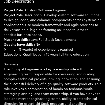
Job Description
Custom Software Engineer
Project Role :
Develop custom software solutions
Project Role Description :
to design, code, and enhance components across systems or
applications. Use modern frameworks and agile practices to
deliver scalable, high-performing solutions tailored to
specific business needs.
Java Full Stack Development
Must have skills :
NA
Good to have skills :
Minimum
year(s) of experience is required
5
15 years full time education
Educational Qualification :
Summary:
The Principal Engineer is a key leadership role within the
engineering team, responsible for overseeing and guiding
complex technical projects, driving innovation, and ensuring
the successful delivery of high-quality software products. This
role involves a combination of hands-on technical work,
strategic planning, and team mentorship. If you have drive to
lead and mentor engineering teams, ability to set technical
direction for greenfield SaaS products and excellent