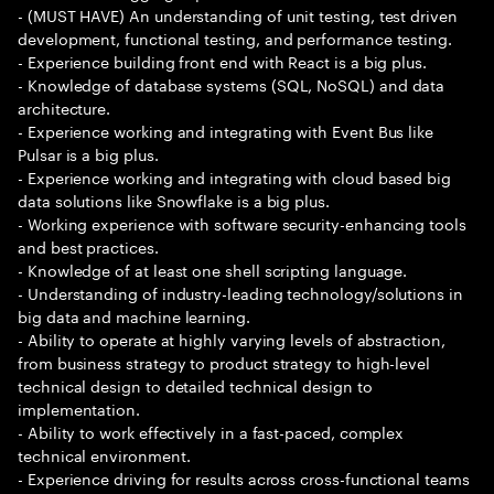
- (MUST HAVE) An understanding of unit testing, test driven
development, functional testing, and performance testing.
- Experience building front end with React is a big plus.
- Knowledge of database systems (SQL, NoSQL) and data
architecture.
- Experience working and integrating with Event Bus like
Pulsar is a big plus.
- Experience working and integrating with cloud based big
data solutions like Snowflake is a big plus.
- Working experience with software security-enhancing tools
and best practices.
- Knowledge of at least one shell scripting language.
- Understanding of industry-leading technology/solutions in
big data and machine learning.
- Ability to operate at highly varying levels of abstraction,
from business strategy to product strategy to high-level
technical design to detailed technical design to
implementation.
- Ability to work effectively in a fast-paced, complex
technical environment.
- Experience driving for results across cross-functional teams