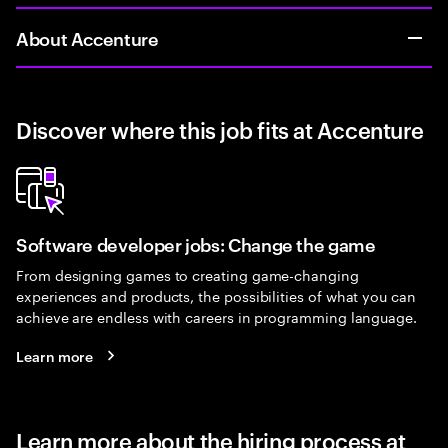
About Accenture
Discover where this job fits at Accenture
Software developer jobs: Change the game
From designing games to creating game-changing
experiences and products, the possibilities of what you can
achieve are endless with careers in programming language.
Learn more
Learn more about the hiring process at