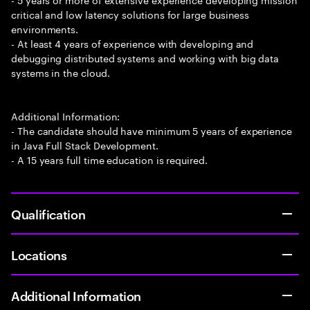
critical and low latency solutions for large business
environments.
- At least 4 years of experience with developing and
debugging distributed systems and working with big data
systems in the cloud.
Additional Information:
- The candidate should have minimum 5 years of experience
in Java Full Stack Development.
- A 15 years full time education is required.
Qualification
Locations
Additional Information