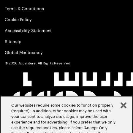
Terms & Conditions
Cookie Policy
Accessibility Statement
Sitemap
Global Meritocracy
©
2026
Accenture. All Rights Reserved.
Our websites require some cookies to function properly
(required). In addition, other cookies may be used with
your consent to analyze site usage, improve the user
experience and for advertising. If you prefer that we only
use the required cookies, please select ‘Accept Only
Required’, closing this banner without making other