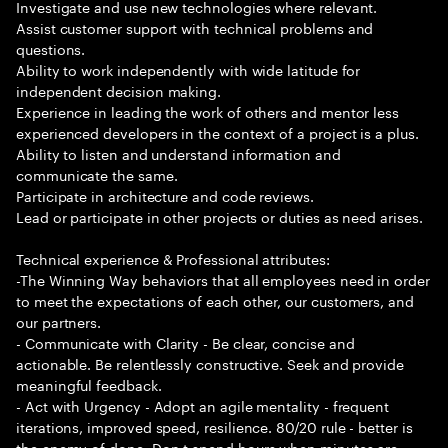
Investigate and use new technologies where relevant.
Assist customer support with technical problems and
questions.
Ability to work independently with wide latitude for
independent decision making.
Experience in leading the work of others and mentor less
experienced developers in the context of a project is a plus.
Ability to listen and understand information and
communicate the same.
Participate in architecture and code reviews.
Lead or participate in other projects or duties as need arises.
Technical experience & Professional attributes:
-The Winning Way behaviors that all employees need in order
to meet the expectations of each other, our customers, and
our partners.
- Communicate with Clarity - Be clear, concise and
actionable. Be relentlessly constructive. Seek and provide
meaningful feedback.
- Act with Urgency - Adopt an agile mentality - frequent
iterations, improved speed, resilience. 80/20 rule - better is
the enemy of done. Don t spend hours when minutes are