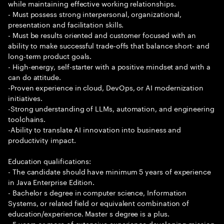
while maintaining effective working relationships.
- Must possess strong interpersonal, organizational,
presentation and facilitation skills.
- Must be results oriented and customer focused with an
ability to make successful trade-offs that balance short- and
long-term product goals.
- High-energy, self-starter with a positive mindset and with a
can do attitude.
-Proven experience in cloud, DevOps, or AI modernization
initiatives.
-Strong understanding of LLMs, automation, and engineering
toolchains.
-Ability to translate AI innovation into business and
productivity impact.
Education qualifications:
- The candidate should have minimum 5 years of experience
in Java Enterprise Edition.
- Bachelor s degree in computer science, Information
Systems, or related field or equivalent combination of
education/experience. Master s degree is a plus.
- 5 years or more of extensive experience developing mission