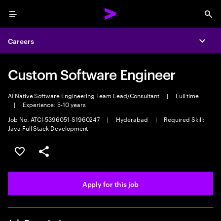
Menu
Sea
Careers
Expa
Custom Software Engineer
AI Native Software Engineering Team Lead/Consultant
|
Full time
|
Experience: 5-10 years
Job No. ATCI-5396051-S1960247
|
Hyderabad
|
Required Skill:
Java Full Stack Development
Save this job
Share this job
Apply for this job