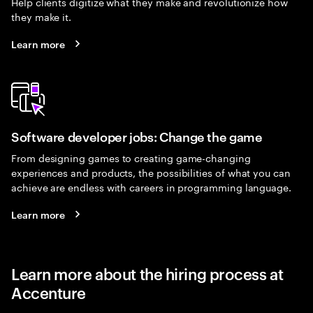
Help clients digitize what they make and revolutionize how
they make it.
Learn more
Software developer jobs: Change the game
From designing games to creating game-changing
experiences and products, the possibilities of what you can
achieve are endless with careers in programming language.
Learn more
Learn more about the hiring process at
Accenture