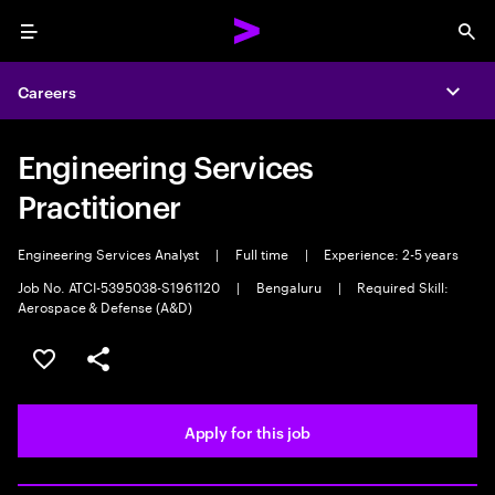
Menu
Sea
Careers
Expa
Engineering Services
Practitioner
Engineering Services Analyst
|
Full time
|
Experience: 2-5 years
Job No. ATCI-5395038-S1961120
|
Bengaluru
|
Required Skill:
Aerospace & Defense (A&D)
Save this job
Share this job
Apply for this job