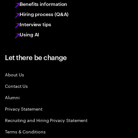
Benefits information
Hiring process (Q&A)
Interview tips
Using AI
Let there be change
About Us
Contact Us
Alumni
Privacy Statement
Recruiting and Hiring Privacy Statement
Terms & Conditions