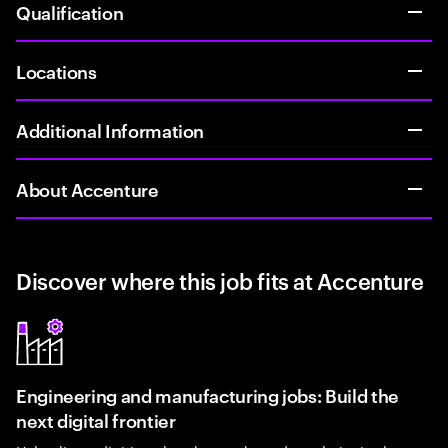
Qualification
Locations
Additional Information
About Accenture
Discover where this job fits at Accenture
Engineering and manufacturing jobs: Build the
next digital frontier