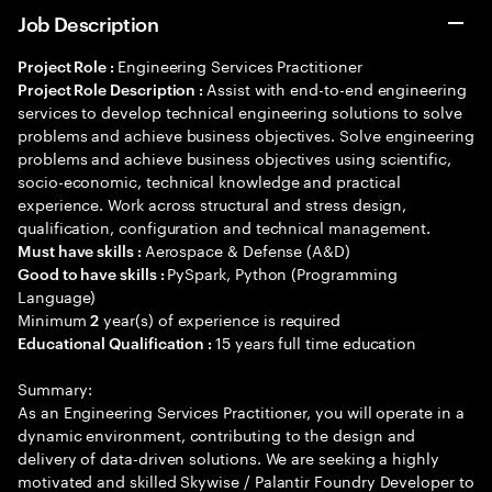
Job Description
Engineering Services Practitioner
Project Role :
Assist with end-to-end engineering
Project Role Description :
services to develop technical engineering solutions to solve
problems and achieve business objectives. Solve engineering
problems and achieve business objectives using scientific,
socio-economic, technical knowledge and practical
experience. Work across structural and stress design,
qualification, configuration and technical management.
Aerospace & Defense (A&D)
Must have skills :
PySpark, Python (Programming
Good to have skills :
Language)
Minimum
year(s) of experience is required
2
15 years full time education
Educational Qualification :
Summary:
As an Engineering Services Practitioner, you will operate in a
dynamic environment, contributing to the design and
delivery of data-driven solutions. We are seeking a highly
motivated and skilled Skywise / Palantir Foundry Developer to