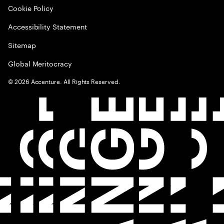
Cookie Policy
Accessibility Statement
Sitemap
Global Meritocracy
©
2026
Accenture. All Rights Reserved.