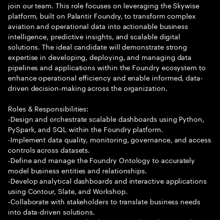
join our team. This role focuses on leveraging the Skywise
platform, built on Palantir Foundry, to transform complex
aviation and operational data into actionable business
intelligence, predictive insights, and scalable digital
solutions. The ideal candidate will demonstrate strong
expertise in developing, deploying, and managing data
pipelines and applications within the Foundry ecosystem to
enhance operational efficiency and enable informed, data-
driven decision-making across the organization.
Roles & Responsibilities:
-Design and orchestrate scalable dashboards using Python,
PySpark, and SQL within the Foundry platform.
-Implement data quality, monitoring, governance, and access
controls across datasets.
-Define and manage the Foundry Ontology to accurately
model business entities and relationships.
-Develop analytical dashboards and interactive applications
using Contour, Slate, and Workshop.
-Collaborate with stakeholders to translate business needs
into data-driven solutions.