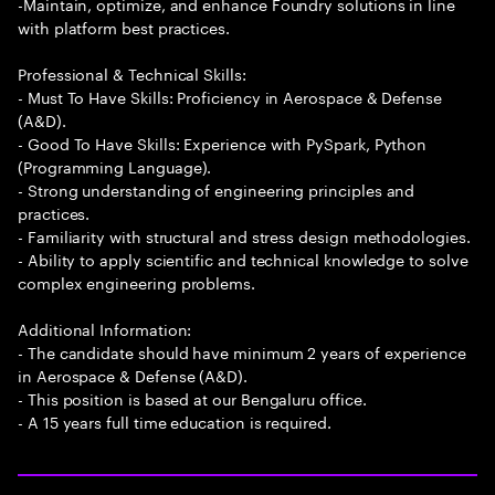
-Maintain, optimize, and enhance Foundry solutions in line
with platform best practices.
Professional & Technical Skills:
- Must To Have Skills: Proficiency in Aerospace & Defense
(A&D).
- Good To Have Skills: Experience with PySpark, Python
(Programming Language).
- Strong understanding of engineering principles and
practices.
- Familiarity with structural and stress design methodologies.
- Ability to apply scientific and technical knowledge to solve
complex engineering problems.
Additional Information:
- The candidate should have minimum 2 years of experience
in Aerospace & Defense (A&D).
- This position is based at our Bengaluru office.
- A 15 years full time education is required.