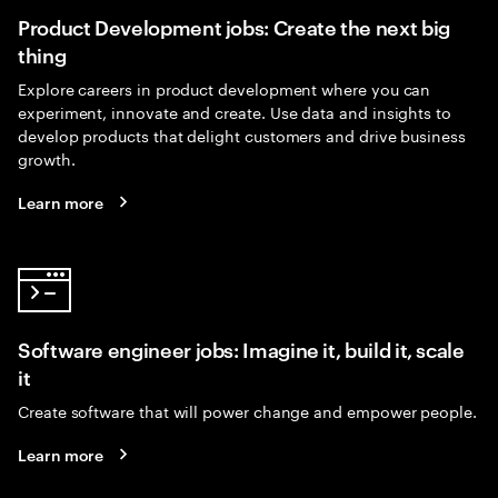
Product Development jobs: Create the next big
thing
Explore careers in product development where you can
experiment, innovate and create. Use data and insights to
develop products that delight customers and drive business
growth.
Learn more
Software engineer jobs: Imagine it, build it, scale
it
Create software that will power change and empower people.
Learn more