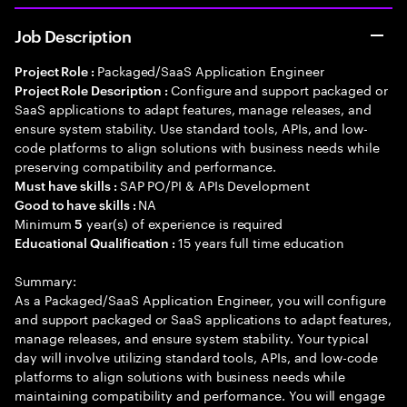
Job Description
Packaged/SaaS Application Engineer
Project Role :
Configure and support packaged or
Project Role Description :
SaaS applications to adapt features, manage releases, and
ensure system stability. Use standard tools, APIs, and low-
code platforms to align solutions with business needs while
preserving compatibility and performance.
SAP PO/PI & APIs Development
Must have skills :
NA
Good to have skills :
Minimum
year(s) of experience is required
5
15 years full time education
Educational Qualification :
Summary:
As a Packaged/SaaS Application Engineer, you will configure
and support packaged or SaaS applications to adapt features,
manage releases, and ensure system stability. Your typical
day will involve utilizing standard tools, APIs, and low-code
platforms to align solutions with business needs while
maintaining compatibility and performance. You will engage