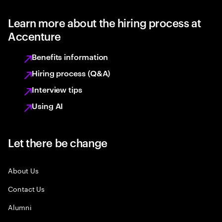
Learn more about the hiring process at
Accenture
Benefits information
Hiring process (Q&A)
Interview tips
Using AI
Let there be change
About Us
Contact Us
Alumni