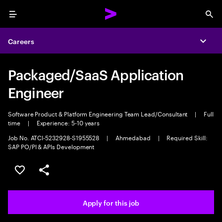
Menu
Sea
Careers
Expa
Packaged/SaaS Application
Engineer
Software Product & Platform Engineering Team Lead/Consultant
|
Full
time
|
Experience: 5-10 years
Job No. ATCI-5232928-S1955528
|
Ahmedabad
|
Required Skill:
SAP PO/PI & APIs Development
Save this job
Share this job
Apply for this job