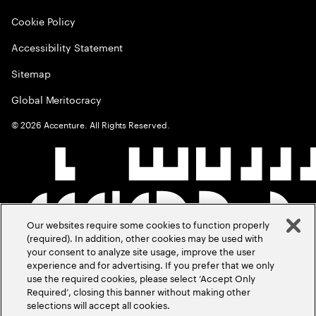
Cookie Policy
Accessibility Statement
Sitemap
Global Meritocracy
©
2026
Accenture. All Rights Reserved.
Our websites require some cookies to function properly
(required). In addition, other cookies may be used with
your consent to analyze site usage, improve the user
experience and for advertising. If you prefer that we only
use the required cookies, please select ‘Accept Only
Required’, closing this banner without making other
selections will accept all cookies.