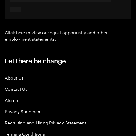
Click here
to view our equal opportunity and other
employment statements.
Let there be change
About Us
Contact Us
Alumni
Privacy Statement
Recruiting and Hiring Privacy Statement
Terms & Conditions