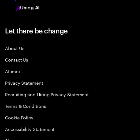
Using AI
Let there be change
About Us
Contact Us
Alumni
Privacy Statement
Recruiting and Hiring Privacy Statement
Terms & Conditions
Cookie Policy
Accessibility Statement