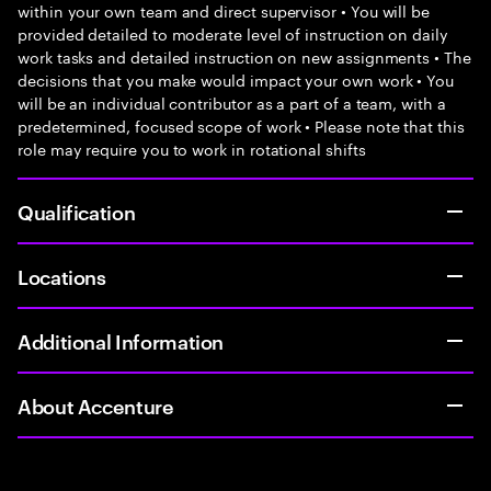
within your own team and direct supervisor • You will be
provided detailed to moderate level of instruction on daily
work tasks and detailed instruction on new assignments • The
decisions that you make would impact your own work • You
will be an individual contributor as a part of a team, with a
predetermined, focused scope of work • Please note that this
role may require you to work in rotational shifts
Qualification
Locations
Additional Information
About Accenture