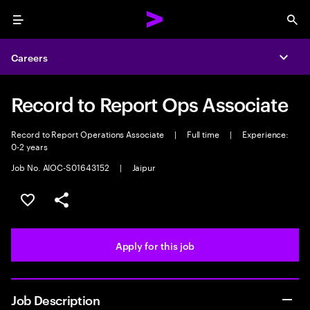
Menu
Sea
Careers
Expa
Record to Report Ops Associate
Record to Report Operations Associate
|
Full time
|
Experience:
0-2 years
Job No. AIOC-S01643152
|
Jaipur
Save this job
Share this job
Apply for this job
Job Description