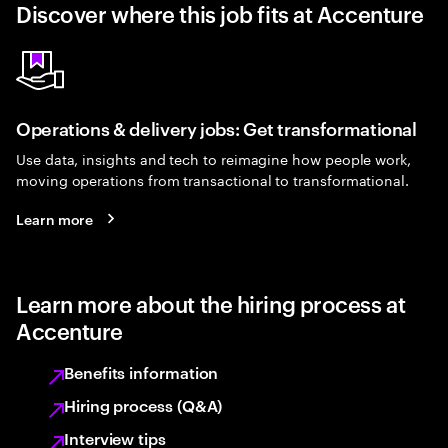
Discover where this job fits at Accenture
Operations & delivery jobs: Get transformational
Use data, insights and tech to reimagine how people work,
moving operations from transactional to transformational.
Learn more
Learn more about the hiring process at
Accenture
Benefits information
Hiring process (Q&A)
Interview tips