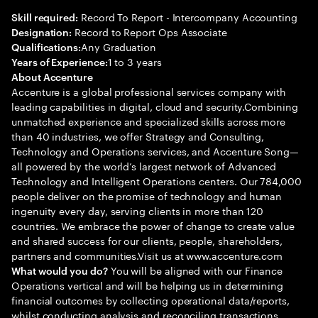
Record To Report - Intercompany Accounting
Skill required:
Record to Report Ops Associate
Designation:
Any Graduation
Qualifications:
1 to 3 years
Years of Experience:
About Accenture
Accenture is a global professional services company with
leading capabilities in digital, cloud and security.Combining
unmatched experience and specialized skills across more
than 40 industries, we offer Strategy and Consulting,
Technology and Operations services, and Accenture Song—
all powered by the world’s largest network of Advanced
Technology and Intelligent Operations centers. Our 784,000
people deliver on the promise of technology and human
ingenuity every day, serving clients in more than 120
countries. We embrace the power of change to create value
and shared success for our clients, people, shareholders,
partners and communities.Visit us at www.accenture.com
You will be aligned with our Finance
What would you do?
Operations vertical and will be helping us in determining
financial outcomes by collecting operational data/reports,
whilst conducting analysis and reconciling transactions.