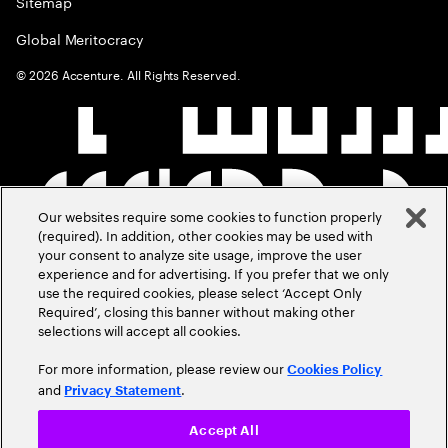
Sitemap
Global Meritocracy
©
2026
Accenture. All Rights Reserved.
Our websites require some cookies to function properly
(required). In addition, other cookies may be used with
your consent to analyze site usage, improve the user
experience and for advertising. If you prefer that we only
use the required cookies, please select ‘Accept Only
Required’, closing this banner without making other
selections will accept all cookies.
For more information, please review our
Cookies Policy
and
.
Privacy Statement
Accept All