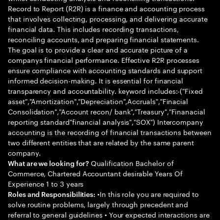
Record to Report (R2R) is a finance and accounting process
that involves collecting, processing, and delivering accurate
financial data. This includes recording transactions,
reconciling accounts, and preparing financial statements.
The goal is to provide a clear and accurate picture of a
companys financial performance. Effective R2R processes
ensure compliance with accounting standards and support
informed decision-making. It is essential for financial
transparency and accountability. keyword includes:-("Fixed
asset","Amortization","Depreciation",Accruals","Finacial
Consolidation","Account recon/ bank","Treasury","Finanacial
reporting standard"financial analysis","SOX") Intercompany
accounting is the recording of financial transactions between
two different entities that are related by the same parent
company.
Qualification Bachelor of
What are we looking for?
Commerce, Chartered Accountant desirable Years Of
Experience 1 to 3 years
•In this role you are required to
Roles and Responsibilities:
solve routine problems, largely through precedent and
referral to general guidelines • Your expected interactions are