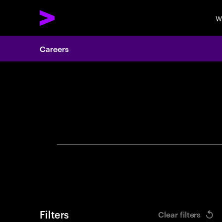
W
Careers
Search 
Filters
Clear filters