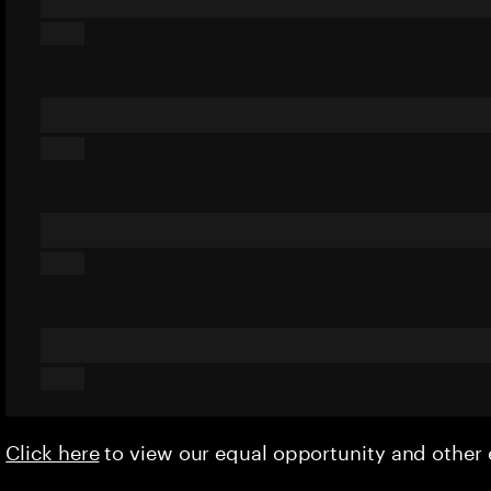
Click here
to view our equal opportunity and othe