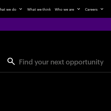
hat we do
What we think
Who we are
Careers
jobs at Ac
Find your next opportunity