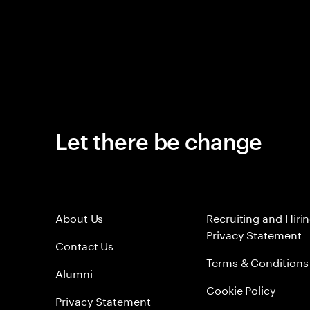
Let there be change
About Us
Recruiting and Hiri
Privacy Statement
Contact Us
Terms & Conditions
Alumni
Cookie Policy
Privacy Statement