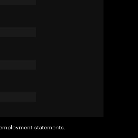
r employment statements.