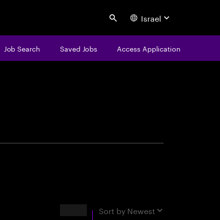
Israel
Search
Job Search
Saved Jobs
Access Application
centure
Results
Sort by
Newest