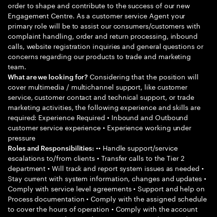
order to shape and contribute to the success of our new
Engagement Centre. As a customer service Agent your
primary role will be to assist our consumers/customers with
complaint handling, order and return processing, inbound
calls, website registration inquiries and general questions or
concerns regarding our products to trade and marketing
team.
Considering that the position will
What are we looking for?
cover multimedia / multichannel support, like customer
service, customer contact and technical support, or trade
marketing activities, the following experience and skills are
required: Experience Required • Inbound and Outbound
customer service experience • Experience working under
pressure
•• Handle support/service
Roles and Responsibilities:
escalations to/from clients • Transfer calls to the Tier 2
department • Will track and report system issues as needed •
Stay current with system information, changes and updates •
Comply with service level agreements • Support and help on
Process documentation • Comply with the assigned schedule
to cover the hours of operation • Comply with the account