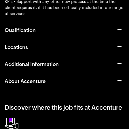
KPIs • Support with any other new process at the time the
client requires it, if it has been officially included in our range
of services
Qualification
Locations
Additional Information
About Accenture
Discover where this job fits at Accenture