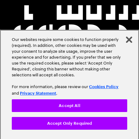
Our websites require some cookies to function properly
(required). In addition, other cookies may be used with
your consent to analyze site usage, improve the user
experience and for advertising. If you prefer that we only
use the required cookies, please select ‘Accept Only
Required’, closing this banner without making other
selections will accept all cookies.
For more information, please review our
Cookies Policy
and
.
Privacy Statement
Accept All
Accept Only Required