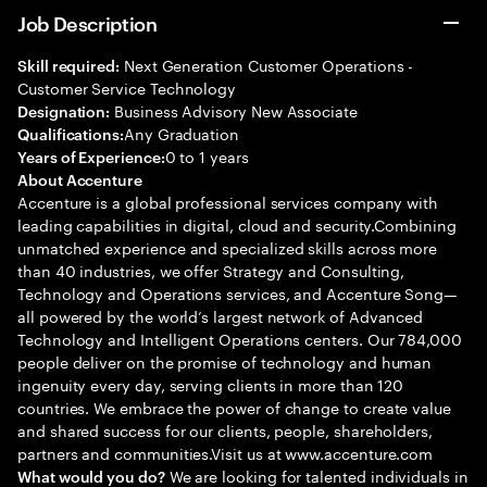
Job Description
Next Generation Customer Operations -
Skill required:
Customer Service Technology
Business Advisory New Associate
Designation:
Any Graduation
Qualifications:
0 to 1 years
Years of Experience:
About Accenture
Accenture is a global professional services company with
leading capabilities in digital, cloud and security.Combining
unmatched experience and specialized skills across more
than 40 industries, we offer Strategy and Consulting,
Technology and Operations services, and Accenture Song—
all powered by the world’s largest network of Advanced
Technology and Intelligent Operations centers. Our 784,000
people deliver on the promise of technology and human
ingenuity every day, serving clients in more than 120
countries. We embrace the power of change to create value
and shared success for our clients, people, shareholders,
partners and communities.Visit us at www.accenture.com
We are looking for talented individuals in
What would you do?