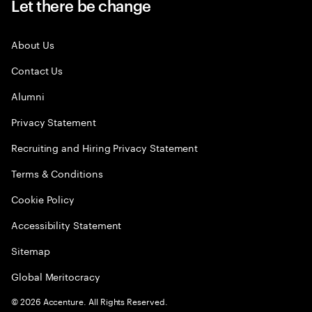
Let there be change
About Us
Contact Us
Alumni
Privacy Statement
Recruiting and Hiring Privacy Statement
Terms & Conditions
Cookie Policy
Accessibility Statement
Sitemap
Global Meritocracy
©
2026
Accenture. All Rights Reserved.