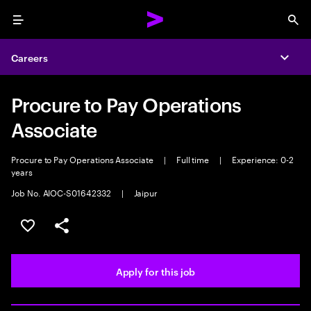
Menu
Sea
Careers
Expa
Procure to Pay Operations
Associate
Procure to Pay Operations Associate
|
Full time
|
Experience: 0-2
years
Job No. AIOC-S01642332
|
Jaipur
Save this job
Share this job
Apply for this job