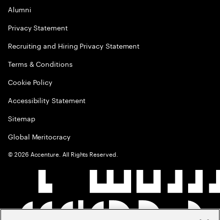
Alumni
Privacy Statement
Recruiting and Hiring Privacy Statement
Terms & Conditions
Cookie Policy
Accessibility Statement
Sitemap
Global Meritocracy
©
2026
Accenture. All Rights Reserved.