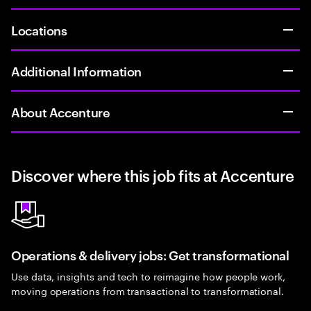
Locations
Additional Information
About Accenture
Discover where this job fits at Accenture
Operations & delivery jobs: Get transformational
Use data, insights and tech to reimagine how people work,
moving operations from transactional to transformational.