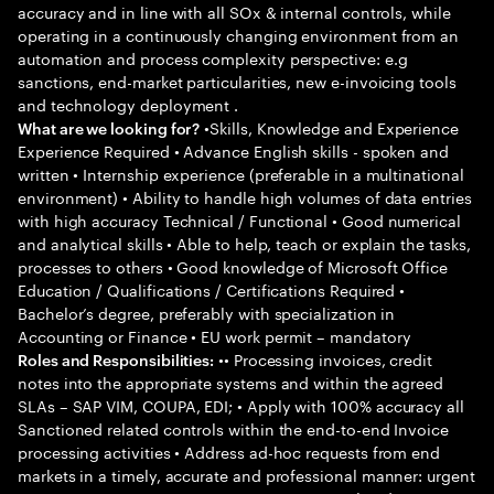
accuracy and in line with all SOx & internal controls, while
operating in a continuously changing environment from an
automation and process complexity perspective: e.g
sanctions, end-market particularities, new e-invoicing tools
and technology deployment .
•Skills, Knowledge and Experience
What are we looking for?
Experience Required • Advance English skills - spoken and
written • Internship experience (preferable in a multinational
environment) • Ability to handle high volumes of data entries
with high accuracy Technical / Functional • Good numerical
and analytical skills • Able to help, teach or explain the tasks,
processes to others • Good knowledge of Microsoft Office
Education / Qualifications / Certifications Required •
Bachelor’s degree, preferably with specialization in
Accounting or Finance • EU work permit – mandatory
•• Processing invoices, credit
Roles and Responsibilities:
notes into the appropriate systems and within the agreed
SLAs – SAP VIM, COUPA, EDI; • Apply with 100% accuracy all
Sanctioned related controls within the end-to-end Invoice
processing activities • Address ad-hoc requests from end
markets in a timely, accurate and professional manner: urgent