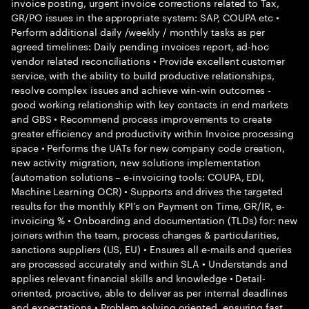
invoice posting, urgent invoice corrections related to Tax,
GR/PO issues in the appropriate system: SAP, COUPA etc •
Perform additional daily /weekly / monthly tasks as per
agreed timelines: Daily pending invoices report, ad-hoc
vendor related reconciliations • Provide excellent customer
service, with the ability to build productive relationships,
resolve complex issues and achieve win-win outcomes -
good working relationship with key contacts in end markets
and GBS • Recommend process improvements to create
greater efficiency and productivity within Invoice processing
space • Performs the UATs for new company code creation,
new activity migration, new solutions implementation
(automation solutions – e-invoicing tools: COUPA, EDI,
Machine Learning OCR) • Supports and drives the targeted
results for the monthly KPI’s on Payment on Time, GR/IR, e-
invoicing % • Onboarding and documentation (TLDs) for: new
joiners within the team, process changes & particularities,
sanctions suppliers (US, EU) • Ensures all e-mails and queries
are processed accurately and within SLA • Understands and
applies relevant financial skills and knowledge • Detail-
oriented, proactive, able to deliver as per internal deadlines
and expectations • Problem solving oriented, ensuring fast