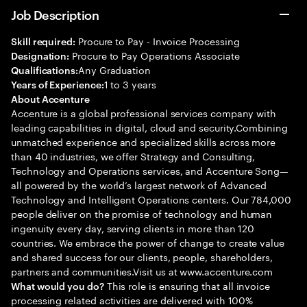
Job Description
Procure to Pay - Invoice Processing
Skill required:
Procure to Pay Operations Associate
Designation:
Any Graduation
Qualifications:
1 to 3 years
Years of Experience:
About Accenture
Accenture is a global professional services company with
leading capabilities in digital, cloud and security.Combining
unmatched experience and specialized skills across more
than 40 industries, we offer Strategy and Consulting,
Technology and Operations services, and Accenture Song—
all powered by the world’s largest network of Advanced
Technology and Intelligent Operations centers. Our 784,000
people deliver on the promise of technology and human
ingenuity every day, serving clients in more than 120
countries. We embrace the power of change to create value
and shared success for our clients, people, shareholders,
partners and communities.Visit us at www.accenture.com
This role is ensuring that all invoice
What would you do?
processing related activities are delivered with 100%