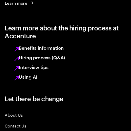
Learn more
Learn more about the hiring process at
Accenture
Benefits information
Hiring process (Q&A)
Interview tips
Using AI
Let there be change
About Us
Contact Us