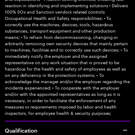
reaction in identifying and implementing solutions • Delivers
100% SOx and Sanction vendors related controls
Occupational Health and Safety responsibilities: • To
correctly use the machines, devices, tools, hazardous
substances, transport equipment and other production
means; • To refrain from decommissioning, changing or
arbitrarily removing own security devices that mainly pertain
to machines, facilities and to correctly use such devices; • To
immediately notify the employer and the assigned
representative on any work situation that is proved to be
hazardous for the health and safety of employees as well as
on any deficiency in the protection systems; • To
acknowledge the manager and/or the employer regarding the
incidents experienced; • To cooperate with the employer
and/or with the appointed representatives as long as it is
necessary, in order to facilitate the enforcement of any
measures or requirements imposed by labor and health
inspectors, for employee health & security purposes;
Qualification