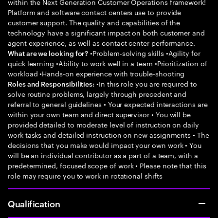
within the Next Generation Customer Operations framework!
Platform and software contact centers use to provide
customer support. The quality and capabilities of the
technology have a significant impact on both customer and
agent experience, as well as contact center performance.
•Problem-solving skills •Agility for
What are we looking for?
quick learning •Ability to work well in a team •Prioritization of
workload •Hands-on experience with trouble-shooting
•In this role you are required to
Roles and Responsibilities:
solve routine problems, largely through precedent and
referral to general guidelines • Your expected interactions are
within your own team and direct supervisor • You will be
provided detailed to moderate level of instruction on daily
work tasks and detailed instruction on new assignments • The
decisions that you make would impact your own work • You
will be an individual contributor as a part of a team, with a
predetermined, focused scope of work • Please note that this
role may require you to work in rotational shifts
Qualification