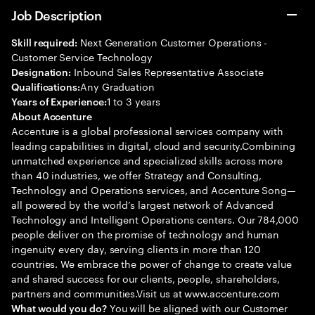
Job Description
Next Generation Customer Operations -
Skill required:
Customer Service Technology
Inbound Sales Representative Associate
Designation:
Any Graduation
Qualifications:
1 to 3 years
Years of Experience:
About Accenture
Accenture is a global professional services company with
leading capabilities in digital, cloud and security.Combining
unmatched experience and specialized skills across more
than 40 industries, we offer Strategy and Consulting,
Technology and Operations services, and Accenture Song—
all powered by the world’s largest network of Advanced
Technology and Intelligent Operations centers. Our 784,000
people deliver on the promise of technology and human
ingenuity every day, serving clients in more than 120
countries. We embrace the power of change to create value
and shared success for our clients, people, shareholders,
partners and communities.Visit us at www.accenture.com
You will be aligned with our Customer
What would you do?