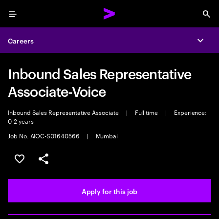
Menu
Sea
Careers
Expa
Inbound Sales Representative
Associate-Voice
Inbound Sales Representative Associate
|
Full time
|
Experience:
0-2 years
Job No. AIOC-S01640566
|
Mumbai
Save this job
Share this job
Apply for this job