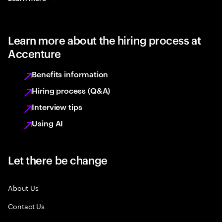
Learn more about the hiring process at
Accenture
Benefits information
Hiring process (Q&A)
Interview tips
Using AI
Let there be change
About Us
Contact Us