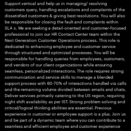
Support vertical and help us in managing/ resolving
customers query, handling escalations and complaints of the
dissatisfied customers & giving best resolutions. You will also
be responsible for closing the fault and complaints within
SLA s. We are seeking a detail-oriented and customer-focused
professional to join our HR Contact Center team within the
Next Generation Customer Operations process. This role is
dedicated to enhancing employee and customer service
through structured and optimized processes. You will be
responsible for handling queries from employees, customers,
and vendors of our client organizations while ensuring
seamless, personalized interactions. The role requires strong
communication and service skills to manage a blended
support process with 60-70% of interactions handled via calls
and the remaining volume divided between emails and chats.
Deliver services primarily catering to the US region, requiring
night shift availability as per IST. Strong problem-solving and
critical/logical thinking abilities are essential. Previous
experience in customer or employee support is a plus. Join us
and be part of a dynamic team where you can contribute to a
seamless and efficient employee and customer experience