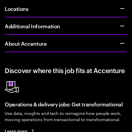
Locations
Additional Information
About Accenture
Discover where this job fits at Accenture
Operations & delivery jobs: Get transformational
Use data, insights and tech to reimagine how people work,
moving operations from transactional to transformational.
Learn more