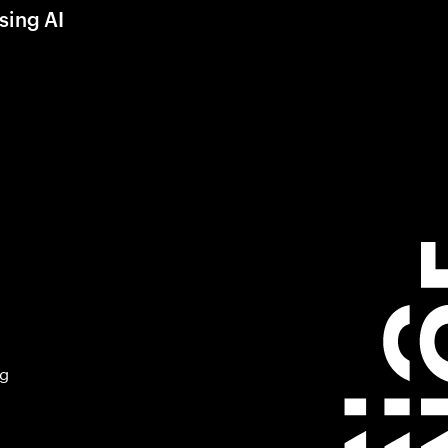
sing AI
ng