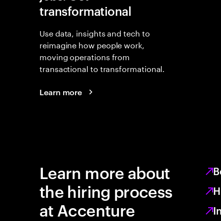
transformational
Use data, insights and tech to
reimagine how people work,
moving operations from
transactional to transformational.
Learn more
Learn more about
B
the hiring process
H
at Accenture
I