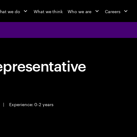
hat we do
What we think
Who we are
Careers
epresentative
|
Experience: 0-2 years