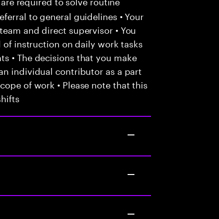
 are required to solve routine
ferral to general guidelines • Your
team and direct supervisor • You
 of instruction on daily work tasks
ts • The decisions that you make
n individual contributor as a part
cope of work • Please note that this
hifts