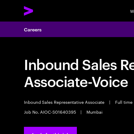
W
Careers
Inbound Sales R
Associate-Voice
Inbound Sales Representative Associate
|
Full time
Job No. AIOC-S01640395
|
Mumbai