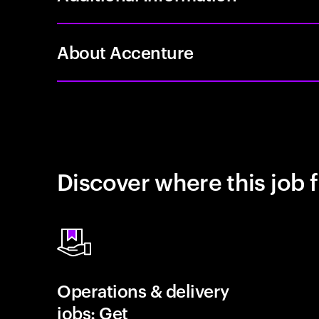
About Accenture
Discover where this job f
Operations & delivery
jobs: Get