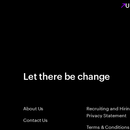
U
Let there be change
About Us
Recruiting and Hiri
Privacy Statement
Contact Us
Terms & Conditions