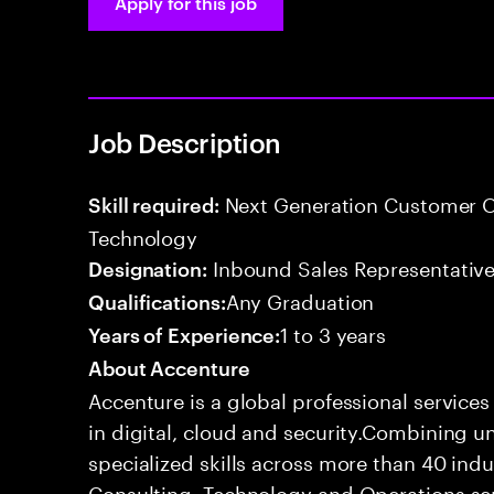
Apply for this job
Job Description
Next Generation Customer O
Skill required:
Technology
Inbound Sales Representative
Designation:
Any Graduation
Qualifications:
1 to 3 years
Years of Experience:
About Accenture
Accenture is a global professional service
in digital, cloud and security.Combining
specialized skills across more than 40 indu
Consulting, Technology and Operations se