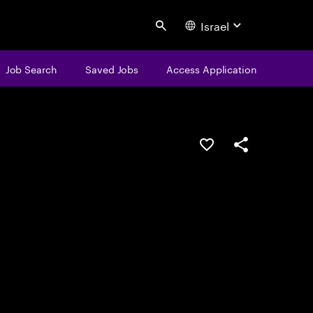
Israel
Search
Job Search
Saved Jobs
Access Application
Save this job
Share this job