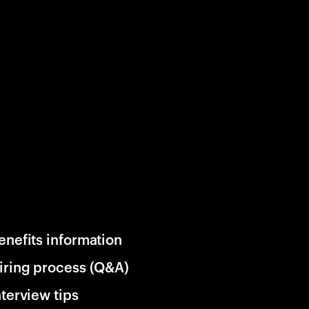
enefits information
iring process (Q&A)
nterview tips