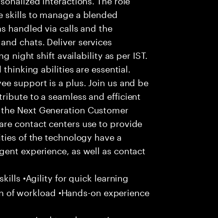
 skills to manage a blended
s handled via calls and the
nd chats. Deliver services
g night shift availability as per IST.
thinking abilities are essential.
e support is a plus. Join us and be
ribute to a seamless and efficient
 the Next Generation Customer
re contact centers use to provide
ties of the technology have a
gent experience, as well as contact
ills •Agility for quick learning
tion of workload •Hands-on experience