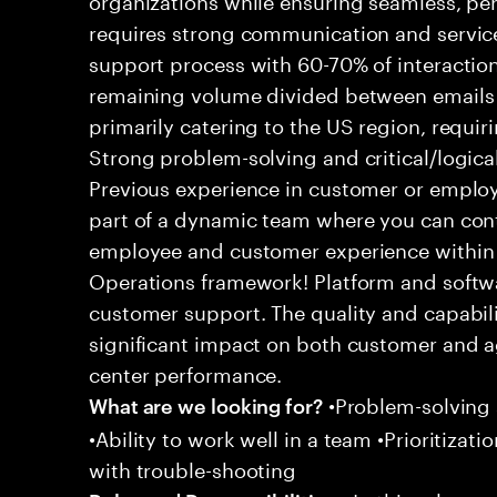
requires strong communication and service
support process with 60-70% of interaction
remaining volume divided between emails a
primarily catering to the US region, requirin
Strong problem-solving and critical/logical 
Previous experience in customer or employe
part of a dynamic team where you can cont
employee and customer experience within
Operations framework! Platform and softwa
customer support. The quality and capabili
significant impact on both customer and a
center performance.
•Problem-solving sk
What are we looking for?
•Ability to work well in a team •Prioritiza
with trouble-shooting