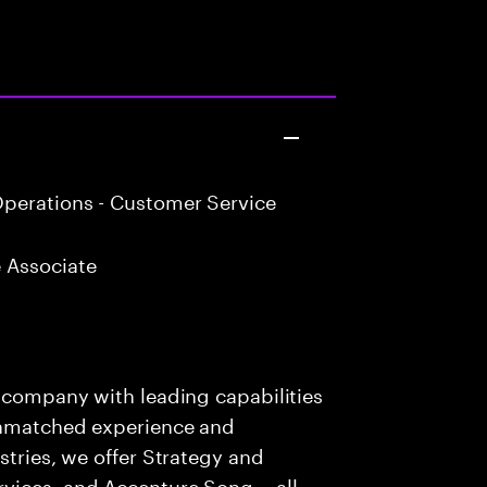
perations - Customer Service
 Associate
s company with leading capabilities
 unmatched experience and
stries, we offer Strategy and
rvices, and Accenture Song— all