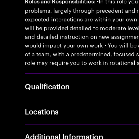
•In this role you
Roles and Responsibilities:
problems, largely through precedent and re
expected interactions are within your own 
will be provided detailed to moderate level
and detailed instruction on new assignmen
would impact your own work • You will be a
of a team, with a predetermined, focused s
role may require you to work in rotational s
Qualification
Locations
Additional Information