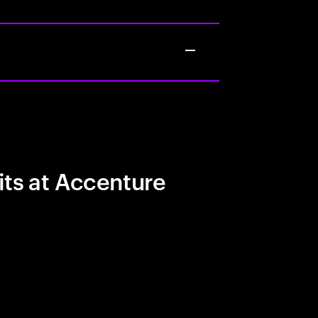
its at Accenture