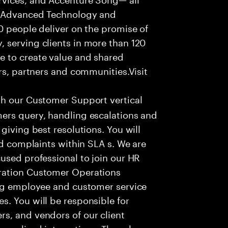
f Advanced Technology and
0 people deliver on the promise of
 serving clients in more than 120
e to create value and shared
rs, partners and communities.Visit
th our Customer Support vertical
ers query, handling escalations and
giving best resolutions. You will
nd complaints within SLA s. We are
used professional to join our HR
ration Customer Operations
ing employee and customer service
. You will be responsible for
s, and vendors of our client
sonalized interactions. The role