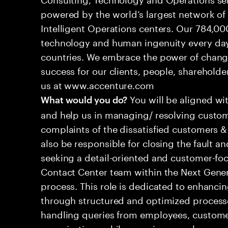
powered by the world’s largest network o
Intelligent Operations centers. Our 784,00
technology and human ingenuity every day,
countries. We embrace the power of chang
success for our clients, people, shareholde
us at www.accenture.com
You will be aligned wi
What would you do?
and help us in managing/ resolving custom
complaints of the dissatisfied customers & 
also be responsible for closing the fault a
seeking a detail-oriented and customer-foc
Contact Center team within the Next Gene
process. This role is dedicated to enhanc
through structured and optimized processes
handling queries from employees, customer
organizations while ensuring seamless, per