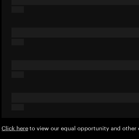
Click here
to view our equal opportunity and othe