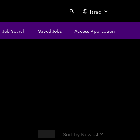
Israel
Search
Job Search
Saved Jobs
Access Application
centure
Results
Sort by
Newest