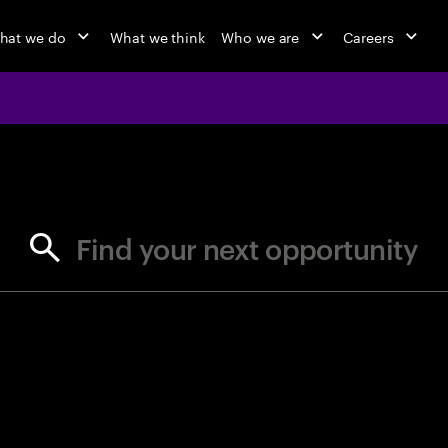
hat we do
What we think
Who we are
Careers
jobs at Ac
Find your next opportunity