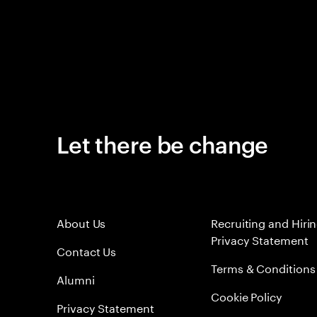
Let there be change
About Us
Recruiting and Hiri
Privacy Statement
Contact Us
Terms & Conditions
Alumni
Cookie Policy
Privacy Statement