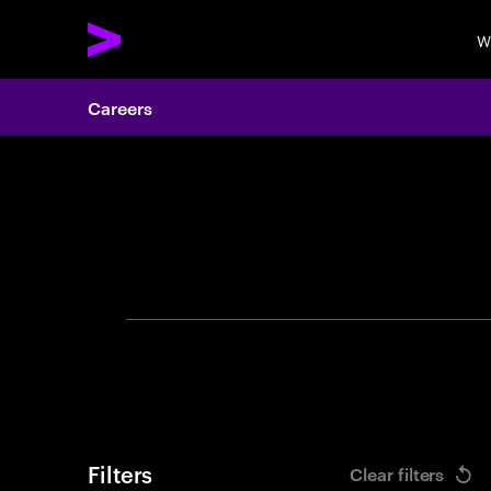
W
Careers
Search 
Filters
Clear filters