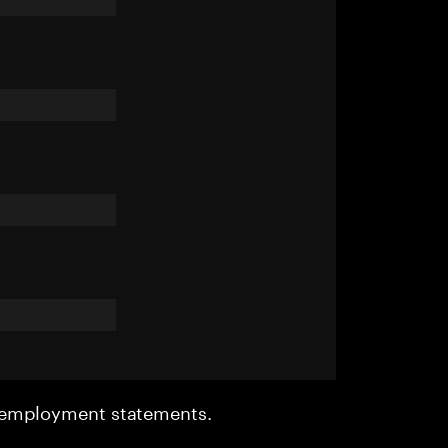
r employment statements.