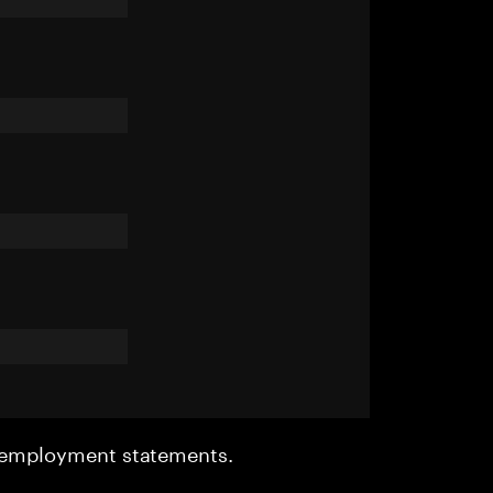
r employment statements.