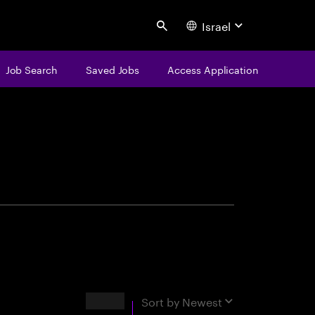
Israel
Search
Job Search
Saved Jobs
Access Application
centure
Results
Sort by
Newest