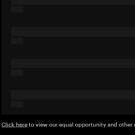
Click here
to view our equal opportunity and othe