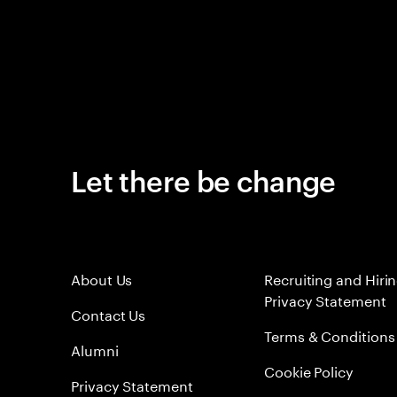
Let there be change
About Us
Recruiting and Hiri
Privacy Statement
Contact Us
Terms & Conditions
Alumni
Cookie Policy
Privacy Statement