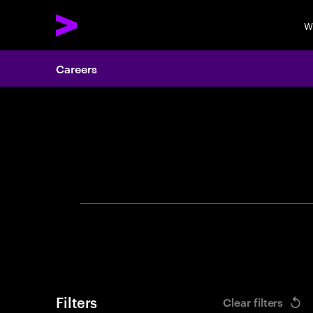
W
Careers
Search 
Filters
Clear filters