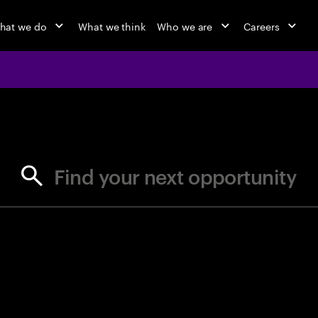
hat we do
What we think
Who we are
Careers
jobs at Ac
Find your next opportunity