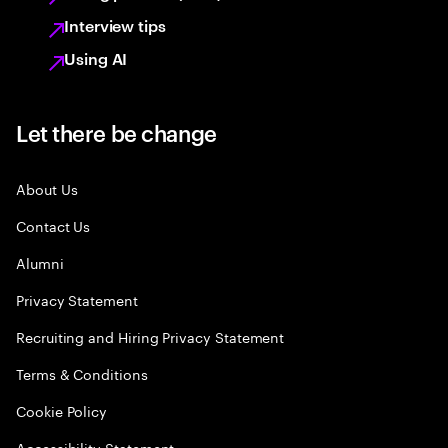
Interview tips
Using AI
Let there be change
About Us
Contact Us
Alumni
Privacy Statement
Recruiting and Hiring Privacy Statement
Terms & Conditions
Cookie Policy
Accessibility Statement