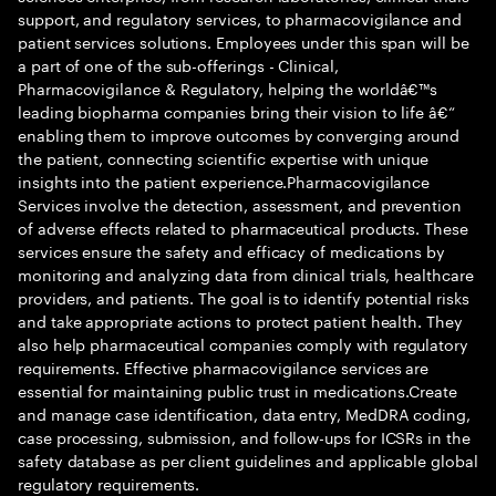
support, and regulatory services, to pharmacovigilance and
patient services solutions. Employees under this span will be
a part of one of the sub-offerings - Clinical,
Pharmacovigilance & Regulatory, helping the worldâ€™s
leading biopharma companies bring their vision to life â€“
enabling them to improve outcomes by converging around
the patient, connecting scientific expertise with unique
insights into the patient experience.Pharmacovigilance
Services involve the detection, assessment, and prevention
of adverse effects related to pharmaceutical products. These
services ensure the safety and efficacy of medications by
monitoring and analyzing data from clinical trials, healthcare
providers, and patients. The goal is to identify potential risks
and take appropriate actions to protect patient health. They
also help pharmaceutical companies comply with regulatory
requirements. Effective pharmacovigilance services are
essential for maintaining public trust in medications.Create
and manage case identification, data entry, MedDRA coding,
case processing, submission, and follow-ups for ICSRs in the
safety database as per client guidelines and applicable global
regulatory requirements.