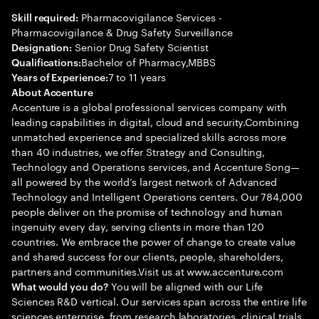
Pharmacovigilance Services -
Skill required:
Pharmacovigilance & Drug Safety Surveillance
Senior Drug Safety Scientist
Designation:
Bachelor of Pharmacy,MBBS
Qualifications:
7 to 11 years
Years of Experience:
About Accenture
Accenture is a global professional services company with
leading capabilities in digital, cloud and security.Combining
unmatched experience and specialized skills across more
than 40 industries, we offer Strategy and Consulting,
Technology and Operations services, and Accenture Song—
all powered by the world’s largest network of Advanced
Technology and Intelligent Operations centers. Our 784,000
people deliver on the promise of technology and human
ingenuity every day, serving clients in more than 120
countries. We embrace the power of change to create value
and shared success for our clients, people, shareholders,
partners and communities.Visit us at www.accenture.com
You will be aligned with our Life
What would you do?
Sciences R&D vertical. Our services span across the entire life
sciences enterprise, from research laboratories, clinical trials