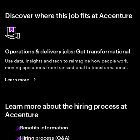
Discover where this job fits at Accenture
Operations & delivery jobs: Get transformational
Use data, insights and tech to reimagine how people work,
moving operations from transactional to transformational.
Learn more
Learn more about the hiring process at
Accenture
Benefits information
Hiring process (Q&A)