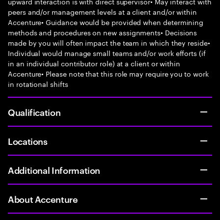
upward interaction is with direct supervisor• May interact with
peers and/or management levels at a client and/or within
Accenture• Guidance would be provided when determining
methods and procedures on new assignments• Decisions
made by you will often impact the team in which they reside•
Individual would manage small teams and/or work efforts (if
in an individual contributor role) at a client or within
Accenture• Please note that this role may require you to work
in rotational shifts
Qualification
Locations
Additional Information
About Accenture