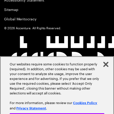
Sitemap
Global Meritocracy
©
2026
Accenture. All Rights Reserved.
Our websites require some cookies to function properly
(required). In addition, other cookies may be used with
your consent to analyze site usage, improve the user
experience and for advertising. If you prefer that we only
use the required cookies, please select ‘Accept Only
Required’, closing this banner without making other
selections will accept all cookies.
For more information, please review our
Cookies Policy
and
.
Privacy Statement