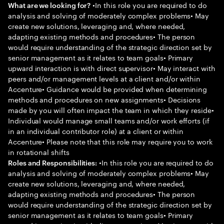
•In this role you are required to do
What are we looking for?
analysis and solving of moderately complex problems• May
create new solutions, leveraging and, where needed,
adapting existing methods and procedures• The person
would require understanding of the strategic direction set by
senior management as it relates to team goals• Primary
upward interaction is with direct supervisor• May interact with
peers and/or management levels at a client and/or within
Accenture• Guidance would be provided when determining
methods and procedures on new assignments• Decisions
made by you will often impact the team in which they reside•
Individual would manage small teams and/or work efforts (if
in an individual contributor role) at a client or within
Accenture• Please note that this role may require you to work
in rotational shifts
•In this role you are required to do
Roles and Responsibilities:
analysis and solving of moderately complex problems• May
create new solutions, leveraging and, where needed,
adapting existing methods and procedures• The person
would require understanding of the strategic direction set by
senior management as it relates to team goals• Primary