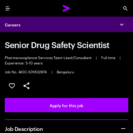
Menu
Sea
Careers
Expa
Senior Drug Safety Scientist
Pharmacovigilance Services Team Lead/Consultant
|
Full time
|
Experience: 5-10 years
Job No. AIOC-S01632874
|
Bengaluru
Save this job
Share this job
Apply for this job
Job Description