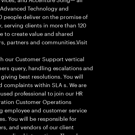
f Advanced Technology and
0 people deliver on the promise of
 serving clients in more than 120
e to create value and shared
rs, partners and communities.Visit
th our Customer Support vertical
ers query, handling escalations and
giving best resolutions. You will
nd complaints within SLA s. We are
used professional to join our HR
ration Customer Operations
ing employee and customer service
. You will be responsible for
s, and vendors of our client
sonalized interactions. The role