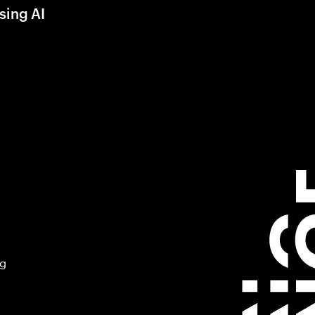
sing AI
ng