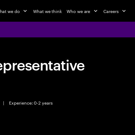
hat we do
What we think
Who we are
Careers
epresentative
|
Experience: 0-2 years