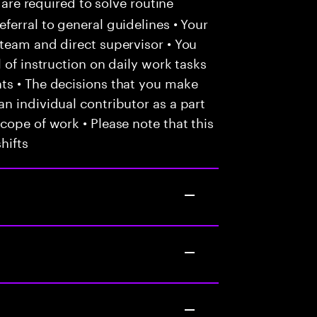
 are required to solve routine
ferral to general guidelines • Your
team and direct supervisor • You
 of instruction on daily work tasks
ts • The decisions that you make
n individual contributor as a part
cope of work • Please note that this
hifts