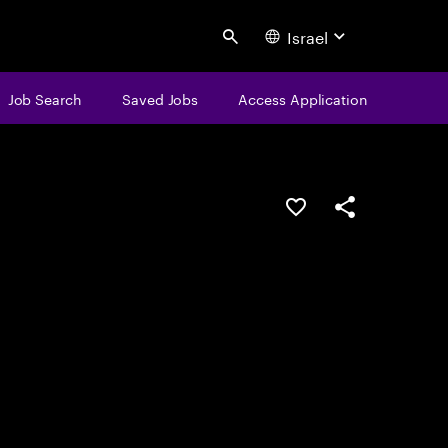
Israel
Search
Job Search
Saved Jobs
Access Application
Save this job
Share this job