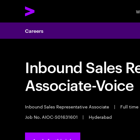
W
Careers
Inbound Sales R
Associate-Voice
Inbound Sales Representative Associate
|
Full time
Job No. AIOC-S01631601
|
Hyderabad