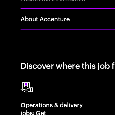
About Accenture
Discover where this job f
Operations & delivery
jobs: Get