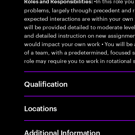
•In this role you
Roles and Responsibilities:
problems, largely through precedent and re
expected interactions are within your own 
will be provided detailed to moderate level
and detailed instruction on new assignmen
would impact your own work • You will be a
of a team, with a predetermined, focused s
role may require you to work in rotational s
Qualification
Locations
Additional Information