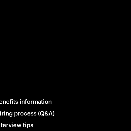
enefits information
iring process (Q&A)
nterview tips