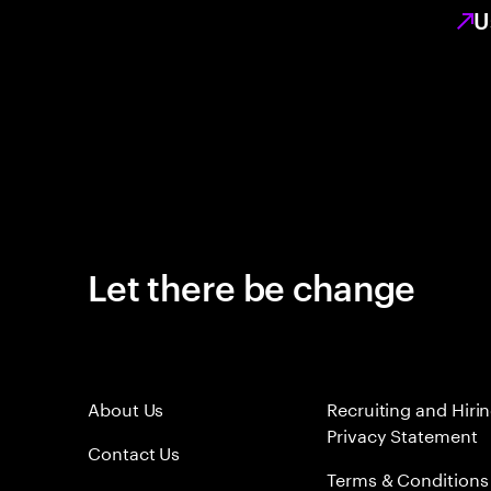
U
Let there be change
About Us
Recruiting and Hiri
Privacy Statement
Contact Us
Terms & Conditions