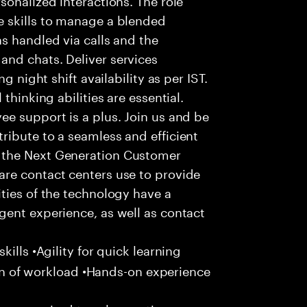
 skills to manage a blended
s handled via calls and the
nd chats. Deliver services
g night shift availability as per IST.
thinking abilities are essential.
e support is a plus. Join us and be
ribute to a seamless and efficient
 the Next Generation Customer
re contact centers use to provide
ties of the technology have a
gent experience, as well as contact
ills •Agility for quick learning
tion of workload •Hands-on experience