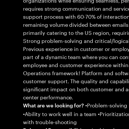
requires strong communication and service
support process with 60-70% of interaction
remaining volume divided between emails a
primarily catering to the US region, requirin
Strong problem-solving and critical/logical 
Previous experience in customer or employe
part of a dynamic team where you can cont
employee and customer experience within
Operations framework! Platform and softwa
customer support. The quality and capabili
significant impact on both customer and a
center performance.
•Problem-solving sk
What are we looking for?
•Ability to work well in a team •Prioritiza
with trouble-shooting