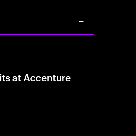
its at Accenture