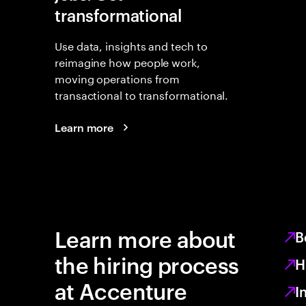
transformational
Use data, insights and tech to
reimagine how people work,
moving operations from
transactional to transformational.
Learn more
Learn more about
B
the hiring process
H
at Accenture
I