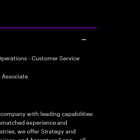
perations - Customer Service
 Associate
s company with leading capabilities
 unmatched experience and
stries, we offer Strategy and
rvices, and Accenture Song— all