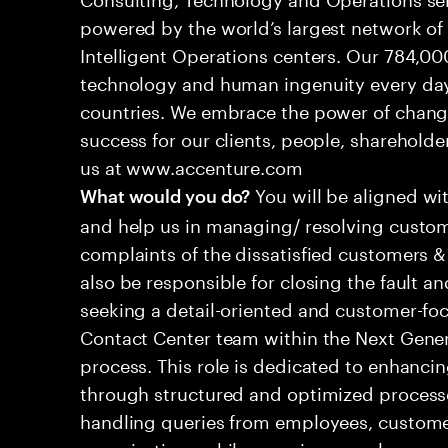
powered by the world’s largest network o
Intelligent Operations centers. Our 784,00
technology and human ingenuity every day,
countries. We embrace the power of chang
success for our clients, people, shareholde
us at www.accenture.com
You will be aligned wi
What would you do?
and help us in managing/ resolving custom
complaints of the dissatisfied customers & 
also be responsible for closing the fault a
seeking a detail-oriented and customer-foc
Contact Center team within the Next Gene
process. This role is dedicated to enhanc
through structured and optimized processes
handling queries from employees, customer
organizations while ensuring seamless, per