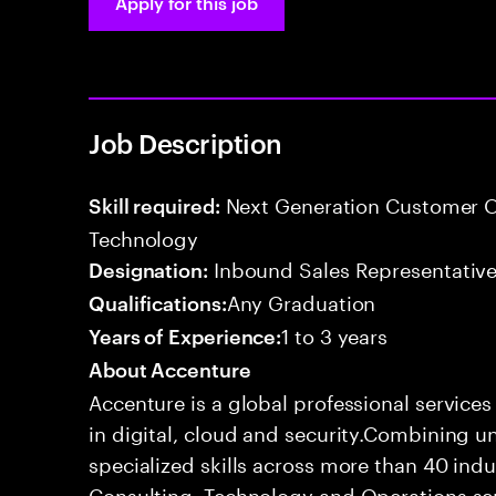
Apply for this job
Job Description
Next Generation Customer O
Skill required:
Technology
Inbound Sales Representative
Designation:
Any Graduation
Qualifications:
1 to 3 years
Years of Experience:
About Accenture
Accenture is a global professional service
in digital, cloud and security.Combining
specialized skills across more than 40 indu
Consulting, Technology and Operations se