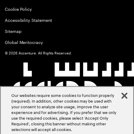
Cookie Policy
Accessibility Statement
Sitemap
Global Meritocracy
©
2026
Accenture. All Rights Reserved.
Our websites require some cookies to function properly
(required). In addition, other cookies may be used with
your consent to analyze site usage, improve the user
experience and for advertising. If you prefer that we only
use the required cookies, please select ‘Accept Only
Required’, closing this banner without making other
selections will accept all cookies.