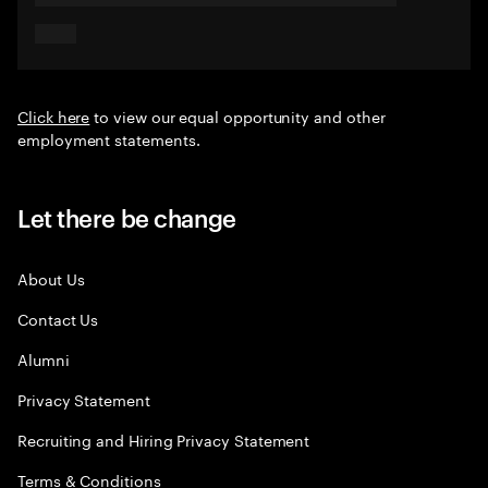
Click here
to view our equal opportunity and other
employment statements.
Let there be change
About Us
Contact Us
Alumni
Privacy Statement
Recruiting and Hiring Privacy Statement
Terms & Conditions