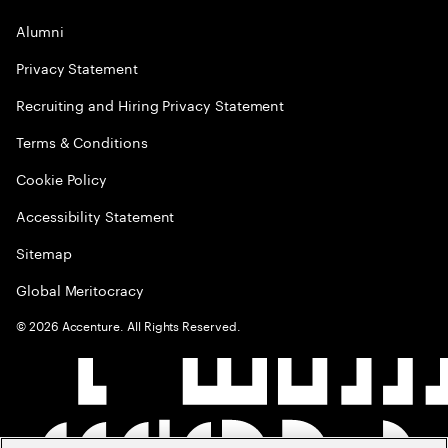
Alumni
Privacy Statement
Recruiting and Hiring Privacy Statement
Terms & Conditions
Cookie Policy
Accessibility Statement
Sitemap
Global Meritocracy
©
2026
Accenture. All Rights Reserved.