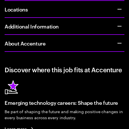
Locations
Additional Information
About Accenture
Discover where this job fits at Accenture
Emerging technology careers: Shape the future
Be part of shaping the future and making positive changes in
every business across every industry.
Learn more