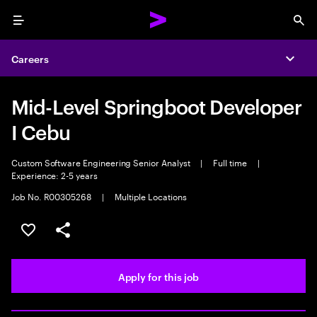
Menu
Sea
Careers
Expa
Mid-Level Springboot Developer
I Cebu
Custom Software Engineering Senior Analyst
|
Full time
|
Experience: 2-5 years
Job No. R00305268
|
Multiple Locations
Save this job
Share this job
Apply for this job