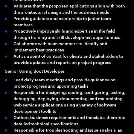
Validates that the proposed applications align with both
the architectural design and the business needs
Provide guidance and mentorship to junior team
members
Proactively improve skills and expertise in the field
through training and skill development opportunities
Collaborate with team members to identify and
implement best practices
Act as a point of contact for clients and stakeholders to
provide updates and reports on project progress
Senior Spring Boot Developer
Lead daily team meetings and provide guidance on
project progress and upcoming tasks
Responsible for designing, coding, configuring, testing,
debugging, deploying, documenting, and maintaining
web service applications using a variety of software
development toolkits
Gathers business requirements and translates them into
detailed technical specifications
Responsible for troubleshooting and issue analysis, as