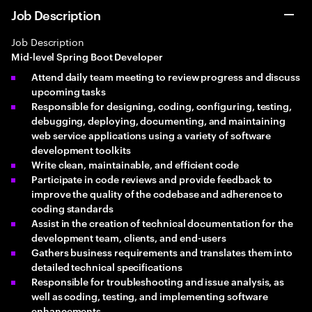
Job Description
Job Description
Mid-level Spring Boot Developer
Attend daily team meeting to review progress and discuss
upcoming tasks
Responsible for designing, coding, configuring, testing,
debugging, deploying, documenting, and maintaining
web service applications using a variety of software
development toolkits
Write clean, maintainable, and efficient code
Participate in code reviews and provide feedback to
improve the quality of the codebase and adherence to
coding standards
Assist in the creation of technical documentation for the
development team, clients, and end-users
Gathers business requirements and translates them into
detailed technical specifications
Responsible for troubleshooting and issue analysis, as
well as coding, testing, and implementing software
enhancements