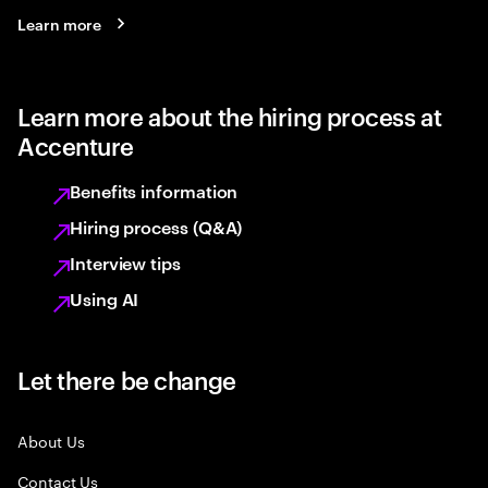
Learn more
Learn more about the hiring process at
Accenture
Benefits information
Hiring process (Q&A)
Interview tips
Using AI
Let there be change
About Us
Contact Us