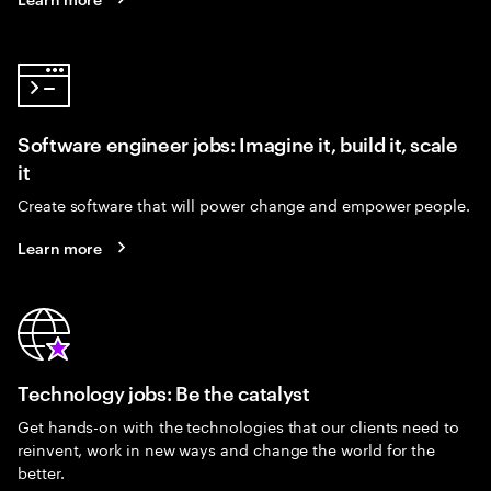
Software engineer jobs: Imagine it, build it, scale
it
Create software that will power change and empower people.
Learn more
Technology jobs: Be the catalyst
Get hands-on with the technologies that our clients need to
reinvent, work in new ways and change the world for the
better.