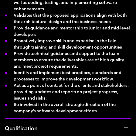
well as coding, testing, and implementing software
enhancements
Validates that the proposed applications align with both
the architectural design and the business needs
Provide guidance and mentorship to junior and mid-level
developers
Proactively improve skills and expertise in the field
through training and skill development opportunities
Provide technical guidance and support to the team
members to ensure the deliverables are of high quality
and meet project requirements.
Identify and implement best practices, standards and
processes to improve the development workflow.
Act as a point of contact for the clients and stakeholders,
providing updates and reports on project progress,
issues and risks.
Be involved in the overall strategic direction of the
company's software development efforts.
Qualification