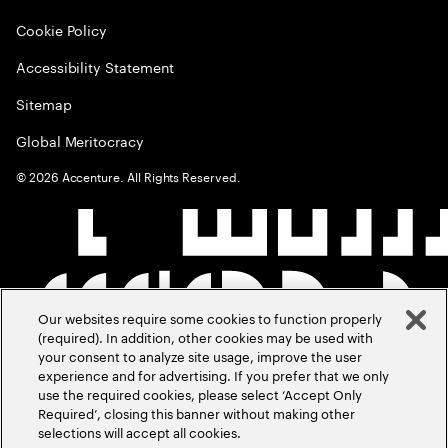
Cookie Policy
Accessibility Statement
Sitemap
Global Meritocracy
©
2026
Accenture. All Rights Reserved.
Our websites require some cookies to function properly
(required). In addition, other cookies may be used with
your consent to analyze site usage, improve the user
experience and for advertising. If you prefer that we only
use the required cookies, please select ‘Accept Only
Required’, closing this banner without making other
selections will accept all cookies.