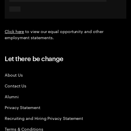
Click here
to view our equal opportunity and other
employment statements.
Let there be change
About Us
Contact Us
Alumni
Privacy Statement
Recruiting and Hiring Privacy Statement
Terms & Conditions