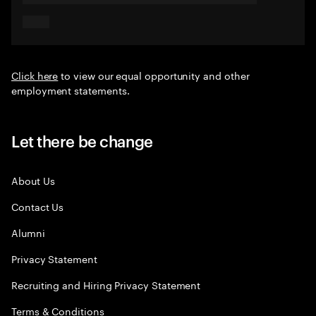
Click here
to view our equal opportunity and other
employment statements.
Let there be change
About Us
Contact Us
Alumni
Privacy Statement
Recruiting and Hiring Privacy Statement
Terms & Conditions