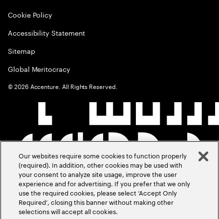
Cookie Policy
Accessibility Statement
Sitemap
Global Meritocracy
©
2026
Accenture. All Rights Reserved.
Our websites require some cookies to function properly
(required). In addition, other cookies may be used with
your consent to analyze site usage, improve the user
experience and for advertising. If you prefer that we only
use the required cookies, please select ‘Accept Only
Required’, closing this banner without making other
selections will accept all cookies.