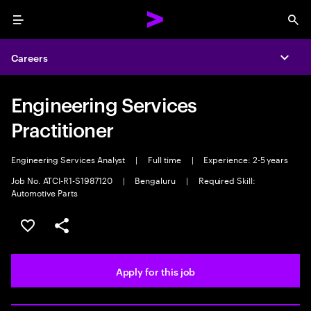
Menu
Sea
Careers
Expa
Engineering Services
Practitioner
Engineering Services Analyst
|
Full time
|
Experience: 2-5 years
Job No. ATCI-R1-S1987120
|
Bengaluru
|
Required Skill:
Automotive Parts
Save this job
Share this job
Apply for this job