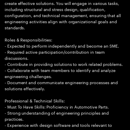
create effective solutions. You will engage in various tasks,
including structural and stress design, qualification,
configuration, and technical management, ensuring that all
engineering activities align with organizational goals and
standards.
Roles & Responsibilities:
- Expected to perform independently and become an SME.
- Required active participation/contribution in team
discussions.
- Contribute in providing solutions to work related problems.
- Collaborate with team members to identify and analyze
engineering challenges.
- Document and communicate engineering processes and
solutions effectively.
Professional & Technical Skills:
- Must To Have Skills: Proficiency in Automotive Parts.
- Strong understanding of engineering principles and
practices.
- Experience with design software and tools relevant to