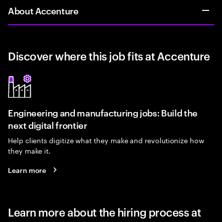
About Accenture
Discover where this job fits at Accenture
Engineering and manufacturing jobs: Build the
next digital frontier
Help clients digitize what they make and revolutionize how
they make it.
Learn more
Learn more about the hiring process at