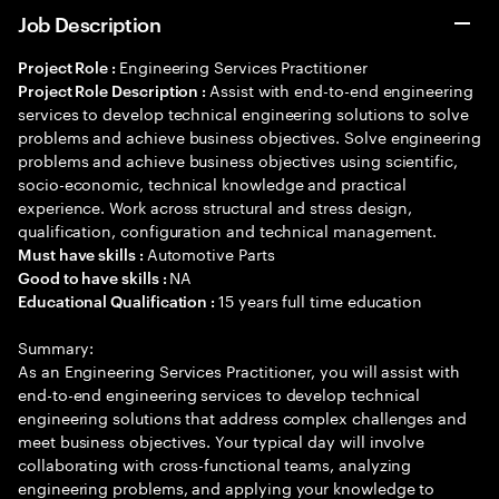
Job Description
Engineering Services Practitioner
Project Role :
Assist with end-to-end engineering
Project Role Description :
services to develop technical engineering solutions to solve
problems and achieve business objectives. Solve engineering
problems and achieve business objectives using scientific,
socio-economic, technical knowledge and practical
experience. Work across structural and stress design,
qualification, configuration and technical management.
Automotive Parts
Must have skills :
NA
Good to have skills :
15 years full time education
Educational Qualification :
Summary:
As an Engineering Services Practitioner, you will assist with
end-to-end engineering services to develop technical
engineering solutions that address complex challenges and
meet business objectives. Your typical day will involve
collaborating with cross-functional teams, analyzing
engineering problems, and applying your knowledge to