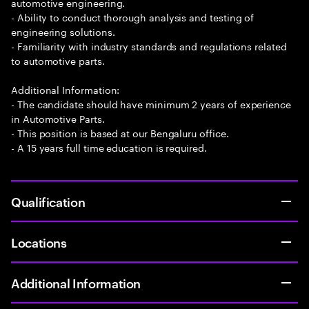
automotive engineering.
- Ability to conduct thorough analysis and testing of
engineering solutions.
- Familiarity with industry standards and regulations related
to automotive parts.
Additional Information:
- The candidate should have minimum 2 years of experience
in Automotive Parts.
- This position is based at our Bengaluru office.
- A 15 years full time education is required.
Qualification
Locations
Additional Information