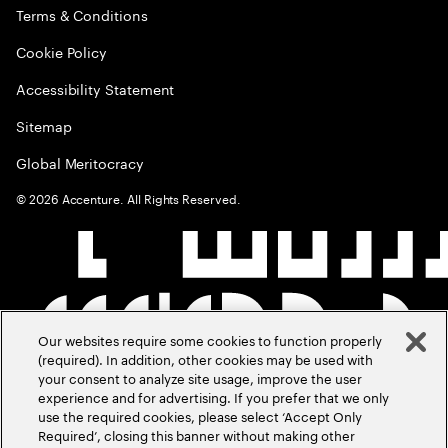
Terms & Conditions
Cookie Policy
Accessibility Statement
Sitemap
Global Meritocracy
©
2026
Accenture. All Rights Reserved.
Our websites require some cookies to function properly
(required). In addition, other cookies may be used with
your consent to analyze site usage, improve the user
experience and for advertising. If you prefer that we only
use the required cookies, please select ‘Accept Only
Required’, closing this banner without making other