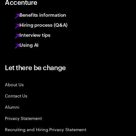
Accenture
Benefits information
Hiring process (Q&A)
Interview tips
Using AI
Let there be change
About Us
Contact Us
Alumni
Privacy Statement
Recruiting and Hiring Privacy Statement