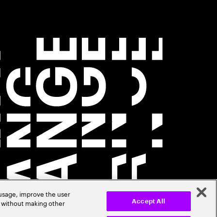
 usage, improve the user
r without making other
Accept All