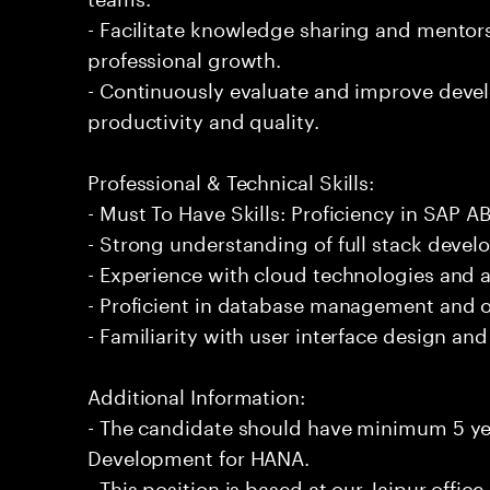
- Facilitate knowledge sharing and mentors
professional growth.
- Continuously evaluate and improve dev
productivity and quality.
Professional & Technical Skills:
- Must To Have Skills: Proficiency in SAP
- Strong understanding of full stack devel
- Experience with cloud technologies and 
- Proficient in database management and o
- Familiarity with user interface design an
Additional Information:
- The candidate should have minimum 5 ye
Development for HANA.
- This position is based at our Jaipur office.