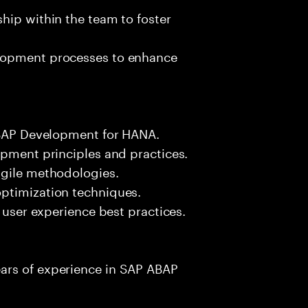
hip within the team to foster
elopment processes to enhance
 ABAP Development for HANA.
opment principles and practices.
agile methodologies.
ptimization techniques.
d user experience best practices.
ars of experience in SAP ABAP