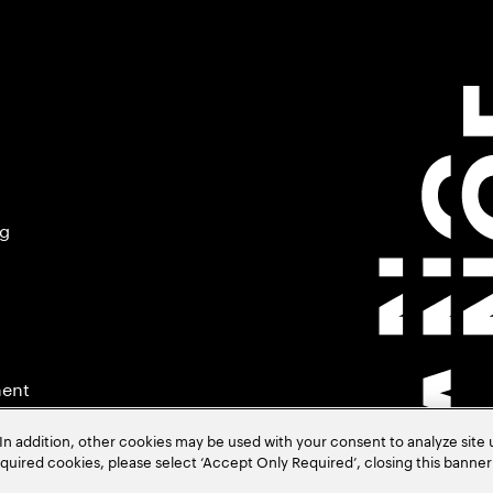
ng
ment
In addition, other cookies may be used with your consent to analyze site
required cookies, please select ‘Accept Only Required’, closing this banne