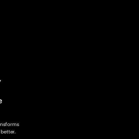
y
e
ransforms
better.