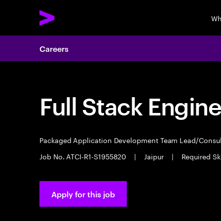
Wh
Careers
Full Stack Engin
Packaged Application Development Team Lead/Consu
Job No. ATCI-R1-S1955820
|
Jaipur
|
Required Sk
Apply for this job