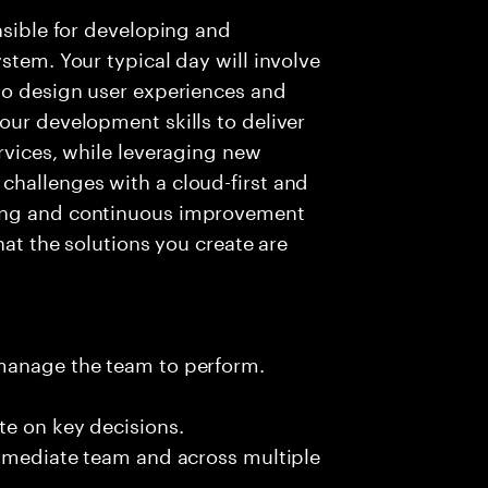
nsible for developing and
stem. Your typical day will involve
to design user experiences and
our development skills to deliver
rvices, while leveraging new
challenges with a cloud-first and
ving and continuous improvement
hat the solutions you create are
 manage the team to perform.
te on key decisions.
immediate team and across multiple