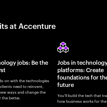
its at Accenture
ology jobs: Be the
Jobs in technolog
yst
platforms: Create
foundations for th
s-on with the technologies
future
 clients need to reinvent,
 new ways and change the
You’ll build the tech that t
r the better.
how business works for the 