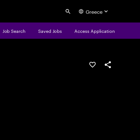
Greece
Search
Job Search
Saved Jobs
Access Application
Save this job
Share this job