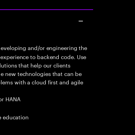
developing and/or engineering the
r experience to backend code. Use
utions that help our clients
ge new technologies that can be
lems with a cloud first and agile
or HANA
me education