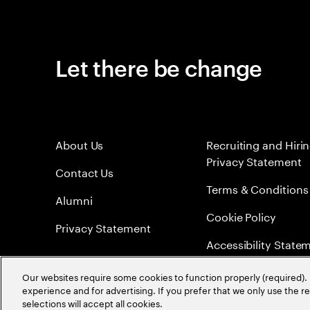
Let there be change
About Us
Recruiting and Hiri
Privacy Statement
Contact Us
Terms & Conditions
Alumni
Cookie Policy
Privacy Statement
Accessibility State
Sitemap
Our websites require some cookies to function properly (required). 
experience and for advertising. If you prefer that we only use the 
Global Meritocracy
selections will accept all cookies.