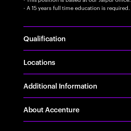
- A 15 years full time education is required.
Qualification
Locations
Additional Information
About Accenture