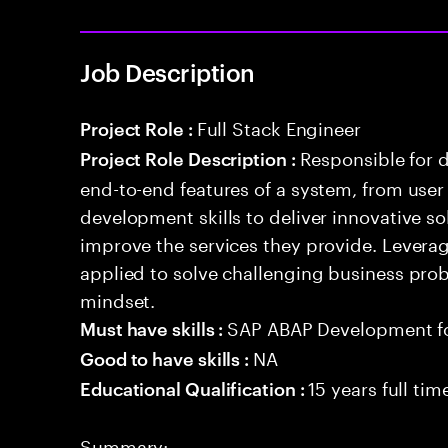
Job Description
Full Stack Engineer
Project Role :
Responsible for 
Project Role Description :
end-to-end features of a system, from use
development skills to deliver innovative sol
improve the services they provide. Levera
applied to solve challenging business prob
mindset.
SAP ABAP Development f
Must have skills :
NA
Good to have skills :
15 years full ti
Educational Qualification :
Summary: