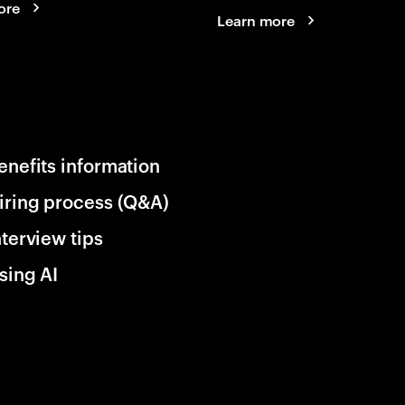
ore
Learn more
enefits information
iring process (Q&A)
nterview tips
sing AI