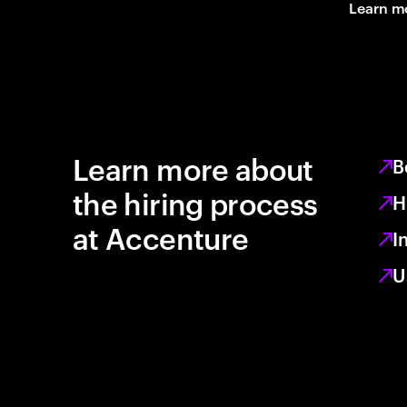
Learn m
Learn more about
B
the hiring process
H
at Accenture
I
U