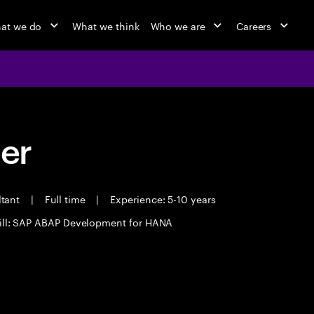
at we do
What we think
Who we are
Careers
eer
ltant
|
Full time
|
Experience: 5-10 years
ill: SAP ABAP Development for HANA