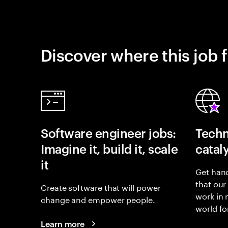
Discover where this job f
Software engineer jobs:
Techn
Imagine it, build it, scale
catal
it
Get hand
that our
Create software that will power
work in
change and empower people.
world fo
Learn more