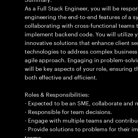
As a Full Stack Engineer, you will be respo
engineering the end-to-end features of a sy
collaborating with cross-functional teams 
implement backend code. You will utilize y
innovative solutions that enhance client se
technologies to address complex business 
agile approach. Engaging in problem-sol
will be key aspects of your role, ensuring t
both effective and efficient.
Roles & Responsibilities:
- Expected to be an SME, collaborate and
- Responsible for team decisions.
- Engage with multiple teams and contribu
- Provide solutions to problems for their 
teams.