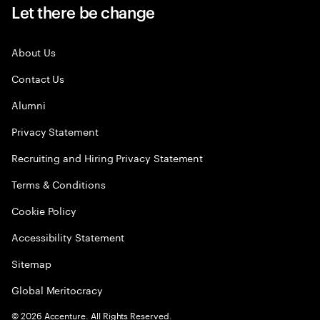
Let there be change
About Us
Contact Us
Alumni
Privacy Statement
Recruiting and Hiring Privacy Statement
Terms & Conditions
Cookie Policy
Accessibility Statement
Sitemap
Global Meritocracy
©
2026
Accenture. All Rights Reserved.