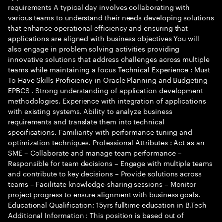
requirements A typical day involves collaborating with
various teams to understand their needs developing solutions
that enhance operational efficiency and ensuring that
applications are aligned with business objectives You will
also engage in problem solving activities providing
innovative solutions that address challenges across multiple
teams while maintaining a focus Technical Experience : Must
To Have Skills Proficiency in Oracle Planning and Budgeting
EPBCS . Strong understanding of application development
methodologies. Experience with integration of applications
with existing systems. Ability to analyze business
requirements and translate them into technical
specifications. Familiarity with performance tuning and
optimization techniques. Professional Attributes : Act as an
SME – Collaborate and manage team performance –
Responsible for team decisions – Engage with multiple teams
and contribute to key decisions – Provide solutions across
teams – Facilitate knowledge-sharing sessions – Monitor
project progress to ensure alignment with business goals.
Educational Qualification: 15yrs fulltime education in B.Tech
Additional Information : This position is based out of