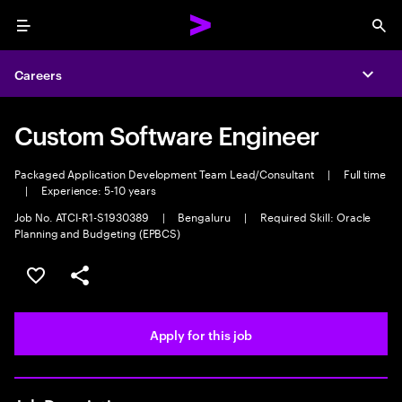
Menu
Sea
Careers
Expa
Custom Software Engineer
Packaged Application Development Team Lead/Consultant
|
Full time
|
Experience: 5-10 years
Job No. ATCI-R1-S1930389
|
Bengaluru
|
Required Skill: Oracle
Planning and Budgeting (EPBCS)
Save this job
Share this job
Apply for this job