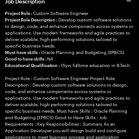
Job Description
Custom Software Engineer
Project Role :
Develop custom software solutions
Project Role Description :
to design, code, and enhance components across systems or
applications. Use modern frameworks and agile practices to
deliver scalable, high-performing solutions tailored to
specific business needs.
Oracle Planning and Budgeting (EPBCS)
Must have skills :
NA
Good to have skills :
15yrs fulltime education in B.Tech
Educational Qualification :
Project Role : Custom Software Engineer Project Role
Description : Develop custom software solutions to design,
code, and enhance components across systems or
applications. Use modern frameworks and agile practices to
deliver scalable, high-performing solutions tailored to
specific business needs. Must have Skills : Oracle Planning
and Budgeting (EPBCS) Good to Have Skills : Job
Requirements : Key Responsibilities : Summary As an
Application Developer you will design build and configure
applications to meet business process and application