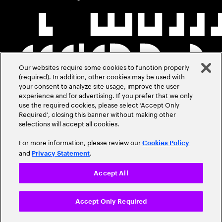
Our websites require some cookies to function properly
(required). In addition, other cookies may be used with
your consent to analyze site usage, improve the user
experience and for advertising. If you prefer that we only
use the required cookies, please select ‘Accept Only
Required’, closing this banner without making other
selections will accept all cookies.
For more information, please review our
Cookies Policy
and
.
Privacy Statement
Accept All
Accept Only Required