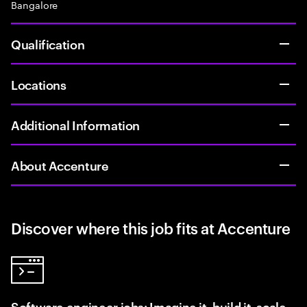
Bangalore
Qualification
Locations
Additional Information
About Accenture
Discover where this job fits at Accenture
Software engineer jobs: Imagine it, build it, scale