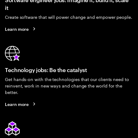
it
Create software that will power change and empower people.
Learn more
Technology jobs: Be the catalyst
Get hands-on with the technologies that our clients need to
reinvent, work in new ways and change the world for the
better.
Learn more