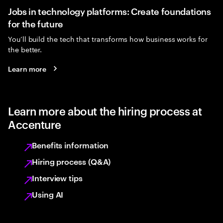
Jobs in technology platforms: Create foundations
for the future
You’ll build the tech that transforms how business works for
the better.
Learn more
Learn more about the hiring process at
Accenture
Benefits information
Hiring process (Q&A)
Interview tips
Using AI