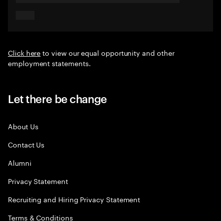
Click here
to view our equal opportunity and other
employment statements.
Let there be change
About Us
Contact Us
Alumni
Privacy Statement
Recruiting and Hiring Privacy Statement
Terms & Conditions