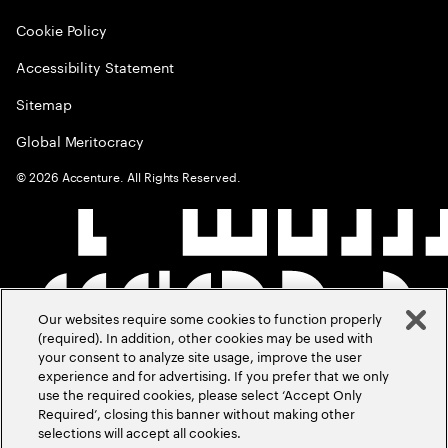
Cookie Policy
Accessibility Statement
Sitemap
Global Meritocracy
©
2026
Accenture. All Rights Reserved.
Our websites require some cookies to function properly
(required). In addition, other cookies may be used with
your consent to analyze site usage, improve the user
experience and for advertising. If you prefer that we only
use the required cookies, please select ‘Accept Only
Required’, closing this banner without making other
selections will accept all cookies.