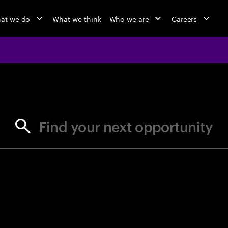
at we do
What we think
Who we are
Careers
jobs at Ac
Find your next opportunity