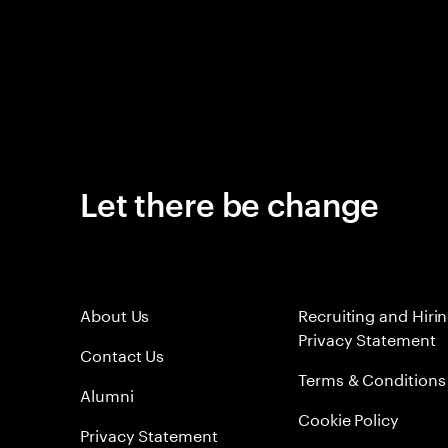
Let there be change
About Us
Recruiting and Hiri
Privacy Statement
Contact Us
Terms & Conditions
Alumni
Cookie Policy
Privacy Statement