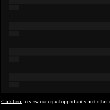
Click here
to view our equal opportunity and othe