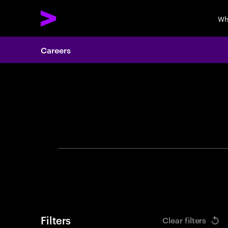
Wh
Careers
Search 
Filters
Clear filters