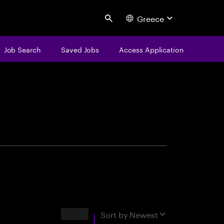
Greece
Search
Job Search
Saved Jobs
Access Application
centure
Results
Sort by
Newest