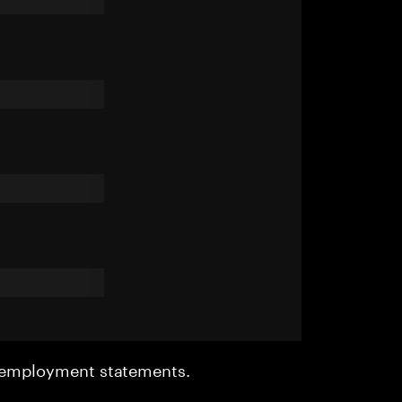
r employment statements.