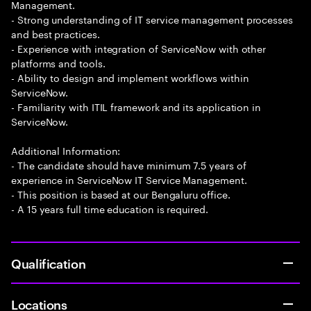
Management.
- Strong understanding of IT service management processes
and best practices.
- Experience with integration of ServiceNow with other
platforms and tools.
- Ability to design and implement workflows within
ServiceNow.
- Familiarity with ITIL framework and its application in
ServiceNow.
Additional Information:
- The candidate should have minimum 7.5 years of
experience in ServiceNow IT Service Management.
- This position is based at our Bengaluru office.
- A 15 years full time education is required.
Qualification
Locations