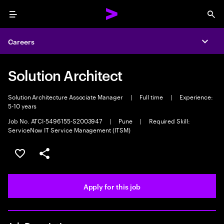
Menu
Sea
Careers
Expa
Solution Architect
Solution Architecture Associate Manager
|
Full time
|
Experience:
5-10 years
Job No. ATCI-5496155-S2003947
|
Pune
|
Required Skill:
ServiceNow IT Service Management (ITSM)
Save this job
Share this job
Apply for this job