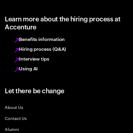
Learn more about the hiring process at
Accenture
Benefits information
Hiring process (Q&A)
Interview tips
Using AI
Let there be change
About Us
Contact Us
Alumni