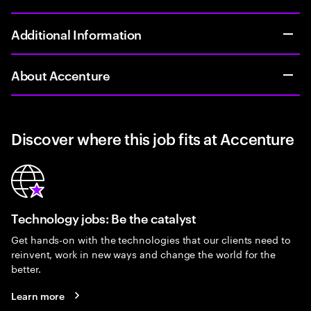
Additional Information
About Accenture
Discover where this job fits at Accenture
Technology jobs: Be the catalyst
Get hands-on with the technologies that our clients need to
reinvent, work in new ways and change the world for the
better.
Learn more