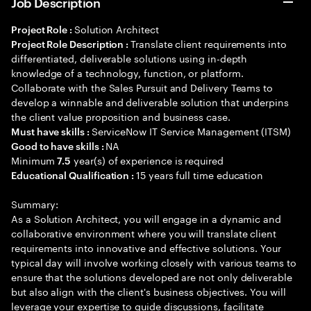
Job Description
Solution Architect
Project Role :
Translate client requirements into
Project Role Description :
differentiated, deliverable solutions using in-depth
knowledge of a technology, function, or platform.
Collaborate with the Sales Pursuit and Delivery Teams to
develop a winnable and deliverable solution that underpins
the client value proposition and business case.
ServiceNow IT Service Management (ITSM)
Must have skills :
NA
Good to have skills :
Minimum
year(s) of experience is required
7.5
15 years full time education
Educational Qualification :
Summary:
As a Solution Architect, you will engage in a dynamic and
collaborative environment where you will translate client
requirements into innovative and effective solutions. Your
typical day will involve working closely with various teams to
ensure that the solutions developed are not only deliverable
but also align with the client's business objectives. You will
leverage your expertise to guide discussions, facilitate