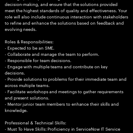
decision-making, and ensure that the solutions provided
meet the highest standards of quality and effectiveness. Your
role will also include continuous interaction with stakeholders
to refine and enhance the solutions based on feedback and
evolving needs.
Roles & Responsibilities:
- Expected to be an SME.
- Collaborate and manage the team to perform.
- Responsible for team decisions.
- Engage with multiple teams and contribute on key
decisions.
- Provide solutions to problems for their immediate team and
across multiple teams.
- Facilitate workshops and meetings to gather requirements
and present solutions.
- Mentor junior team members to enhance their skills and
knowledge.
Professional & Technical Skills:
- Must To Have Skills: Proficiency in ServiceNow IT Service