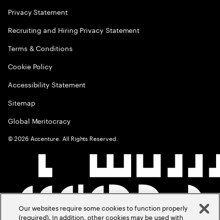
Privacy Statement
Recruiting and Hiring Privacy Statement
Terms & Conditions
Cookie Policy
Accessibility Statement
Sitemap
Global Meritocracy
©
2026
Accenture. All Rights Reserved.
Our websites require some cookies to function properly
(required). In addition, other cookies may be used with