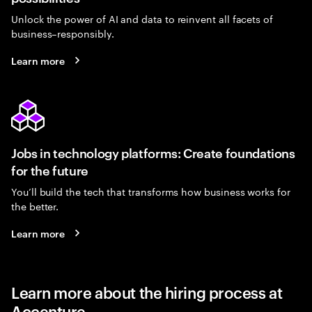
Unlock the power of AI and data to reinvent all facets of
business–responsibly.
Learn more
Jobs in technology platforms: Create foundations
for the future
You’ll build the tech that transforms how business works for
the better.
Learn more
Learn more about the hiring process at
Accenture