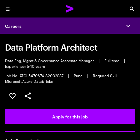
Menu
Sea
Careers
Expa
Data Platform Architect
Data Eng, Mgmt & Governance Associate Manager
|
Full time
|
Experience: 5-10 years
Job No. ATCI-5470674-S2002037
|
Pune
|
Required Skill:
Microsoft Azure Databricks
Save this job
Share this job
Apply for this job