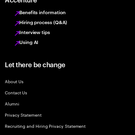
Benefits information
Hiring process (Q&A)
Interview tips
Using AI
Let there be change
About Us
Contact Us
Alumni
Privacy Statement
Recruiting and Hiring Privacy Statement