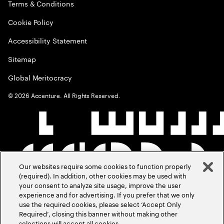
Terms & Conditions
Cookie Policy
Accessibility Statement
Sitemap
Global Meritocracy
©
2026
Accenture. All Rights Reserved.
Our websites require some cookies to function properly
(required). In addition, other cookies may be used with
your consent to analyze site usage, improve the user
experience and for advertising. If you prefer that we only
use the required cookies, please select ‘Accept Only
Required’, closing this banner without making other
selections will accept all cookies.