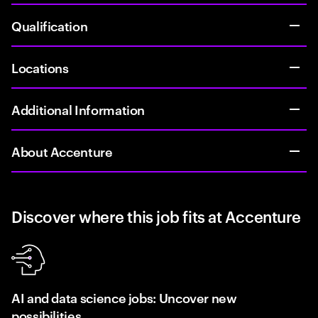
Qualification
Locations
Additional Information
About Accenture
Discover where this job fits at Accenture
AI and data science jobs: Uncover new
possibilities