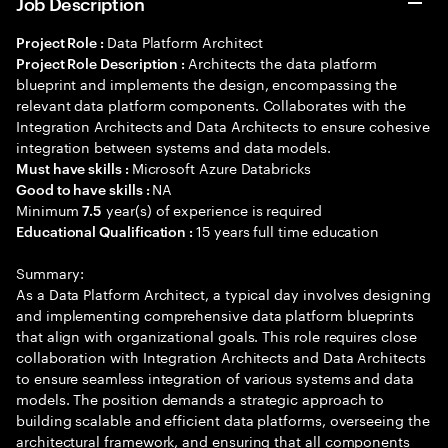
Job Description
Data Platform Architect
Project Role :
Architects the data platform
Project Role Description :
blueprint and implements the design, encompassing the
relevant data platform components. Collaborates with the
Integration Architects and Data Architects to ensure cohesive
integration between systems and data models.
Microsoft Azure Databricks
Must have skills :
NA
Good to have skills :
Minimum
year(s) of experience is required
7.5
15 years full time education
Educational Qualification :
Summary:
As a Data Platform Architect, a typical day involves designing
and implementing comprehensive data platform blueprints
that align with organizational goals. This role requires close
collaboration with Integration Architects and Data Architects
to ensure seamless integration of various systems and data
models. The position demands a strategic approach to
building scalable and efficient data platforms, overseeing the
architectural framework, and ensuring that all components