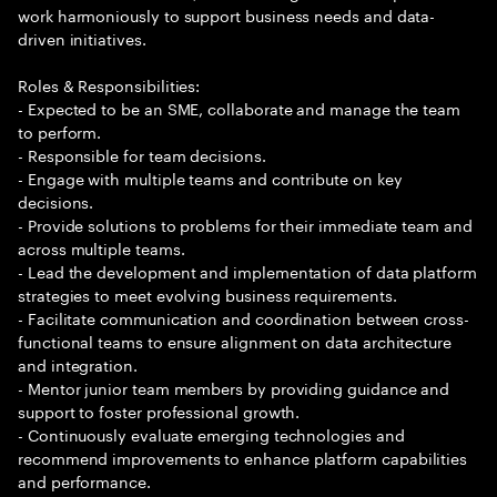
work harmoniously to support business needs and data-
driven initiatives.
Roles & Responsibilities:
- Expected to be an SME, collaborate and manage the team
to perform.
- Responsible for team decisions.
- Engage with multiple teams and contribute on key
decisions.
- Provide solutions to problems for their immediate team and
across multiple teams.
- Lead the development and implementation of data platform
strategies to meet evolving business requirements.
- Facilitate communication and coordination between cross-
functional teams to ensure alignment on data architecture
and integration.
- Mentor junior team members by providing guidance and
support to foster professional growth.
- Continuously evaluate emerging technologies and
recommend improvements to enhance platform capabilities
and performance.