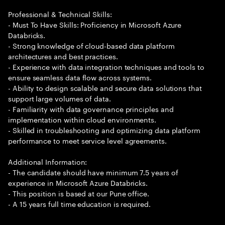
Professional & Technical Skills:
- Must To Have Skills: Proficiency in Microsoft Azure
Databricks.
- Strong knowledge of cloud-based data platform
architectures and best practices.
- Experience with data integration techniques and tools to
ensure seamless data flow across systems.
- Ability to design scalable and secure data solutions that
support large volumes of data.
- Familiarity with data governance principles and
implementation within cloud environments.
- Skilled in troubleshooting and optimizing data platform
performance to meet service level agreements.
Additional Information:
- The candidate should have minimum 7.5 years of
experience in Microsoft Azure Databricks.
- This position is based at our Pune office.
- A 15 years full time education is required.