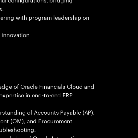
s.
tnering with program leadership on
d innovation
edge of Oracle Financials Cloud and
expertise in end-to-end ERP
rstanding of Accounts Payable (AP),
ent (OM), and Procurement
oubleshooting.
nowledge of Oracle Integration