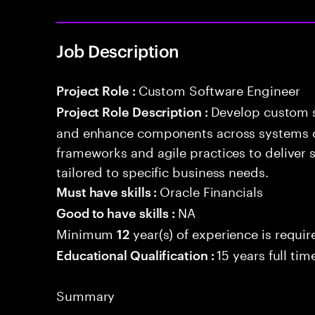
Job Description
Custom Software Engineer
Project Role :
Develop custom s
Project Role Description :
and enhance components across systems o
frameworks and agile practices to deliver 
tailored to specific business needs.
Oracle Financials
Must have skills :
NA
Good to have skills :
Minimum
year(s) of experience is requir
12
15 years full ti
Educational Qualification :
Summary