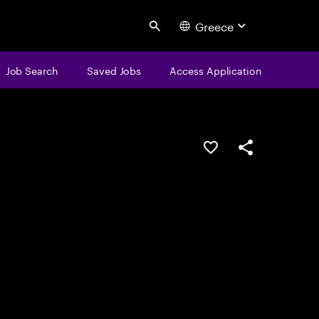
Greece
Search
Job Search
Saved Jobs
Access Application
Save this job
Share this job