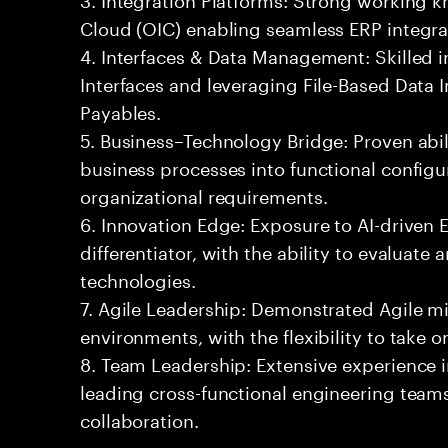
Cloud (OIC) enabling seamless ERP integra
4. Interfaces & Data Management: Skilled
Interfaces and leveraging File-Based Data 
Payables.
5. Business–Technology Bridge: Proven abil
business processes into functional configu
organizational requirements.
6. Innovation Edge: Exposure to AI-driven
differentiator, with the ability to evaluate
technologies.
7. Agile Leadership: Demonstrated Agile m
environments, with the flexibility to take 
8. Team Leadership: Extensive experience i
leading cross-functional engineering teams
collaboration.