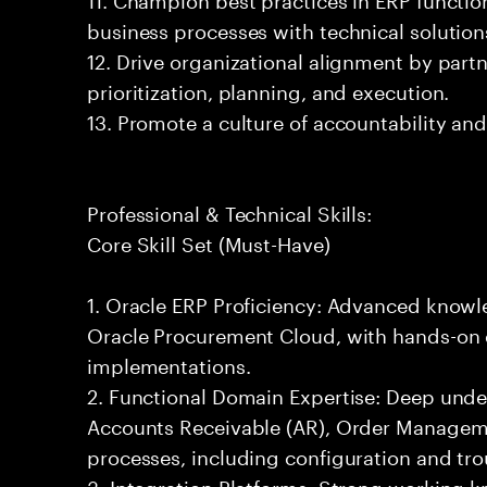
business processes with technical solution
12. Drive organizational alignment by par
prioritization, planning, and execution.
13. Promote a culture of accountability an
Professional & Technical Skills:
Core Skill Set (Must-Have)
1. Oracle ERP Proficiency: Advanced knowl
Oracle Procurement Cloud, with hands-on 
implementations.
2. Functional Domain Expertise: Deep unde
Accounts Receivable (AR), Order Managem
processes, including configuration and tr
3. Integration Platforms: Strong working k