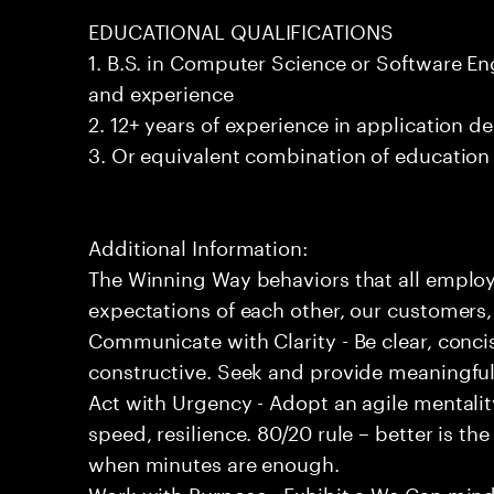
EDUCATIONAL QUALIFICATIONS
1. B.S. in Computer Science or Software En
and experience
2. 12+ years of experience in application 
3. Or equivalent combination of education
Additional Information:
The Winning Way behaviors that all employ
expectations of each other, our customers,
Communicate with Clarity - Be clear, concis
constructive. Seek and provide meaningfu
Act with Urgency - Adopt an agile mentalit
speed, resilience. 80/20 rule – better is t
when minutes are enough.
Work with Purpose - Exhibit a We Can minds