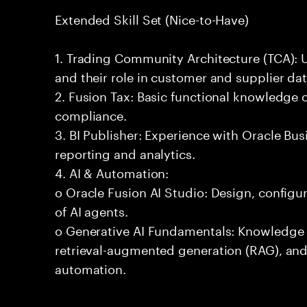
Extended Skill Set (Nice-to-Have)
1. Trading Community Architecture (TCA): 
and their role in customer and supplier d
2. Fusion Tax: Basic functional knowledge 
compliance.
3. BI Publisher: Experience with Oracle Busi
reporting and analytics.
4. AI & Automation:
o Oracle Fusion AI Studio: Design, configu
of AI agents.
o Generative AI Fundamentals: Knowledge 
retrieval-augmented generation (RAG), and
automation.