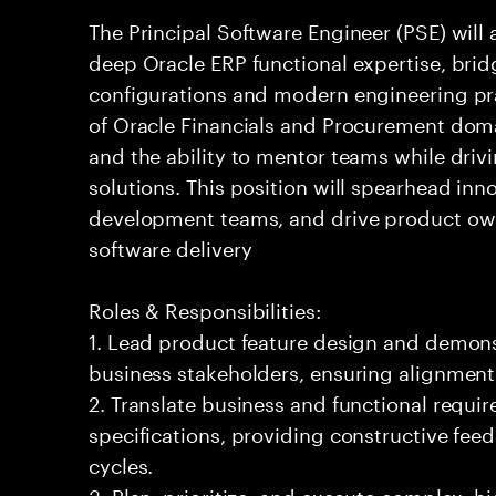
The Principal Software Engineer (PSE) will a
deep Oracle ERP functional expertise, bri
configurations and modern engineering pr
of Oracle Financials and Procurement domai
and the ability to mentor teams while driv
solutions. This position will spearhead in
development teams, and drive product own
software delivery
Roles & Responsibilities:
1. Lead product feature design and demons
business stakeholders, ensuring alignment
2. Translate business and functional requi
specifications, providing constructive fe
cycles.
3. Plan, prioritize, and execute complex, h