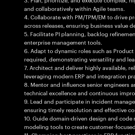
and collaboratively within Agile teams.
4. Collaborate with PM/TPM/EM to drive pro
across releases, ensuring business value de
5. Facilitate PI planning, backlog refinem
enterprise management tools.
6. Adapt to dynamic roles such as Produ
required, demonstrating versatility and le
7. Architect and deliver highly available, re
leveraging modern ERP and integration pra
8. Mentor and influence senior engineers a
technical excellence and continuous impr
9. Lead and participate in incident manage
ensuring timely resolution and effective 
10. Guide domain-driven design and code 
modeling tools to create customer-focused
11. Champion best practices in ERP functio