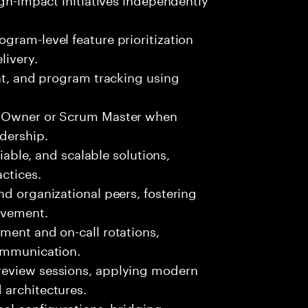
gram-level feature prioritization
livery.
ent, and program tracking using
ct Owner or Scrum Master when
adership.
liable, and scalable solutions,
ctices.
nd organizational peers, fostering
ovement.
ment and on-call rotations,
communication.
review sessions, applying modern
 architectures.
nal configurations, bridging