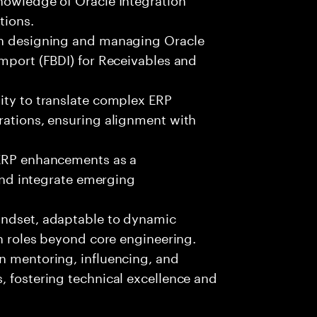
tions.
 in designing and managing Oracle
Import (FBDI) for Receivables and
ity to translate complex ERP
rations, ensuring alignment with
 ERP enhancements as a
 and integrate emerging
indset, adaptable to dynamic
on roles beyond core engineering.
n mentoring, influencing, and
, fostering technical excellence and