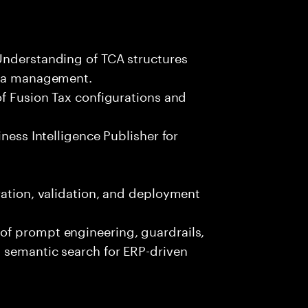
Understanding of TCA structures
ata management.
of Fusion Tax configurations and
ness Intelligence Publisher for
ration, validation, and deployment
of prompt engineering, guardrails,
 semantic search for ERP-driven