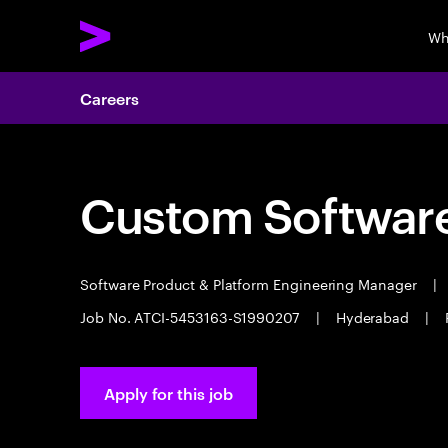
Wh
Careers
Custom Software
Software Product & Platform Engineering Manager
|
Job No. ATCI-5453163-S1990207
|
Hyderabad
|
Apply for this job