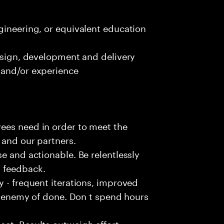
gineering, or equivalent education
design, development and delivery
 and/or experience
ees need in order to meet the
 and our partners.
e and actionable. Be relentlessly
l feedback.
y - frequent iterations, improved
he enemy of done. Don t spend hours
et. Results outweigh effort.