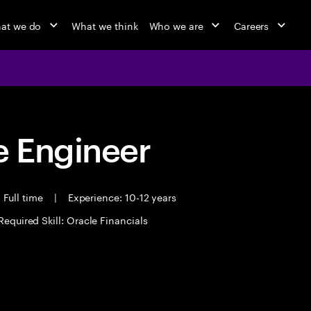
at we do
What we think
Who we are
Careers
 Engineer
Full time
|
Experience: 10-12 years
Required Skill: Oracle Financials