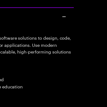
oftware solutions to design, code,
r applications. Use modern
scalable, high-performing solutions
ed
me education