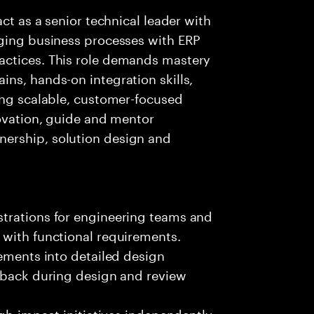
ct as a senior technical leader with
dging business processes with ERP
actices. This role demands mastery
ns, hands-on integration skills,
ing scalable, customer-focused
novation, guide and mentor
ership, solution design and
trations for engineering teams and
 with functional requirements.
rements into detailed design
edback during design and review
igh-impact initiatives independently