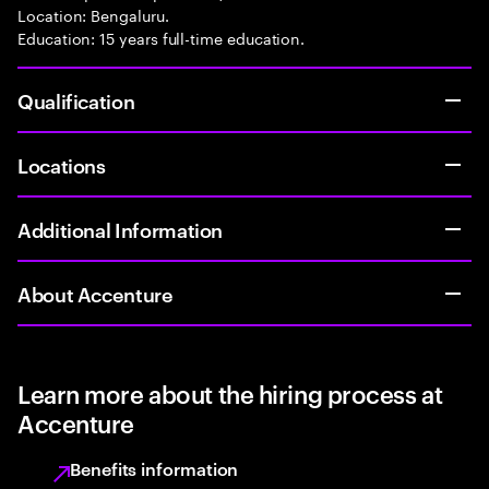
Location: Bengaluru.
Education: 15 years full-time education.
Qualification
Locations
Additional Information
About Accenture
Learn more about the hiring process at
Accenture
Benefits information