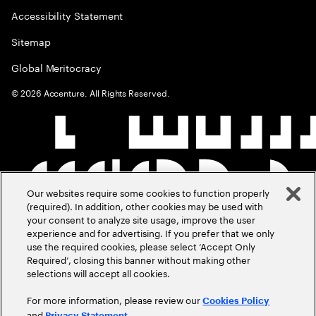
Accessibility Statement
Sitemap
Global Meritocracy
©
2026
Accenture. All Rights Reserved.
Our websites require some cookies to function properly
(required). In addition, other cookies may be used with
your consent to analyze site usage, improve the user
experience and for advertising. If you prefer that we only
use the required cookies, please select ‘Accept Only
Required’, closing this banner without making other
selections will accept all cookies.
For more information, please review our
Cookies Policy
and
.
Privacy Statement