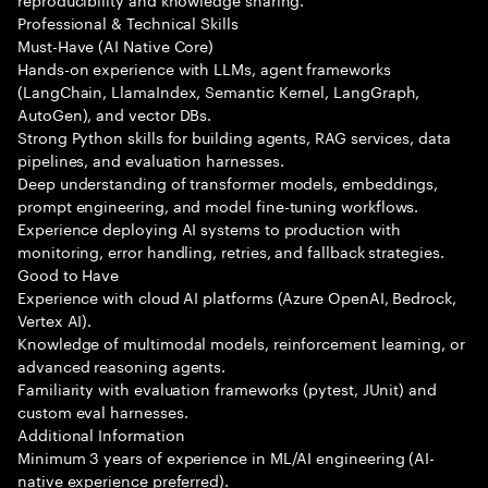
Professional & Technical Skills
Must-Have (AI Native Core)
Hands-on experience with LLMs, agent frameworks
(LangChain, LlamaIndex, Semantic Kernel, LangGraph,
AutoGen), and vector DBs.
Strong Python skills for building agents, RAG services, data
pipelines, and evaluation harnesses.
Deep understanding of transformer models, embeddings,
prompt engineering, and model fine-tuning workflows.
Experience deploying AI systems to production with
monitoring, error handling, retries, and fallback strategies.
Good to Have
Experience with cloud AI platforms (Azure OpenAI, Bedrock,
Vertex AI).
Knowledge of multimodal models, reinforcement learning, or
advanced reasoning agents.
Familiarity with evaluation frameworks (pytest, JUnit) and
custom eval harnesses.
Additional Information
Minimum 3 years of experience in ML/AI engineering (AI-
native experience preferred).