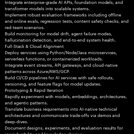
Integrate enterprise-grade AI APIs, foundation models, and
transformer models into scalable systems.
Implement robust evaluation frameworks including offline
and online evals, regression tests, content safety checks, and
red-team scenarios.
Build monitoring for model drift, agent failure modes,
hallucination detection, and end-to-end system health.
Full-Stack & Cloud Alignment
Deploy services using Python/Node/Java microservices,
serverless functions, or containerized workloads.
Integrate event streams, API gateways, and cloud-native
patterns across Azure/AWS/GCP.
Build CI/CD pipelines for AI services with safe rollouts,
versioning, and feature flags for model updates.
Prototyping & Rapid Iteration
Rapidly experiment with models, embeddings, architectures,
and agentic patterns.
Translate business requirements into AI-native technical
architectures and communicate trade-offs via demos and
deep-dives.
Document designs, experiments, and evaluation results for
reproducibility and knowledge sharing.