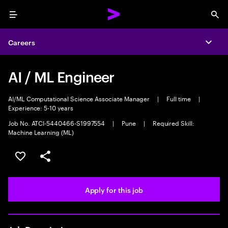
Menu
Sea
Careers
Expa
AI / ML Engineer
AI/ML Computational Science Associate Manager
|
Full time
|
Experience: 5-10 years
Job No. ATCI-5440466-S1997554
|
Pune
|
Required Skill:
Machine Learning (ML)
Save this job
Share this job
Apply for this job