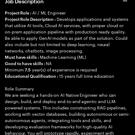
Job Description
AI / ML Engineer
Project Role :
Develops applications and systems
Project Role Description :
that utilize AI tools, Cloud AI services, with proper cloud or
on-prem application pipeline with production ready quality.
Be able to apply GenAI models as part of the solution. Could
also include but not limited to deep learning, neural
networks, chatbots, image processing.
Machine Learning (ML)
Must have skills :
NA
Good to have skills :
Minimum
year(s) of experience is required
7.5
15 years full time education
Educational Qualification :
Role Summary
We are seeking a hands-on AI Native Engineer who can
design, build, and deploy end-to-end agentic and LLM-
powered systems. This includes constructing RAG pipelines,
working with vector databases, building autonomous or semi-
autonomous agents, integrating tools and skills, and
developing evaluation frameworks for high-quality AI
behaviour. You will prototype rapidly, experiment with