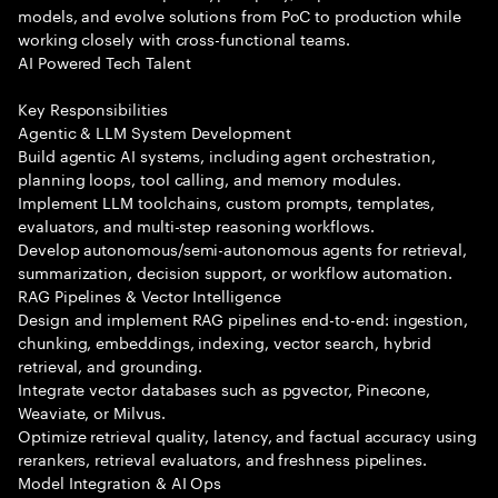
models, and evolve solutions from PoC to production while
working closely with cross-functional teams.
AI Powered Tech Talent
Key Responsibilities
Agentic & LLM System Development
Build agentic AI systems, including agent orchestration,
planning loops, tool calling, and memory modules.
Implement LLM toolchains, custom prompts, templates,
evaluators, and multi-step reasoning workflows.
Develop autonomous/semi-autonomous agents for retrieval,
summarization, decision support, or workflow automation.
RAG Pipelines & Vector Intelligence
Design and implement RAG pipelines end-to-end: ingestion,
chunking, embeddings, indexing, vector search, hybrid
retrieval, and grounding.
Integrate vector databases such as pgvector, Pinecone,
Weaviate, or Milvus.
Optimize retrieval quality, latency, and factual accuracy using
rerankers, retrieval evaluators, and freshness pipelines.
Model Integration & AI Ops