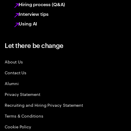
Hiring process (Q&A)
Interview tips
Using AI
Let there be change
About Us
Contact Us
Alumni
Privacy Statement
Recruiting and Hiring Privacy Statement
Terms & Conditions
Cookie Policy