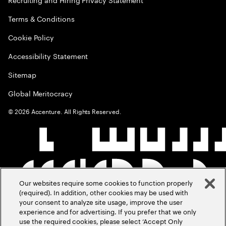
Terms & Conditions
Cookie Policy
Accessibility Statement
Sitemap
Global Meritocracy
©
2026
Accenture. All Rights Reserved.
Our websites require some cookies to function properly
(required). In addition, other cookies may be used with
your consent to analyze site usage, improve the user
experience and for advertising. If you prefer that we only
use the required cookies, please select ‘Accept Only