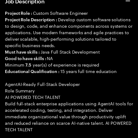
Job Description
Custom Software Engineer
Project Role :
Develop custom software solutions
Project Role Description :
to design, code, and enhance components across systems or
applications. Use modern frameworks and agile practices to
deliver scalable, high-performing solutions tailored to
specific business needs.
Java Full Stack Development
Must have skills :
NA
Good to have skills :
Minimum
year(s) of experience is required
7.5
15 years full time education
Educational Qualification :
AgentAI-Ready Full-Stack Developer
Role Summary
AI POWERED TECH TALENT
Build full-stack enterprise applications using AgentAI tools for
accelerated coding, testing, and integration. Deliver
immediate organizational value through productivity uplift
and reduced reliance on scarce AI-native talent. AI POWERED
TECH TALENT