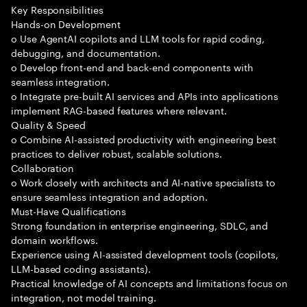
Key Responsibilities
Hands-on Development
o Use AgentAI copilots and LLM tools for rapid coding,
debugging, and documentation.
o Develop front-end and back-end components with
seamless integration.
o Integrate pre-built AI services and APIs into applications
implement RAG-based features where relevant.
Quality & Speed
o Combine AI-assisted productivity with engineering best
practices to deliver robust, scalable solutions.
Collaboration
o Work closely with architects and AI-native specialists to
ensure seamless integration and adoption.
Must-Have Qualifications
Strong foundation in enterprise engineering, SDLC, and
domain workflows.
Experience using AI-assisted development tools (copilots,
LLM-based coding assistants).
Practical knowledge of AI concepts and limitations focus on
integration, not model training.