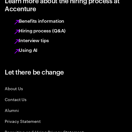
Learn more about the hiring process at
Accenture
Benefits information
Hiring process (Q&A)
Interview tips
Using AI
Let there be change
About Us
Contact Us
Alumni
Privacy Statement
Recruiting and Hiring Privacy Statement