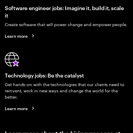
Software engineer jobs: Imagine it, build it, scale
it
Create software that will power change and empower people.
Learn more
Technology jobs: Be the catalyst
Get hands-on with the technologies that our clients need to
reinvent, work in new ways and change the world for the
better.
Learn more