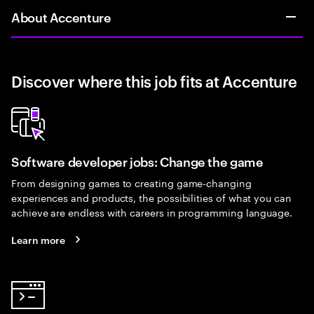
About Accenture
Discover where this job fits at Accenture
Software developer jobs: Change the game
From designing games to creating game-changing
experiences and products, the possibilities of what you can
achieve are endless with careers in programming language.
Learn more