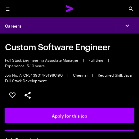
Menu
Sea
Careers
Expa
Custom Software Engineer
Full Stack Engineering Associate Manager
|
Full time
|
Experience: 5-10 years
Job No. ATCI-5439014-S1980190
|
Chennai
|
Required Skill: Java
Full Stack Development
Save this job
Share this job
Apply for this job