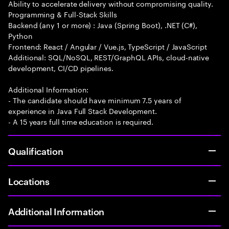
Ability to accelerate delivery without compromising quality.
Programming & Full-Stack Skills
Backend (any 1 or more) : Java (Spring Boot), .NET (C#),
Python
Frontend: React / Angular / Vue.js, TypeScript / JavaScript
Additional: SQL/NoSQL, REST/GraphQL APIs, cloud-native
development, CI/CD pipelines.
Additional Information:
- The candidate should have minimum 7.5 years of
experience in Java Full Stack Development.
- A 15 years full time education is required.
Qualification
Locations
Additional Information