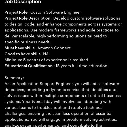
Job Description
Custom Software Engineer
Project Role :
Develop custom software solutions
Project Role Description :
to design, code, and enhance components across systems or
applications. Use modern frameworks and agile practices to
deliver scalable, high-performing solutions tailored to
specific business needs.
Amazon Connect
Must have skills :
NA
Good to have skills :
Minimum
year(s) of experience is required
5
15 years full time education
Educational Qualification :
Summary:
As an Application Support Engineer, you will act as software
detectives, providing a dynamic service that identifies and
solves issues within multiple components of critical business
systems. Your typical day will involve collaborating with
various teams to troubleshoot and resolve technical
challenges, ensuring the seamless operation of essential
applications. You will engage in problem-solving activities,
analyze system performance, and contribute to the