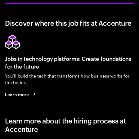
Discover where this job fits at Accenture
Jobs in technology platforms: Create foundations
for the future
You’ll build the tech that transforms how business works for
the better.
Learn more
Learn more about the hiring process at
Accenture