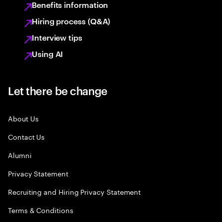
Benefits information
Hiring process (Q&A)
Interview tips
Using AI
Let there be change
About Us
Contact Us
Alumni
Privacy Statement
Recruiting and Hiring Privacy Statement
Terms & Conditions