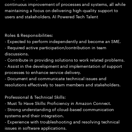
continuous improvement of processes and systems, all while
maintaining a focus on delivering high-quality support to
users and stakeholders. AI Powered Tech Talent
Roles & Responsibilities:
- Expected to perform independently and become an SME.
- Required active participation/contribution in team
discussions.
- Contribute in providing solutions to work related problems.
- Assist in the development and implementation of support
processes to enhance service delivery.
- Document and communicate technical issues and
resolutions effectively to team members and stakeholders.
Professional & Technical Skills:
- Must To Have Skills: Proficiency in Amazon Connect.
- Strong understanding of cloud-based communication
systems and their integration.
- Experience with troubleshooting and resolving technical
issues in software applications.