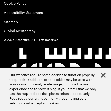
Cookie Policy
Accessibility Statement
Sitemap
Global Meritocracy
©
2026
Accenture. All Rights Reserved.
Our websites require some cookies to function properly
(required). In addition, other cookies may be used with
your consent to analyze site usage, improve the user
experience and for advertising. If you prefer that we only
use the required cookies, please select ‘Accept Only
Required’, closing this banner without making other
selections will accept all cookies.