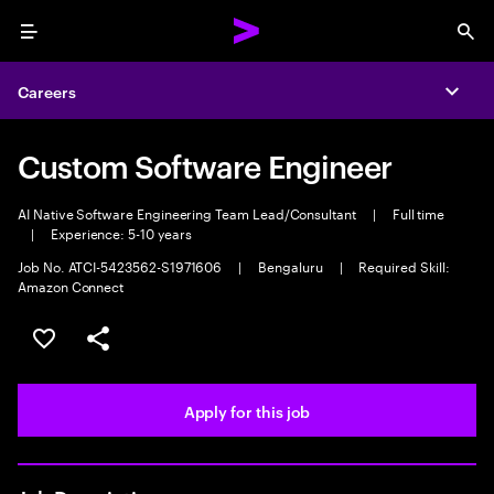
Menu
Sea
Careers
Expa
Custom Software Engineer
AI Native Software Engineering Team Lead/Consultant
|
Full time
|
Experience: 5-10 years
Job No. ATCI-5423562-S1971606
|
Bengaluru
|
Required Skill:
Amazon Connect
Save this job
Share this job
Apply for this job