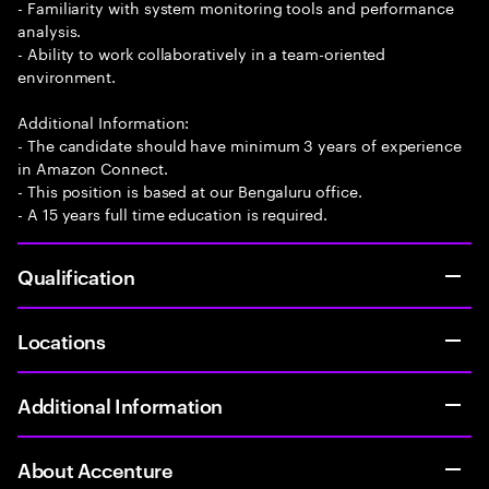
- Familiarity with system monitoring tools and performance
analysis.
- Ability to work collaboratively in a team-oriented
environment.
Additional Information:
- The candidate should have minimum 3 years of experience
in Amazon Connect.
- This position is based at our Bengaluru office.
- A 15 years full time education is required.
Qualification
Locations
Additional Information
About Accenture