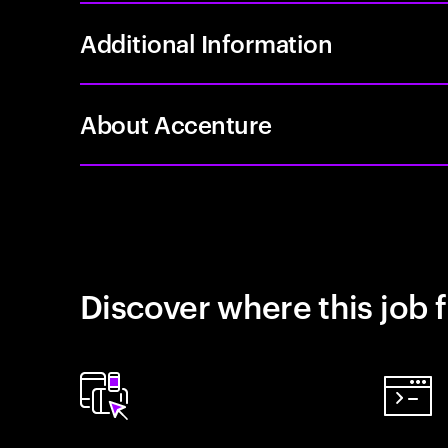
Additional Information
About Accenture
Discover where this job f