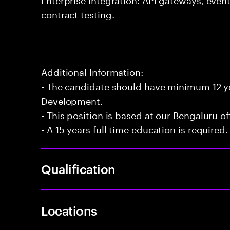
contract testing.
Additional Information:
- The candidate should have minimum 12 yea
Development.
- This position is based at our Bengaluru of
- A 15 years full time education is required.
Qualification
Locations