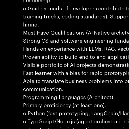
o Guide squads of developers contribute t
training tracks, coding standards). Support
hiring.
Must Have Qualifications (AI Native archet
Strong CS and software engineering fund
Hands on experience with LLMs, RAG, vecto
Proven ability to build end to end applicat
Visible portfolio of AI projects demonstra
Fast learner with a bias for rapid prototypi
Able to translate business problems into pr
communication.
Programming Languages (Architect)
Primary proficiency (at least one):
o Python (fast prototyping, LangChain/Lla
o TypeScript/Node.js (agent orchestration i
o Java (enterprise integration, microservi