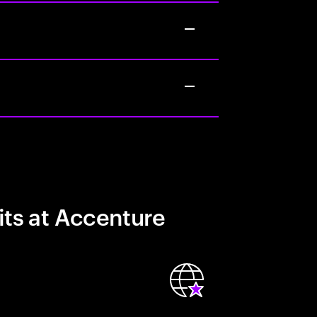
its at Accenture