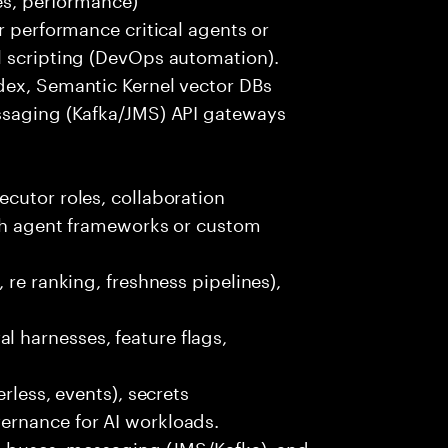
r performance critical agents or
l scripting (DevOps automation).
dex, Semantic Kernel vector DBs
ssaging (Kafka/JMS) API gateways
cutor roles, collaboration
ith agent frameworks or custom
 re ranking, freshness pipelines),
 harnesses, feature flags,
rless, events), secrets
ernance for AI workloads.
nt buses, messaging (JMS/Kafka), and