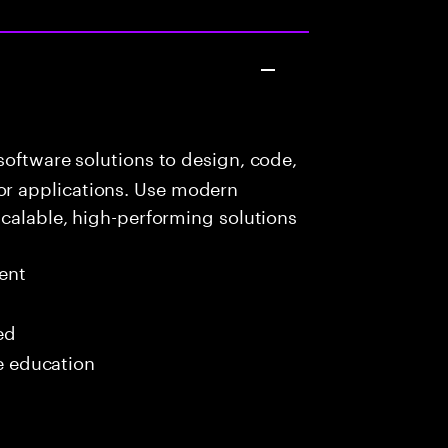
oftware solutions to design, code,
r applications. Use modern
scalable, high-performing solutions
ent
ed
me education