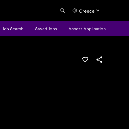
Greece
Search
Job Search
Saved Jobs
Access Application
Save this job
Share this job