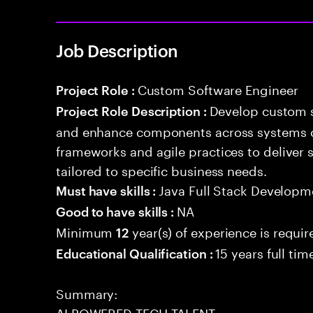
Job Description
Custom Software Engineer
Project Role :
Develop custom s
Project Role Description :
and enhance components across systems o
frameworks and agile practices to deliver 
tailored to specific business needs.
Java Full Stack Developm
Must have skills :
NA
Good to have skills :
Minimum
year(s) of experience is requir
12
15 years full ti
Educational Qualification :
Summary:
AI POWERED TECH TALENT