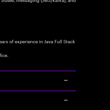
rs of experience in Java Full Stack
fice.