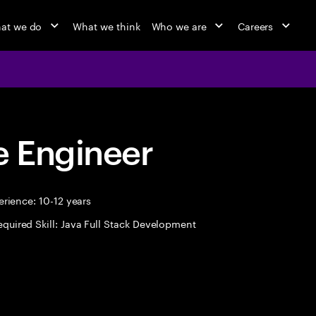
at we do
What we think
Who we are
Careers
 Engineer
rience: 10-12 years
equired Skill: Java Full Stack Development