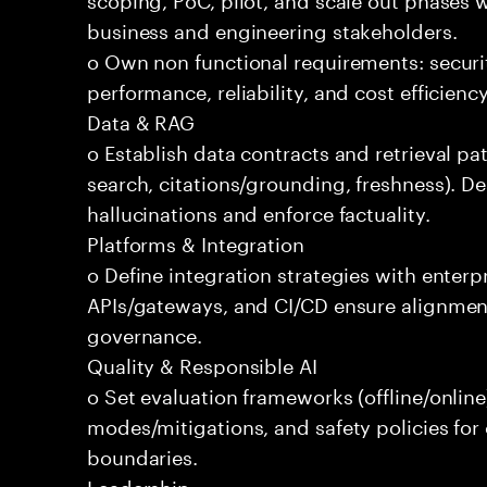
business and engineering stakeholders.
o Own non functional requirements: securit
performance, reliability, and cost efficien
Data & RAG
o Establish data contracts and retrieval pa
search, citations/grounding, freshness). D
hallucinations and enforce factuality.
Platforms & Integration
o Define integration strategies with enterp
APIs/gateways, and CI/CD ensure alignmen
governance.
Quality & Responsible AI
o Set evaluation frameworks (offline/online)
modes/mitigations, and safety policies for
boundaries.
Leadership