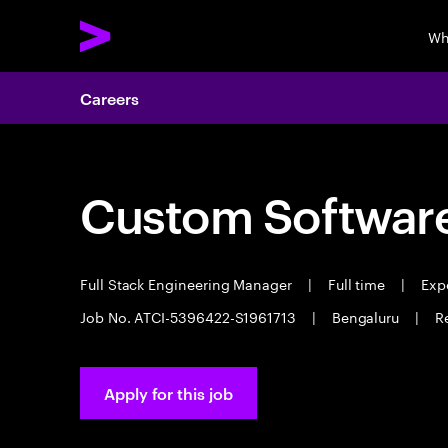
Wh
Careers
Custom Software
Full Stack Engineering Manager
|
Full time
|
Expe
Job No. ATCI-5396422-S1961713
|
Bengaluru
|
R
Apply for this job