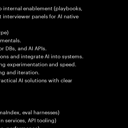
o internal enablement (playbooks,
 interviewer panels for AI native
ype)
amentals.
r DBs, and AI APIs.
ions and integrate AI into systems.
ting experimentation and speed.
ng and iteration.
actical AI solutions with clear
maIndex, eval harnesses)
n services, API tooling)
ces, performance)