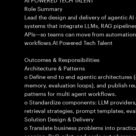
Role Summary
Lead the design and delivery of agentic A
systems that integrate LLMs, RAG pipelines
APIs—so teams can move from automation
workflows.AI Powered Tech Talent
Outcomes & Responsibilities
Architecture & Patterns
o Define end to end agentic architectures (
memory, evaluation loops), and publish re
patterns for multi agent workflows.
o Standardize components: LLM providers
retrieval strategies, prompt templates, eva
Solution Design & Delivery
o Translate business problems into practica
scoping, PoC, pilot, and scale out phases 