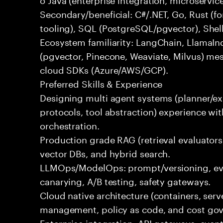
Secondary/beneficial: C#/.NET, Go, Rust (fo
tooling), SQL (PostgreSQL/pgvector), Shel
Ecosystem familiarity: LangChain, LlamaIn
(pgvector, Pinecone, Weaviate, Milvus) me
cloud SDKs (Azure/AWS/GCP).
Preferred Skills & Experience
Designing multi agent systems (planner/exe
protocols, tool abstraction) experience w
orchestration.
Production grade RAG (retrieval evaluators,
vector DBs, and hybrid search.
LLMOps/ModelOps: prompt/versioning, eval
canarying, A/B testing, safety gateways.
Cloud native architecture (containers, serve
management, policy as code, and cost gov
Enterprise integration: API gateways, eve