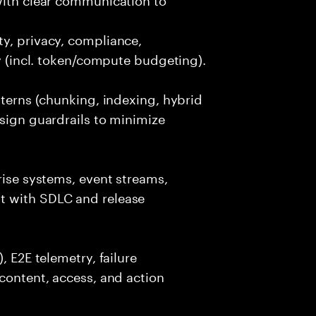
y, privacy, compliance,
cy (incl. token/compute budgeting).
tterns (chunking, indexing, hybrid
esign guardrails to minimize
rise systems, event streams,
t with SDLC and release
, E2E telemetry, failure
 content, access, and action