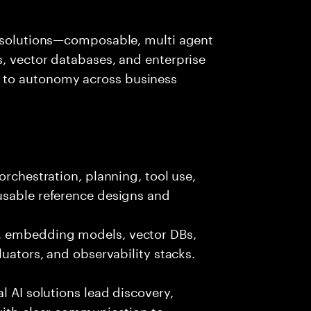
I solutions—composable, multi agent
, vector databases, and enterprise
 to autonomy across business
orchestration, planning, tool use,
usable reference designs and
, embedding models, vector DBs,
luators, and observability stacks.
l AI solutions lead discovery,
with clear communication to