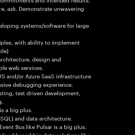
ure, ask. Demonstrate unwavering
eloping systems/software for large
les, with ability to implement
ble)
rchitecture, design and
ble web services.
S and/or Azure SaaS infrastructure
nsive debugging experience.
sting, test driven development,
g.
s a big plus.
SQL) and data architecture.
vent Bus like Pulsar is a big plus.
cloud based big data solutions like