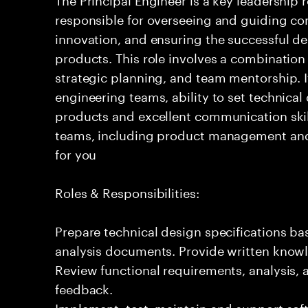
responsible for overseeing and guiding com
innovation, and ensuring the successful del
products. This role involves a combination
strategic planning, and team mentorship. I
engineering teams, ability to set technical
products and excellent communication skil
teams, including product management and o
for you
Roles & Responsibilities:
Prepare technical design specifications b
analysis documents. Provide written knowl
Review functional requirements, analysis
feedback.
Implement, test, maintain and support sof