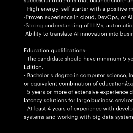
- High-energy, self-starter with a positive 
-Proven experience in cloud, DevOps, or AI 
-Strong understanding of LLMs, automation
-Ability to translate AI innovation into bus
Education qualifications:
- The candidate should have minimum 5 yea
Edition.
- Bachelor s degree in computer science, In
or equivalent combination of education/exp
- 5 years or more of extensive experience 
latency solutions for large business envir
- At least 4 years of experience with deve
systems and working with big data systems