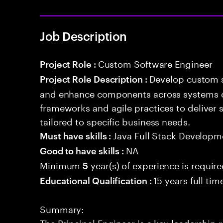
Job Description
Custom Software Engineer
Project Role :
Develop custom s
Project Role Description :
and enhance components across systems o
frameworks and agile practices to deliver 
tailored to specific business needs.
Java Full Stack Developm
Must have skills :
NA
Good to have skills :
Minimum
year(s) of experience is requir
5
15 years full ti
Educational Qualification :
Summary:
The Principal Engineer is a key leadership 