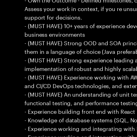
Assess your work in context, if you re uns
support for decisions.
- (MUST HAVE) 10+ years of experience dev
business environments
- (MUST HAVE) Strong OOD and SOA princip
them in a language of choice (Java prefera
- (MUST HAVE) Strong experience leading a
implementation of robust and highly scala
- (MUST HAVE) Experience working with AW
and CI/CD DevOps technologies, and exte
- (MUST HAVE) An understanding of unit te
functional testing, and performance testin
- Experience building front end with React i
- Knowledge of database systems (SQL, No
- Experience working and integrating with E
- Experience working and integrating with 