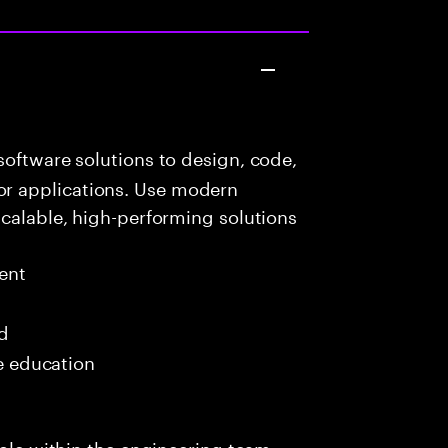
oftware solutions to design, code,
r applications. Use modern
scalable, high-performing solutions
ent
ed
me education
role within the engineering team,