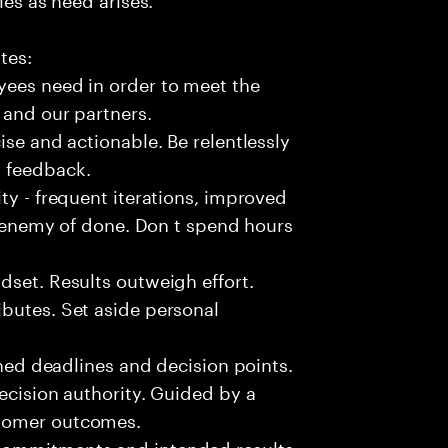
tes:
yees need in order to meet the
 and our partners.
ise and actionable. Be relentlessly
l feedback.
ty - frequent iterations, improved
he enemy of done. Don t spend hours
dset. Results outweigh effort.
butes. Set aside personal
fined deadlines and decision points.
ecision authority. Guided by a
stomer outcomes.
commitments and intended results.