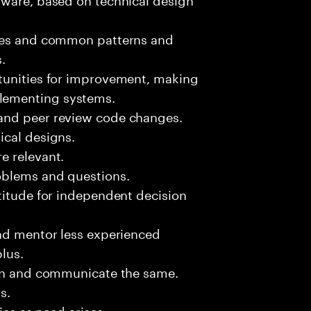
sues and common patterns and
.
tunities for improvement, making
lementing systems.
and peer review code changes.
ical designs.
e relevant.
oblems and questions.
titude for independent decision
and mentor less experienced
plus.
ion and communicate the same.
s.
ies as need arises.