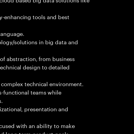
ty-enhancing tools and best
 language.
logy/solutions in big data and
s of abstraction, from business
technical design to detailed
ed, complex technical environment.
ss-functional teams while
s.
izational, presentation and
cused with an ability to make
and long-term product goals.