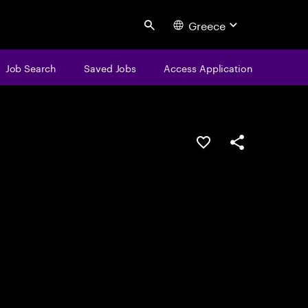
Greece
Search
Job Search
Saved Jobs
Access Application
Save this job
Share this job