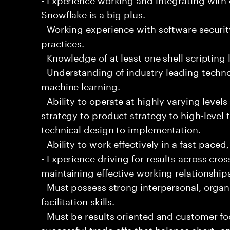
Snowflake is a big plus.
- Working experience with software securi
practices.
- Knowledge of at least one shell scripting
- Understanding of industry-leading techno
machine learning.
- Ability to operate at highly varying level
strategy to product strategy to high-level 
technical design to implementation.
- Ability to work effectively in a fast-pac
- Experience driving for results across cro
maintaining effective working relationship
- Must possess strong interpersonal, organ
facilitation skills.
- Must be results oriented and customer fo
successful trade-offs that balance short- 