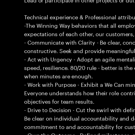
Technical experience & Professional attribu
-The Winning Way behaviors that all emplo
expectations of each other, our customers,
- Communicate with Clarity - Be clear, conc
constructive. Seek and provide meaningfu
- Act with Urgency - Adopt an agile mentali
speed, resilience. 80/20 rule - better is t
when minutes are enough.
- Work with Purpose - Exhibit a We Can min
Everyone understands how their role contri
objectives for team results.
- Drive to Decision - Cut the swirl with de
Be clear on individual accountability and d
commitment to and accountability for cu
- Own the Outcome - Defined milestones, 