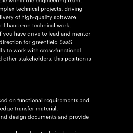
plex technical projects, driving
ivery of high-quality software
 of hands-on technical work,
f you have drive to lead and mentor
 direction for greenfield SaaS
ls to work with cross-functional
ther stakeholders, this position is
ased on functional requirements and
edge transfer material.
, and design documents and provide
tware, based on technical design