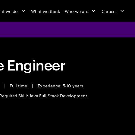
at we do
What we think
Who we are
Careers
 Engineer
t
|
Full time
|
Experience: 5-10 years
Required Skill: Java Full Stack Development