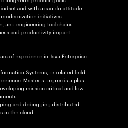
mindset and with a can do attitude.
modernization initiatives.
, and engineering toolchains.
iness and productivity impact.
rs of experience in Java Enterprise
formation Systems, or related field
erience. Master s degree is a plus.
developing mission critical and low
onments.
loping and debugging distributed
 in the cloud.