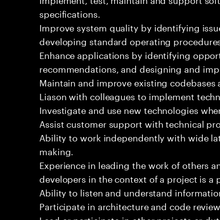
specifications.
Improve system quality by identifying is
developing standard operating procedures
Enhance applications by identifying oppor
recommendations, and designing and imp
Maintain and improve existing codebases 
Liason with colleagues to implement techn
Investigate and use new technologies wher
Assist customer support with technical pr
Ability to work independently with wide la
making.
Experience in leading the work of others 
developers in the context of a project is a 
Ability to listen and understand informat
Participate in architecture and code review
Lead or participate in other projects or dut