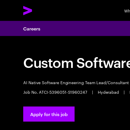
Wh
Careers
Custom Software
AI Native Software Engineering Team Lead/Consultan
Job No. ATCI-5396051-S1960247
|
Hyderabad
|
Apply for this job