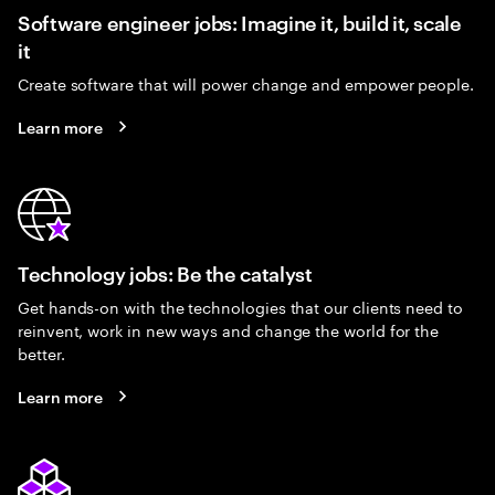
Software engineer jobs: Imagine it, build it, scale
it
Create software that will power change and empower people.
Learn more
Technology jobs: Be the catalyst
Get hands-on with the technologies that our clients need to
reinvent, work in new ways and change the world for the
better.
Learn more