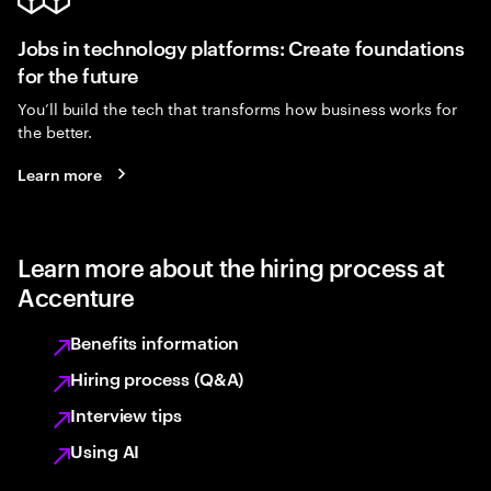
Jobs in technology platforms: Create foundations
for the future
You’ll build the tech that transforms how business works for
the better.
Learn more
Learn more about the hiring process at
Accenture
Benefits information
Hiring process (Q&A)
Interview tips
Using AI