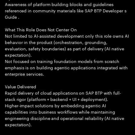
Awareness of platform building blocks and guidelines
referenced in community materials like SAP BTP Developer s
Guide .
What This Role Does Not Center On
Not limited to AI-assisted development only this role owns AI
behavior in the product (orchestration, grounding,
evaluation, safety boundaries) as part of delivery (AI native
expectation).
Not focused on training foundation models from scratch
emphasis is on building agentic applications integrated with
enterprise services.
Value Delivered
Rapid delivery of cloud applications on SAP BTP with full-
stack rigor (platform + backend + UI + deployment).
Higher-impact solutions by embedding agentic AI
capabilities into business workflows while maintaining
engineering discipline and operational reliability (AI native
expectation).