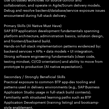
collaboration, and operate in Agile/Scrum delivery models.
Debug and resolve backend/database/service exposure issues
encountered during full-stack delivery.
Primary Skills (AI Native Must Have)
SAP BTP application development fundamentals spanning
platform architecture, administration basics, solution design,
and frontend/backend build.
Hands-on full-stack implementation patterns evidenced by:
backend services + APIs + data models + UI integration.
Strong software engineering fundamentals (clean code,
testing mindset, CI/CD orientation) and ability to move from
prototype to production (AI native expectation).
Secondary / Strongly Beneficial Skills
Practical exposure to common BTP app-dev tooling and
patterns used in delivery environments (e.g., SAP Business
Application Studio usage in full-stack build contexts).
Familiarity with structured learning paths such as BTP
Application Development (training listing) and bootcamp-
style enablement.