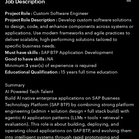
Job Description
Custom Software Engineer
Project Role :
Develop custom software solutions
Project Role Description :
to design, code, and enhance components across systems or
applications. Use modern frameworks and agile practices to
deliver scalable, high-performing solutions tailored to
specific business needs.
SAP BTP Application Development
Must have skills :
NA
Good to have skills :
Minimum
year(s) of experience is required
3
15 years full time education
Educational Qualification :
Summary
AI Powered Tech Talent
Build AI native enterprise applications on SAP Business
Technology Platform (SAP BTP) by combining strong platform
engineering (admin + solution design + full stack build) with
agentic AI application patterns (LLMs + tools + retrieval +
evaluation). This role is about building, deploying, and
operating cloud applications on SAP BTP, and evolving them
into intelligent systems through rapid prototyping and