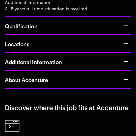
Additional Information
A 15 years full time education is required
Qualification
Locations
Additional Information
About Accenture
Discover where this job fits at Accenture