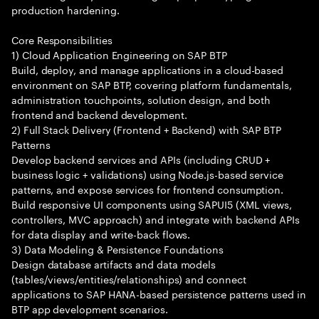
production hardening.
Core Responsibilities
1) Cloud Application Engineering on SAP BTP
Build, deploy, and manage applications in a cloud-based
environment on SAP BTP, covering platform fundamentals,
administration touchpoints, solution design, and both
frontend and backend development.
2) Full Stack Delivery (Frontend + Backend) with SAP BTP
Patterns
Develop backend services and APIs (including CRUD +
business logic + validations) using Node.js-based service
patterns, and expose services for frontend consumption.
Build responsive UI components using SAPUI5 (XML views,
controllers, MVC approach) and integrate with backend APIs
for data display and write-back flows.
3) Data Modeling & Persistence Foundations
Design database artifacts and data models
(tables/views/entities/relationships) and connect
applications to SAP HANA-based persistence patterns used in
BTP app development scenarios.