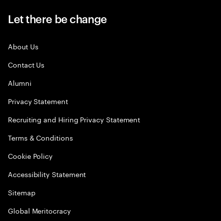
Let there be change
About Us
Contact Us
Alumni
Privacy Statement
Recruiting and Hiring Privacy Statement
Terms & Conditions
Cookie Policy
Accessibility Statement
Sitemap
Global Meritocracy