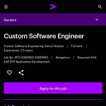
Menu
Sea
Careers
Expa
Custom Software Engineer
Custom Software Engineering Senior Analyst
|
Full time
|
Experience: 2-5 years
Job No. ATCI-5393550-S1961960
|
Bengaluru
|
Required Skill:
SAP BTP Application Development
Save this job
Share this job
Apply for this job