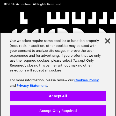
©
2026
Accenture. All Rights Reserved.
Our websites require some cookies to function properly
(required). In addition, other cookies may be used with
your consent to analyze site usage, improve the user
experience and for advertising. If you prefer that we only
use the required cookies, please select ‘Accept Only
Required’, closing this banner without making other
selections will accept all cookies.
For more information, please review our
Cookies Policy
and
.
Privacy Statement
Accept All
Accept Only Required