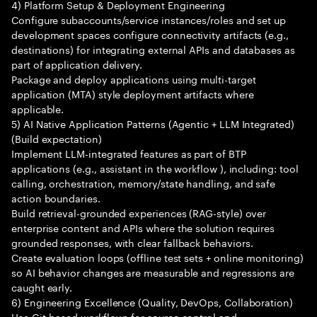
4) Platform Setup & Deployment Engineering
Configure subaccounts/service instances/roles and set up
development spaces configure connectivity artifacts (e.g.,
destinations) for integrating external APIs and databases as
part of application delivery.
Package and deploy applications using multi-target
application (MTA) style deployment artifacts where
applicable.
5) AI Native Application Patterns (Agentic + LLM Integrated)
(Build expectation)
Implement LLM-integrated features as part of BTP
applications (e.g., assistant in the workflow ), including: tool
calling, orchestration, memory/state handling, and safe
action boundaries.
Build retrieval-grounded experiences (RAG-style) over
enterprise content and APIs where the solution requires
grounded responses, with clear fallback behaviors.
Create evaluation loops (offline test sets + online monitoring)
so AI behavior changes are measurable and regressions are
caught early.
6) Engineering Excellence (Quality, DevOps, Collaboration)
Use Git-based workflows for source control and