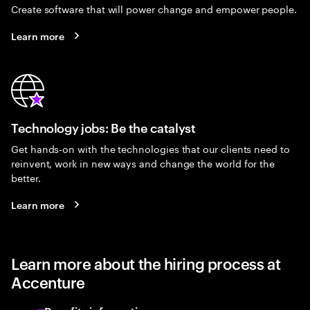
Create software that will power change and empower people.
Learn more
Technology jobs: Be the catalyst
Get hands-on with the technologies that our clients need to
reinvent, work in new ways and change the world for the
better.
Learn more
Learn more about the hiring process at
Accenture