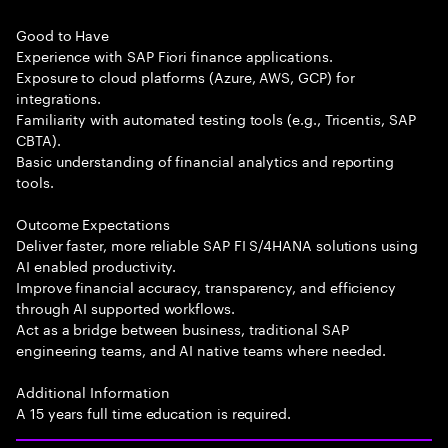
Good to Have
Experience with SAP Fiori finance applications.
Exposure to cloud platforms (Azure, AWS, GCP) for
integrations.
Familiarity with automated testing tools (e.g., Tricentis, SAP
CBTA).
Basic understanding of financial analytics and reporting
tools.
Outcome Expectations
Deliver faster, more reliable SAP FI S/4HANA solutions using
AI enabled productivity.
Improve financial accuracy, transparency, and efficiency
through AI supported workflows.
Act as a bridge between business, traditional SAP
engineering teams, and AI native teams where needed.
Additional Information
A 15 years full time education is required.