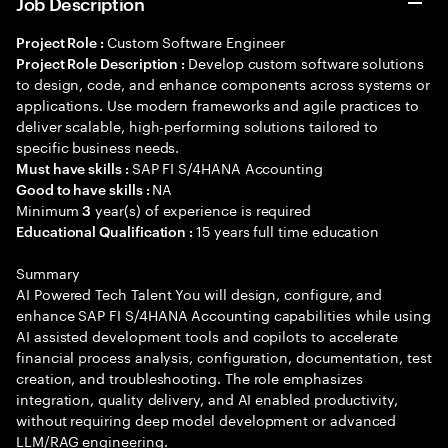
Job Description
Custom Software Engineer
Project Role :
Develop custom software solutions
Project Role Description :
to design, code, and enhance components across systems or
applications. Use modern frameworks and agile practices to
deliver scalable, high-performing solutions tailored to
specific business needs.
SAP FI S/4HANA Accounting
Must have skills :
NA
Good to have skills :
Minimum
year(s) of experience is required
3
15 years full time education
Educational Qualification :
Summary
AI Powered Tech Talent You will design, configure, and
enhance SAP FI S/4HANA Accounting capabilities while using
AI assisted development tools and copilots to accelerate
financial process analysis, configuration, documentation, test
creation, and troubleshooting. The role emphasizes
integration, quality delivery, and AI enabled productivity,
without requiring deep model development or advanced
LLM/RAG engineering.