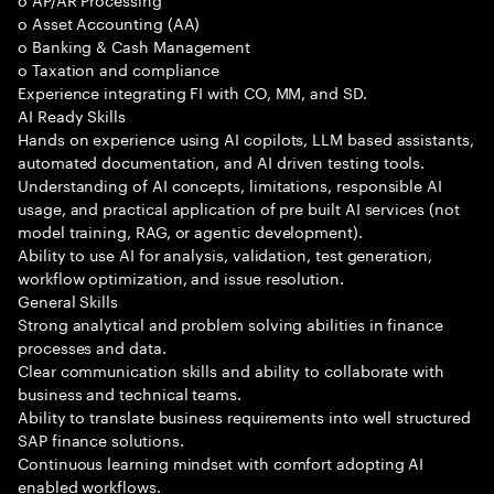
o Asset Accounting (AA)
o Banking & Cash Management
o Taxation and compliance
Experience integrating FI with CO, MM, and SD.
AI Ready Skills
Hands on experience using AI copilots, LLM based assistants,
automated documentation, and AI driven testing tools.
Understanding of AI concepts, limitations, responsible AI
usage, and practical application of pre built AI services (not
model training, RAG, or agentic development).
Ability to use AI for analysis, validation, test generation,
workflow optimization, and issue resolution.
General Skills
Strong analytical and problem solving abilities in finance
processes and data.
Clear communication skills and ability to collaborate with
business and technical teams.
Ability to translate business requirements into well structured
SAP finance solutions.
Continuous learning mindset with comfort adopting AI
enabled workflows.