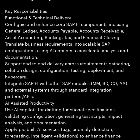
Key Responsibilities
Functional & Technical Delivery
Configure and enhance core SAP FI components including
General Ledger, Accounts Payable, Accounts Receivable,
Asset Accounting, Banking, Tax, and Financial Closing.
Translate business requirements into scalable SAP
configurations using AI copilots to accelerate analysis and
documentation.
Support end to end delivery across requirements gathering,
solution design, configuration, testing, deployment, and
hypercare.
Integrate SAP FI with other SAP modules (MM, SD, CO, AA)
and external systems through standard integration
patterns/APIs.
AI Assisted Productivity
Use AI copilots for drafting functional specifications,
validating configuration, generating test scripts, impact
analysis, and documentation.
Apply pre built AI services (e.g., anomaly detection,
forecasting, intelligent validations) to enhance finance