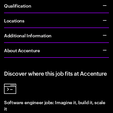
Qualification
Locations
Additional Information
About Accenture
Discover where this job fits at Accenture
Software engineer jobs: Imagine it, build it, scale
it