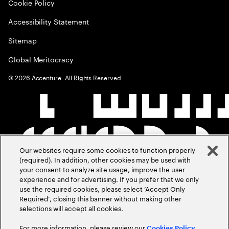
Cookie Policy
Accessibility Statement
Sitemap
Global Meritocracy
©
2026
Accenture. All Rights Reserved.
Our websites require some cookies to function properly
(required). In addition, other cookies may be used with
your consent to analyze site usage, improve the user
experience and for advertising. If you prefer that we only
use the required cookies, please select ‘Accept Only
Required’, closing this banner without making other
selections will accept all cookies.
For more information, please review our
Cookies Policy