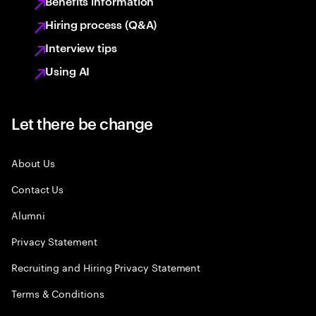
Benefits information
Hiring process (Q&A)
Interview tips
Using AI
Let there be change
About Us
Contact Us
Alumni
Privacy Statement
Recruiting and Hiring Privacy Statement
Terms & Conditions