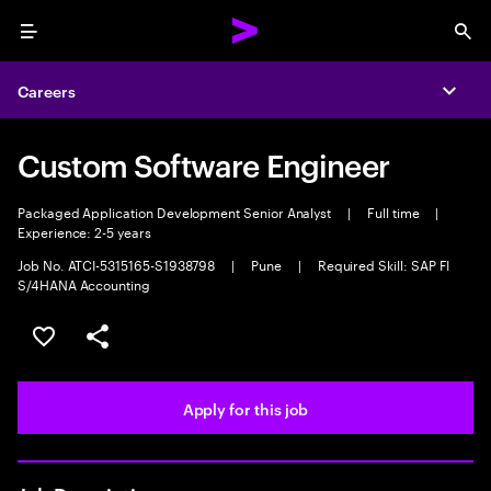
Menu
Sea
Careers
Expa
Custom Software Engineer
Packaged Application Development Senior Analyst
|
Full time
|
Experience: 2-5 years
Job No. ATCI-5315165-S1938798
|
Pune
|
Required Skill: SAP FI
S/4HANA Accounting
Save this job
Share this job
Apply for this job