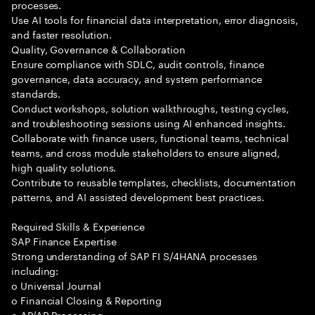
processes.
Use AI tools for financial data interpretation, error diagnosis,
and faster resolution.
Quality, Governance & Collaboration
Ensure compliance with SDLC, audit controls, finance
governance, data accuracy, and system performance
standards.
Conduct workshops, solution walkthroughs, testing cycles,
and troubleshooting sessions using AI enhanced insights.
Collaborate with finance users, functional teams, technical
teams, and cross module stakeholders to ensure aligned,
high quality solutions.
Contribute to reusable templates, checklists, documentation
patterns, and AI assisted development best practices.
Required Skills & Experience
SAP Finance Expertise
Strong understanding of SAP FI S/4HANA processes
including:
o Universal Journal
o Financial Closing & Reporting
o AP/AR Processing