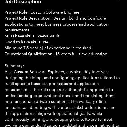
Job Description
Custom Software Engineer
Project Role :
Design, build and configure
Project Role Description :
applications to meet business process and application
requirements.
Veeva Vault
Must have skills :
NA
Good to have skills :
Minimum
year(s) of experience is required
7.5
15 years full time education
Educational Qualification :
Summary:
As a Custom Software Engineer, a typical day involves
designing, building, and configuring applications tailored to
fulfill specific business processes and application
requirements. This role requires a thoughtful approach to
understanding organizational needs and translating them
into functional software solutions. The workday often
includes collaborating with various stakeholders to ensure
the applications align with operational goals, while
continuously refining and adapting the software to meet
evolving demands. Attention to detail and a commitment to