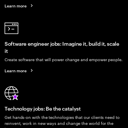
Learn more
Software engineer jobs: Imagine it, build it, scale
it
Create software that will power change and empower people.
Learn more
Technology jobs: Be the catalyst
Get hands-on with the technologies that our clients need to
reinvent, work in new ways and change the world for the