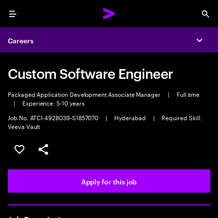
Menu
Sea
Careers
Expa
Custom Software Engineer
Packaged Application Development Associate Manager
|
Full time
|
Experience: 5-10 years
Job No. ATCI-4928039-S1857070
|
Hyderabad
|
Required Skill:
Veeva Vault
Save this job
Share this job
Apply for this job