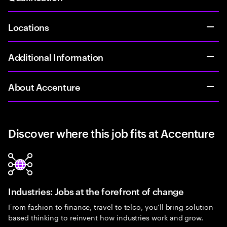
Locations
Additional Information
About Accenture
Discover where this job fits at Accenture
Industries: Jobs at the forefront of change
From fashion to finance, travel to telco, you’ll bring solution-
based thinking to reinvent how industries work and grow.