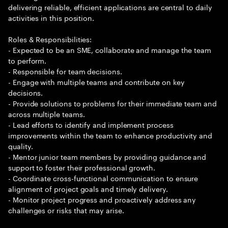
delivering reliable, efficient applications are central to daily
activities in this position.
Roles & Responsibilities:
- Expected to be an SME, collaborate and manage the team
to perform.
- Responsible for team decisions.
- Engage with multiple teams and contribute on key
decisions.
- Provide solutions to problems for their immediate team and
across multiple teams.
- Lead efforts to identify and implement process
improvements within the team to enhance productivity and
quality.
- Mentor junior team members by providing guidance and
support to foster their professional growth.
- Coordinate cross-functional communication to ensure
alignment of project goals and timely delivery.
- Monitor project progress and proactively address any
challenges or risks that may arise.