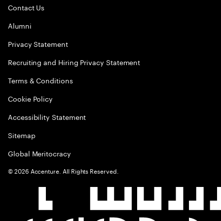
Contact Us
Alumni
Privacy Statement
Recruiting and Hiring Privacy Statement
Terms & Conditions
Cookie Policy
Accessibility Statement
Sitemap
Global Meritocracy
©
2026
Accenture. All Rights Reserved.