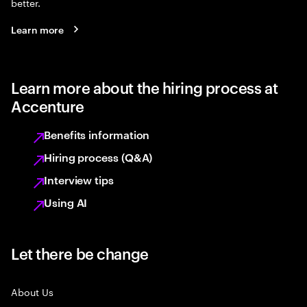
better.
Learn more
Learn more about the hiring process at
Accenture
Benefits information
Hiring process (Q&A)
Interview tips
Using AI
Let there be change
About Us