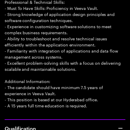
Professional & Technical Skills:
- Must To Have Skills: Proficiency in Veeva Vault.
- Strong knowledge of application design principles and
software configuration techniques.
- Experience in customizing software solutions to meet
complex business requirements.
- Ability to troubleshoot and resolve technical issues
efficiently within the application environment.
- Familiarity with integration of applications and data flow
management across systems.
- Excellent problem-solving skills with a focus on delivering
scalable and maintainable solutions.
Additional Information:
- The candidate should have minimum 7.5 years of
experience in Veeva Vault.
- This position is based at our Hyderabad office.
- A 15 years full time education is required.
Qualification