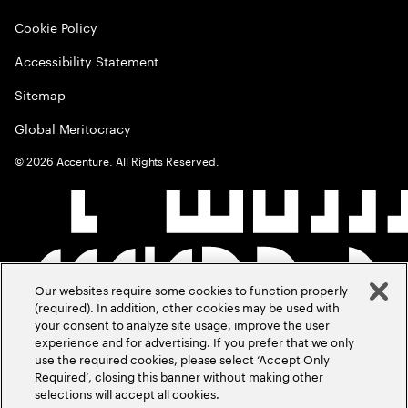
Cookie Policy
Accessibility Statement
Sitemap
Global Meritocracy
©
2026
Accenture. All Rights Reserved.
Our websites require some cookies to function properly
(required). In addition, other cookies may be used with
your consent to analyze site usage, improve the user
experience and for advertising. If you prefer that we only
use the required cookies, please select ‘Accept Only
Required’, closing this banner without making other
selections will accept all cookies.