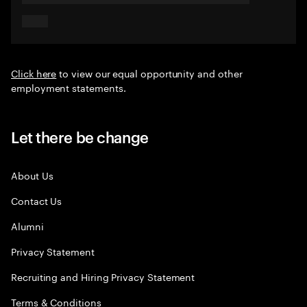
Click here
to view our equal opportunity and other
employment statements.
Let there be change
About Us
Contact Us
Alumni
Privacy Statement
Recruiting and Hiring Privacy Statement
Terms & Conditions