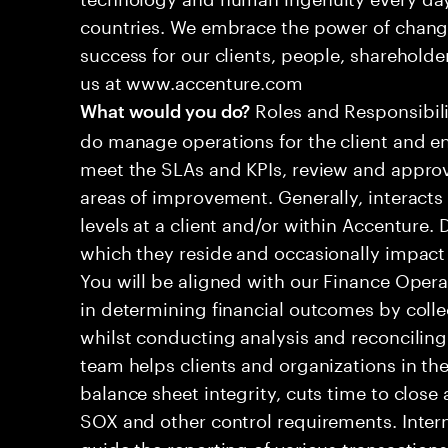
countries. We embrace the power of chang
success for our clients, people, shareholde
us at www.accenture.com
Roles and Responsibilit
What would you do?
do manage operations for the client and en
meet the SLAs and KPIs, review and approv
areas of improvement. Generally, interac
levels at a client and/or within Accenture.
which they reside and occasionally impac
You will be aligned with our Finance Operat
in determining financial outcomes by colle
whilst conducting analysis and reconciling
team helps clients and organizations in the
balance sheet integrity, cuts time to clos
SOX and other control requirements. Inter
guide the reporting of various transactions