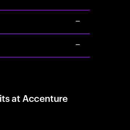
its at Accenture