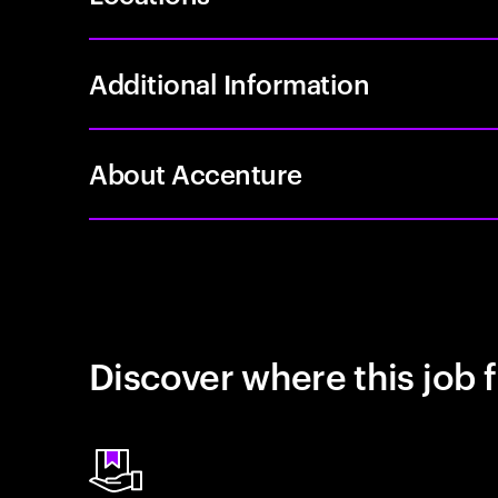
Additional Information
About Accenture
Discover where this job f