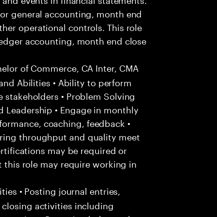
for general accounting, month end
er operational controls. This role
 ledger accounting, month end close
helor of Commerce, CA Inter, CMA
and Abilities • Ability to perform
e stakeholders • Problem Solving
d Leadership • Engage in monthly
formance, coaching, feedback •
ring throughput and quality meet
ertifications may be required or
t this role may require working in
ties • Posting journal entries,
losing activities including