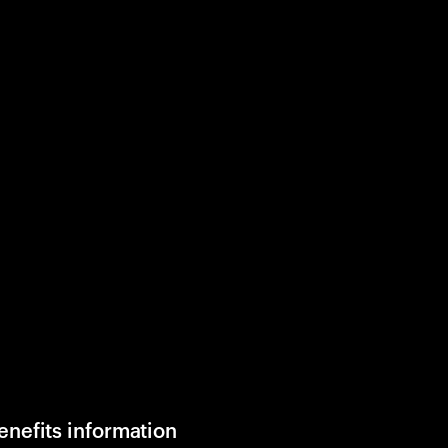
enefits information