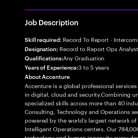
Job Description
Record To Report - Interco
Skill required:
Record to Report Ops Analys
Designation:
Any Graduation
Qualifications:
3 to 5 years
Years of Experience:
About Accenture
Accenture is a global professional service
in digital, cloud and security.Combining
specialized skills across more than 40 indu
Consulting, Technology and Operations se
powered by the world’s largest network o
Intelligent Operations centers. Our 784,00
technology and human ingenuity every day,