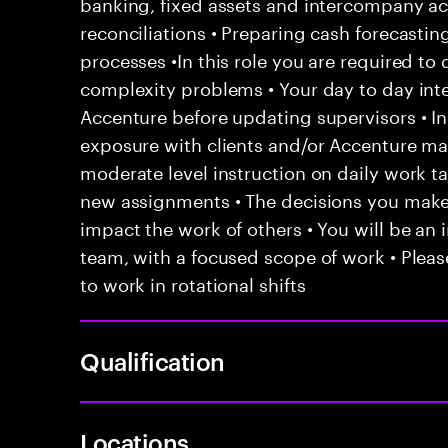
banking, fixed assets and intercompany ac
reconciliations • Preparing cash forecasti
processes •In this role you are required to 
complexity problems • Your day to day inte
Accenture before updating supervisors • In
exposure with clients and/or Accenture ma
moderate level instruction on daily work t
new assignments • The decisions you mak
impact the work of others • You will be an i
team, with a focused scope of work • Pleas
to work in rotational shifts
Qualification
Locations