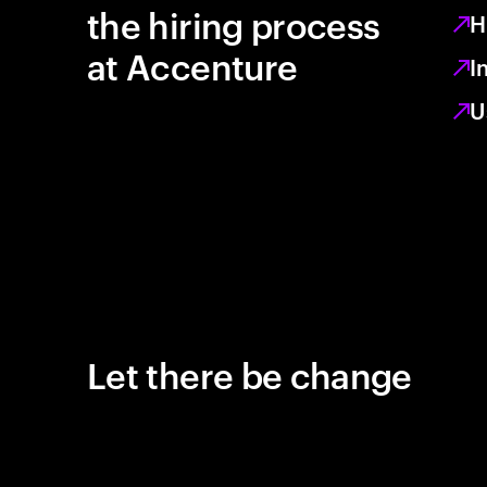
the hiring process
H
at Accenture
I
U
Let there be change