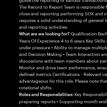
The Record to Report Team is responsible 
close and reporting performing SOX and oth
requires a solid understanding of general
and reporting activities.
Qualification Bac
What are we looking for?
Years Of Experience 4 to 6 years Key Skills 
under pressure • Ability to manage multipl
and Decision Making • Team Interaction an
discussions with team members about per
Monitor and drive team performance, ensu
defined metrics Certifications - Relevant c
advantageous for this role. Please note tha
rotational shifts.
Key Responsibili
Roles and Responsibilities:
preparing reports • Supporting month-end c