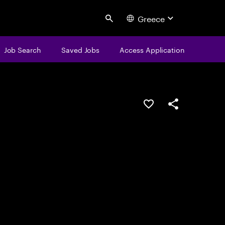
Greece
Search
Job Search
Saved Jobs
Access Application
Save this job
Share this job