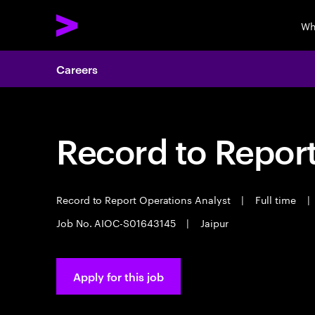
Wh
Careers
Record to Repor
Record to Report Operations Analyst
|
Full time
|
Job No. AIOC-S01643145
|
Jaipur
Apply for this job