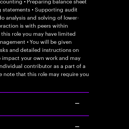
counting • Preparing balance sheet
ng statements • Supporting audit
do analysis and solving of lower-
raction is with peers within
 this role you may have limited
nagement • You will be given
asks and detailed instructions on
e impact your own work and may
ndividual contributor as a part of a
e note that this role may require you