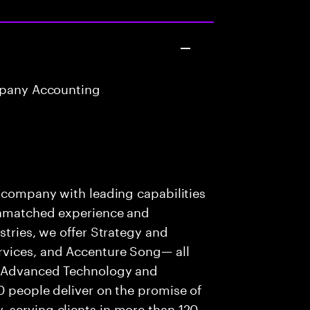
mpany Accounting
t
s company with leading capabilities
 unmatched experience and
stries, we offer Strategy and
rvices, and Accenture Song— all
f Advanced Technology and
0 people deliver on the promise of
 serving clients in more than 120