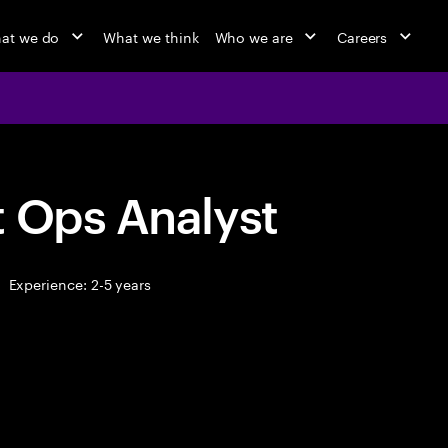
at we do
What we think
Who we are
Careers
t Ops Analyst
Experience: 2-5 years