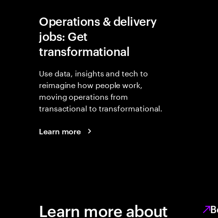
Operations & delivery
jobs: Get
transformational
Use data, insights and tech to
reimagine how people work,
moving operations from
transactional to transformational.
Learn more
Learn more about
B