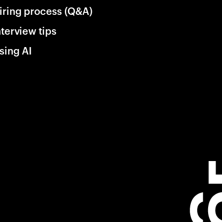
iring process (Q&A)
nterview tips
sing AI