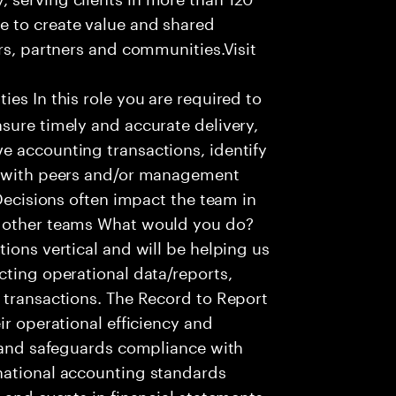
e to create value and shared
rs, partners and communities.Visit
ies In this role you are required to
sure timely and accurate delivery,
e accounting transactions, identify
ts with peers and/or management
 Decisions often impact the team in
t other teams What would you do?
ions vertical and will be helping us
cting operational data/reports,
 transactions. The Record to Report
ir operational efficiency and
e and safeguards compliance with
national accounting standards
 and events in financial statements.