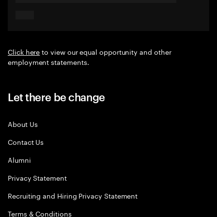
Click here
to view our equal opportunity and other
employment statements.
Let there be change
About Us
Contact Us
Alumni
Privacy Statement
Recruiting and Hiring Privacy Statement
Terms & Conditions