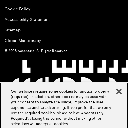
Cookie Policy
Accessibility Statement
Sitemap
Global Meritocracy
©
2026
Accenture. All Rights Reserved.
Our websites require some cookies to function properly
(required). In addition, other cookies may be used with
your consent to analyze site usage, improve the user
experience and for advertising. If you prefer that we only
use the required cookies, please select ‘Accept Only
Required’, closing this banner without making other
selections will accept all cookies.