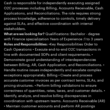
Cash is responsible for independently executing assigned
O2C processes including Billing, Accounts Receivable, Cash
Applications, and Reconciliations. The role requires strong
process knowledge, adherence to controls, timely delivery
against SLAs, and effective coordination with internal
stakeholders.
Qualifications: Bachelor - degree
What are we looking for?
with Finance specialization Years of Experience :1 to 3 years
•Key Responsibilities Order to
Roles and Responsibilities:
Cash Operations • Execute end-to-end O2C transactions in
line with documented SOPs and client requirements. •
Demonstrate good understanding of interdependencies
between Billing, AR, Cash Application, and Reconciliations. •
Handle routine issues independently and escalate complex
exceptions appropriately. Billing • Create and process
accurate customer invoices as per contract terms, SLAs, and
pricing structures. • Perform billing validations to ensure
correctness of quantities, rates, taxes, and customer details. •
Identify, analyze, and resolve billing discrepancies in
coordination with upstream teams. Accounts Receivable (AR)
• Maintain customer accounts and perform AR postings