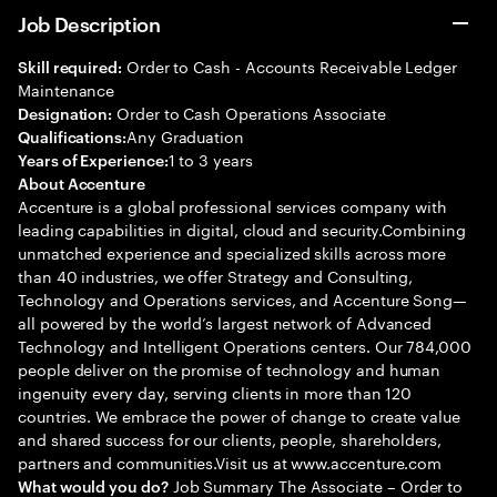
Job Description
Order to Cash - Accounts Receivable Ledger
Skill required:
Maintenance
Order to Cash Operations Associate
Designation:
Any Graduation
Qualifications:
1 to 3 years
Years of Experience:
About Accenture
Accenture is a global professional services company with
leading capabilities in digital, cloud and security.Combining
unmatched experience and specialized skills across more
than 40 industries, we offer Strategy and Consulting,
Technology and Operations services, and Accenture Song—
all powered by the world’s largest network of Advanced
Technology and Intelligent Operations centers. Our 784,000
people deliver on the promise of technology and human
ingenuity every day, serving clients in more than 120
countries. We embrace the power of change to create value
and shared success for our clients, people, shareholders,
partners and communities.Visit us at www.accenture.com
Job Summary The Associate – Order to
What would you do?