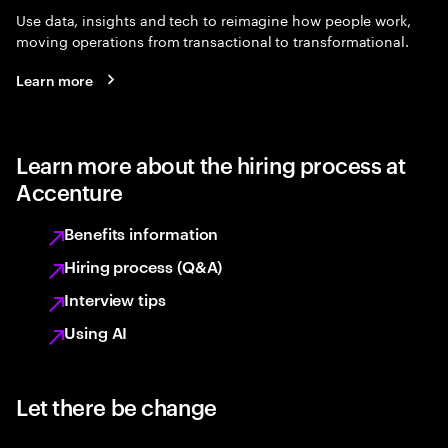
Use data, insights and tech to reimagine how people work,
moving operations from transactional to transformational.
Learn more
Learn more about the hiring process at
Accenture
Benefits information
Hiring process (Q&A)
Interview tips
Using AI
Let there be change