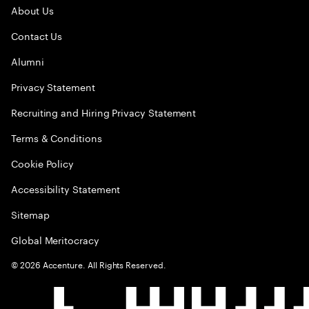
About Us
Contact Us
Alumni
Privacy Statement
Recruiting and Hiring Privacy Statement
Terms & Conditions
Cookie Policy
Accessibility Statement
Sitemap
Global Meritocracy
©
2026
Accenture. All Rights Reserved.