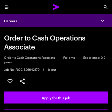
Menu
Sea
Careers
Expa
Order to Cash Operations
Associate
Order to Cash Operations Associate
|
Full time
|
Experience: 0-2
years
Job No. AIOC-S01642170
|
Jaipur
Save this job
Share this job
Apply for this job