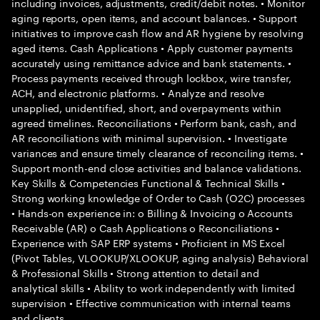
including invoices, adjustments, credit/debit notes. • Monitor
aging reports, open items, and account balances. • Support
initiatives to improve cash flow and AR hygiene by resolving
aged items. Cash Applications • Apply customer payments
accurately using remittance advice and bank statements. •
Process payments received through lockbox, wire transfer,
ACH, and electronic platforms. • Analyze and resolve
unapplied, unidentified, short, and overpayments within
agreed timelines. Reconciliations • Perform bank, cash, and
AR reconciliations with minimal supervision. • Investigate
variances and ensure timely clearance of reconciling items. •
Support month-end close activities and balance validations.
Key Skills & Competencies Functional & Technical Skills •
Strong working knowledge of Order to Cash (O2C) processes
• Hands-on experience in: o Billing & Invoicing o Accounts
Receivable (AR) o Cash Applications o Reconciliations •
Experience with SAP ERP systems • Proficient in MS Excel
(Pivot Tables, VLOOKUP/XLOOKUP, aging analysis) Behavioral
& Professional Skills • Strong attention to detail and
analytical skills • Ability to work independently with limited
supervision • Effective communication with internal teams
and clients