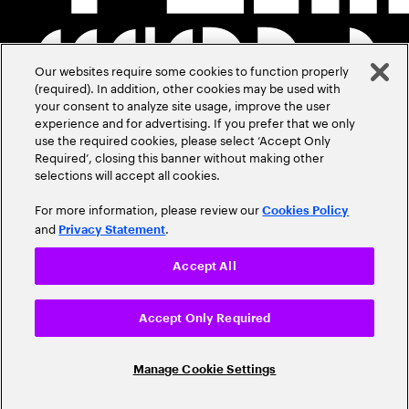
Our websites require some cookies to function properly
(required). In addition, other cookies may be used with
your consent to analyze site usage, improve the user
experience and for advertising. If you prefer that we only
use the required cookies, please select ‘Accept Only
Required’, closing this banner without making other
selections will accept all cookies.
For more information, please review our
Cookies Policy
and
.
Privacy Statement
Accept All
Accept Only Required
Manage Cookie Settings