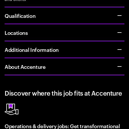
Qualification
Locations
Additional Information
About Accenture
Discover where this job fits at Accenture
Operations & delivery jobs: Get transformational