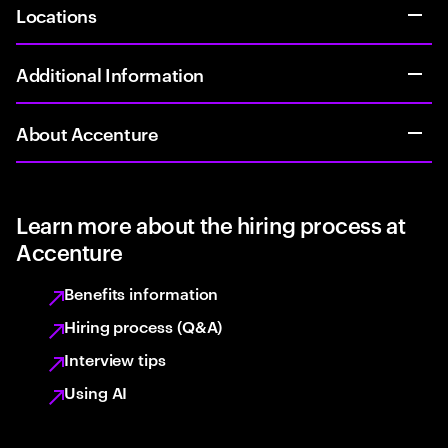
Locations
Additional Information
About Accenture
Learn more about the hiring process at
Accenture
Benefits information
Hiring process (Q&A)
Interview tips
Using AI