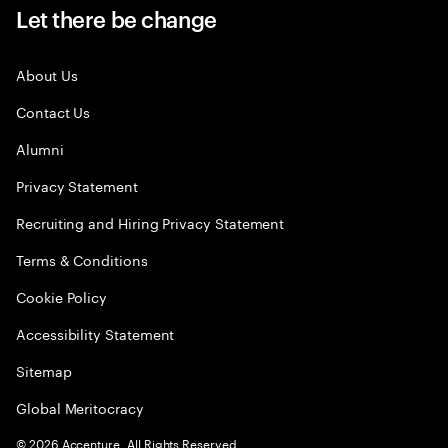
Let there be change
About Us
Contact Us
Alumni
Privacy Statement
Recruiting and Hiring Privacy Statement
Terms & Conditions
Cookie Policy
Accessibility Statement
Sitemap
Global Meritocracy
©
2026
Accenture. All Rights Reserved.