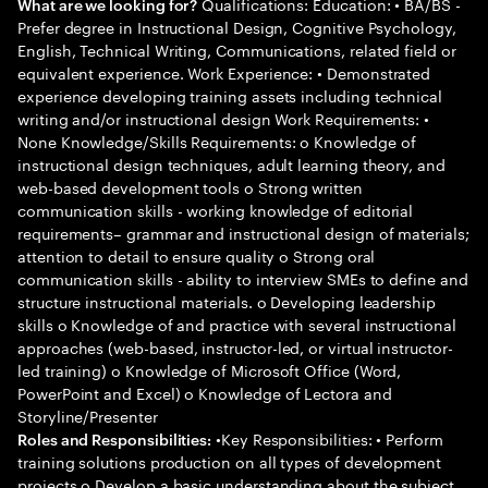
Qualifications: Education: • BA/BS -
What are we looking for?
Prefer degree in Instructional Design, Cognitive Psychology,
English, Technical Writing, Communications, related field or
equivalent experience. Work Experience: • Demonstrated
experience developing training assets including technical
writing and/or instructional design Work Requirements: •
None Knowledge/Skills Requirements: o Knowledge of
instructional design techniques, adult learning theory, and
web-based development tools o Strong written
communication skills - working knowledge of editorial
requirements– grammar and instructional design of materials;
attention to detail to ensure quality o Strong oral
communication skills - ability to interview SMEs to define and
structure instructional materials. o Developing leadership
skills o Knowledge of and practice with several instructional
approaches (web-based, instructor-led, or virtual instructor-
led training) o Knowledge of Microsoft Office (Word,
PowerPoint and Excel) o Knowledge of Lectora and
Storyline/Presenter
•Key Responsibilities: • Perform
Roles and Responsibilities:
training solutions production on all types of development
projects o Develop a basic understanding about the subject