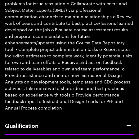
problems for issue resolution o Collaborate with peers and
Subject Matter Experts (SMEs) via professional
communication channels to maintain relationships o Review
work of peers and contribute to best practice/lessons learned
developed on the job o Evaluate course assessment results
and prepare recommendations for future
enhancements/updates using the Course Data Repository
tool. • Complete project administration tasks o Report status
including estimates to complete work; identify potential risks
for own and team efforts o Receive and act on feedback
related to deliverables and own and team performance. o
Provide assistance and mentor new Instructional Design
Analysts on development tools, templates and CDC process
activities, take initiative to share ideas and best practices
based on experience with tools o Provide performance
feedback input to Instructional Design Leads for PFF and
Annual Process completion
Qualification