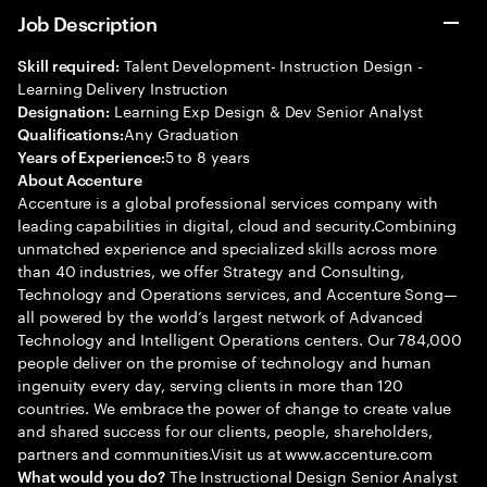
Job Description
Talent Development- Instruction Design -
Skill required:
Learning Delivery Instruction
Learning Exp Design & Dev Senior Analyst
Designation:
Any Graduation
Qualifications:
5 to 8 years
Years of Experience:
About Accenture
Accenture is a global professional services company with
leading capabilities in digital, cloud and security.Combining
unmatched experience and specialized skills across more
than 40 industries, we offer Strategy and Consulting,
Technology and Operations services, and Accenture Song—
all powered by the world’s largest network of Advanced
Technology and Intelligent Operations centers. Our 784,000
people deliver on the promise of technology and human
ingenuity every day, serving clients in more than 120
countries. We embrace the power of change to create value
and shared success for our clients, people, shareholders,
partners and communities.Visit us at www.accenture.com
The Instructional Design Senior Analyst
What would you do?