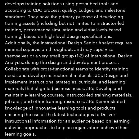
develops training solutions using prescribed tools and
according to CDC process, quality, budget, and milestone
standards. They have the primary purpose of developing
training assets (including but not limited to instructor-led
training, performance simulation and virtual-web-based
training) based on high-level design specifications.
Additionally, the Instructional Design Senior Analyst requires
minimal supervision throughout, and may supervise
themselves or a very small group (1-2) of Instructional Design
Analysts, during the design and development process.
Collaborate with cross-functional teams to identify training
needs and develop instructional materials. â€¢ Design and
implement instructional strategies, curricula, and learning
materials that align to business needs. â€¢ Develop and
maintain e-learning courses, instructor-led training materials,
job aids, and other learning resources. â€¢ Demonstrated
knowledge of innovative learning tools and products,
ensuring the use of the latest technologies to Deliver
instructional information for an audience based on learning
activities approaches to help an organization achieve their
learning goals.