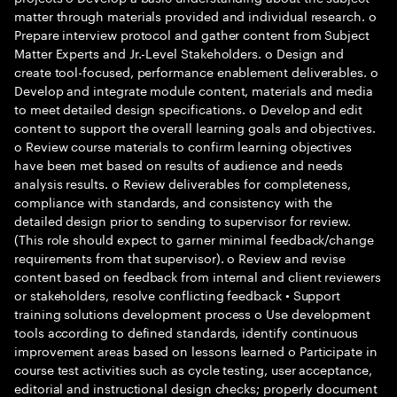
matter through materials provided and individual research. o
Prepare interview protocol and gather content from Subject
Matter Experts and Jr.-Level Stakeholders. o Design and
create tool-focused, performance enablement deliverables. o
Develop and integrate module content, materials and media
to meet detailed design specifications. o Develop and edit
content to support the overall learning goals and objectives.
o Review course materials to confirm learning objectives
have been met based on results of audience and needs
analysis results. o Review deliverables for completeness,
compliance with standards, and consistency with the
detailed design prior to sending to supervisor for review.
(This role should expect to garner minimal feedback/change
requirements from that supervisor). o Review and revise
content based on feedback from internal and client reviewers
or stakeholders, resolve conflicting feedback • Support
training solutions development process o Use development
tools according to defined standards, identify continuous
improvement areas based on lessons learned o Participate in
course test activities such as cycle testing, user acceptance,
editorial and instructional design checks; properly document