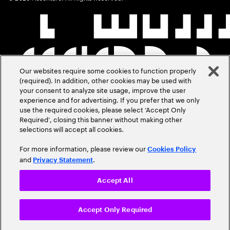
Our websites require some cookies to function properly
(required). In addition, other cookies may be used with
your consent to analyze site usage, improve the user
experience and for advertising. If you prefer that we only
use the required cookies, please select ‘Accept Only
Required’, closing this banner without making other
selections will accept all cookies.
For more information, please review our
Cookies Policy
and
.
Privacy Statement
Accept All
Accept Only Required