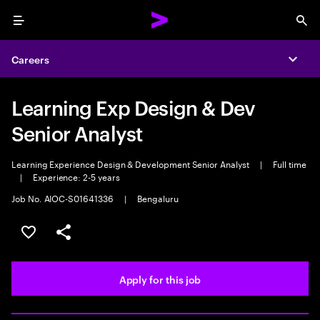
Menu
Sea
Careers
Expa
Learning Exp Design & Dev
Senior Analyst
Learning Experience Design & Development Senior Analyst
|
Full time
|
Experience: 2-5 years
Job No. AIOC-S01641336
|
Bengaluru
Save this job
Share this job
Apply for this job