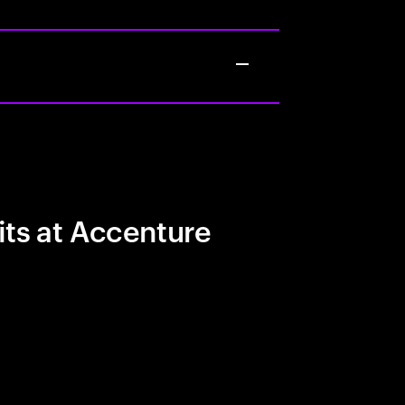
its at Accenture