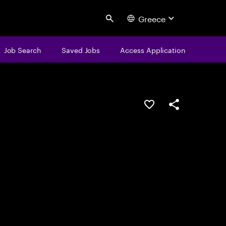
Greece
Search
Job Search
Saved Jobs
Access Application
Save this job
Share this job