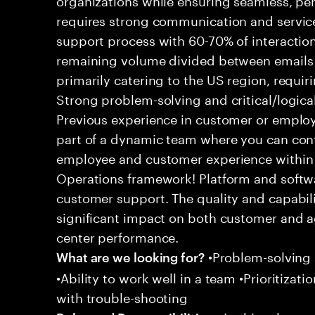
requires strong communication and service
support process with 60-70% of interaction
remaining volume divided between emails a
primarily catering to the US region, requirin
Strong problem-solving and critical/logical 
Previous experience in customer or employe
part of a dynamic team where you can cont
employee and customer experience within
Operations framework! Platform and softwa
customer support. The quality and capabili
significant impact on both customer and a
center performance.
•Problem-solving sk
What are we looking for?
•Ability to work well in a team •Prioritiza
with trouble-shooting