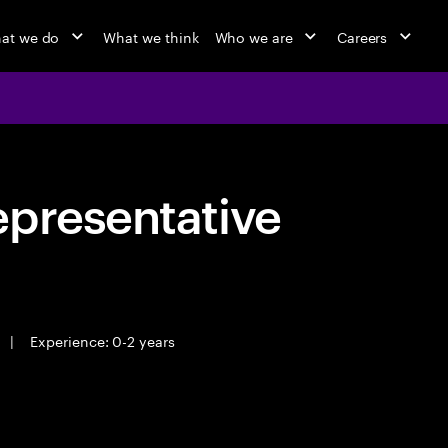
at we do
What we think
Who we are
Careers
epresentative
|
Experience: 0-2 years