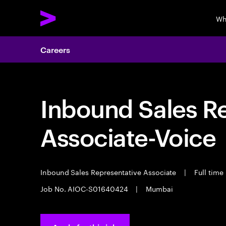
Wh
Careers
Inbound Sales R
Associate-Voice
Inbound Sales Representative Associate
|
Full time
Job No. AIOC-S01640424
|
Mumbai