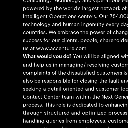
powered by the world’s largest network o
Intelligent Operations centers. Our 784,00
technology and human ingenuity every day,
countries. We embrace the power of chang
success for our clients, people, shareholde
us at www.accenture.com
You will be aligned wi
What would you do?
and help us in managing/ resolving custom
complaints of the dissatisfied customers & 
also be responsible for closing the fault a
seeking a detail-oriented and customer-foc
Contact Center team within the Next Gene
process. This role is dedicated to enhanc
through structured and optimized processes
handling queries from employees, customer
organizations while ensuring seamless, per