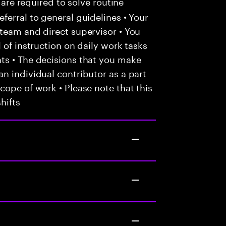
 are required to solve routine
ferral to general guidelines • Your
team and direct supervisor • You
 of instruction on daily work tasks
ts • The decisions that you make
n individual contributor as a part
cope of work • Please note that this
hifts