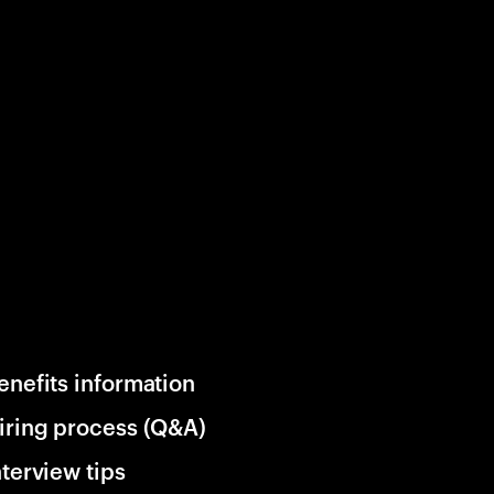
enefits information
iring process (Q&A)
nterview tips