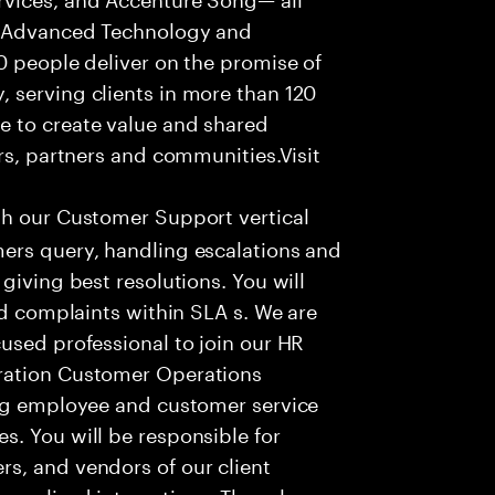
f Advanced Technology and
0 people deliver on the promise of
 serving clients in more than 120
e to create value and shared
rs, partners and communities.Visit
th our Customer Support vertical
ers query, handling escalations and
giving best resolutions. You will
nd complaints within SLA s. We are
used professional to join our HR
ration Customer Operations
ing employee and customer service
. You will be responsible for
s, and vendors of our client
sonalized interactions. The role