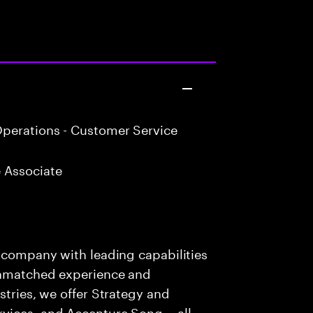
perations - Customer Service
 Associate
s company with leading capabilities
 unmatched experience and
stries, we offer Strategy and
rvices, and Accenture Song— all