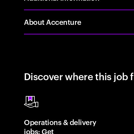
About Accenture
Discover where this job f
Operations & delivery
jobs: Get