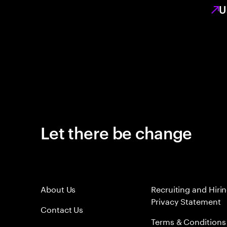
U
Let there be change
About Us
Recruiting and Hiri
Privacy Statement
Contact Us
Terms & Conditions