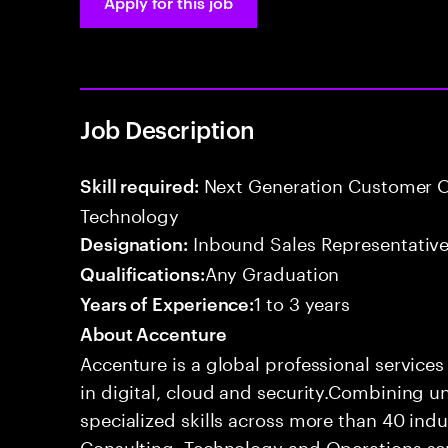
Apply for this job
Job Description
Next Generation Customer O
Skill required:
Technology
Inbound Sales Representative
Designation:
Any Graduation
Qualifications:
1 to 3 years
Years of Experience:
About Accenture
Accenture is a global professional service
in digital, cloud and security.Combining
specialized skills across more than 40 indu
Consulting, Technology and Operations se