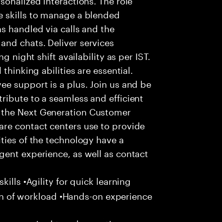
 skills to manage a blended
s handled via calls and the
nd chats. Deliver services
g night shift availability as per IST.
thinking abilities are essential.
e support is a plus. Join us and be
ribute to a seamless and efficient
 the Next Generation Customer
re contact centers use to provide
ties of the technology have a
gent experience, as well as contact
ills •Agility for quick learning
tion of workload •Hands-on experience