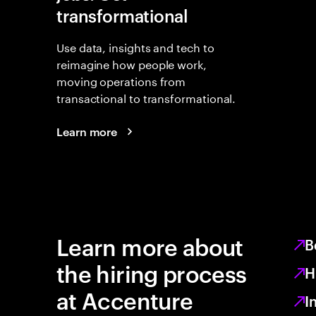
transformational
Use data, insights and tech to
reimagine how people work,
moving operations from
transactional to transformational.
Learn more
Learn more about
B
the hiring process
H
at Accenture
I