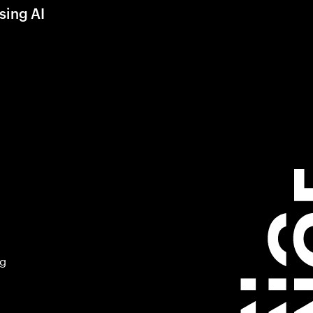
sing AI
ng