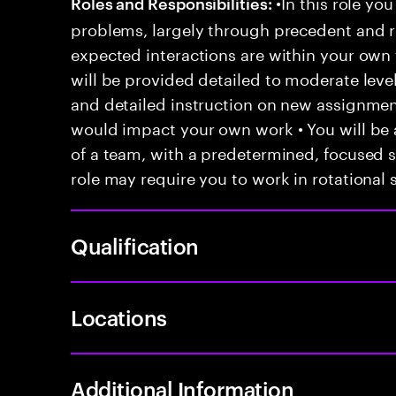
•In this role you
Roles and Responsibilities:
problems, largely through precedent and re
expected interactions are within your own 
will be provided detailed to moderate level
and detailed instruction on new assignmen
would impact your own work • You will be a
of a team, with a predetermined, focused s
role may require you to work in rotational s
Qualification
Locations
Additional Information