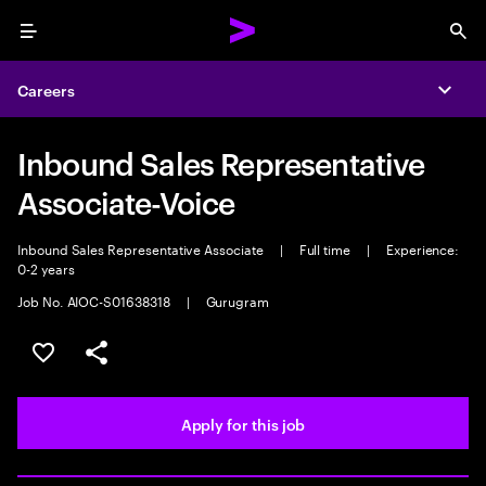
Menu
Sea
Careers
Expa
Inbound Sales Representative
Associate-Voice
Inbound Sales Representative Associate
|
Full time
|
Experience:
0-2 years
Job No. AIOC-S01638318
|
Gurugram
Save this job
Share this job
Apply for this job