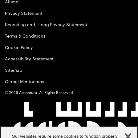
Alumni
Privacy Statement
Recruiting and Hiring Privacy Statement
Terms & Conditions
Cookie Policy
Accessibility Statement
Sitemap
Global Meritocracy
©
2026
Accenture. All Rights Reserved.
Our websites require some cookies to function properly