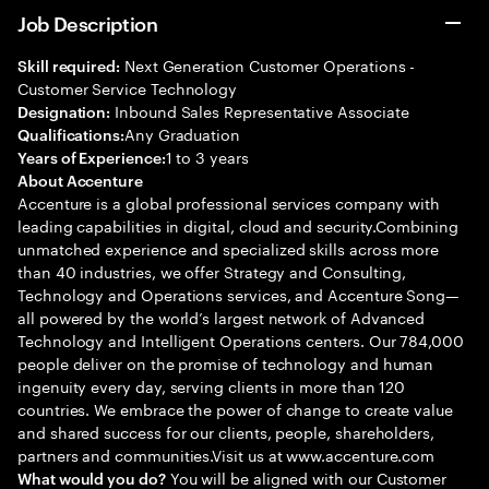
Job Description
Next Generation Customer Operations -
Skill required:
Customer Service Technology
Inbound Sales Representative Associate
Designation:
Any Graduation
Qualifications:
1 to 3 years
Years of Experience:
About Accenture
Accenture is a global professional services company with
leading capabilities in digital, cloud and security.Combining
unmatched experience and specialized skills across more
than 40 industries, we offer Strategy and Consulting,
Technology and Operations services, and Accenture Song—
all powered by the world’s largest network of Advanced
Technology and Intelligent Operations centers. Our 784,000
people deliver on the promise of technology and human
ingenuity every day, serving clients in more than 120
countries. We embrace the power of change to create value
and shared success for our clients, people, shareholders,
partners and communities.Visit us at www.accenture.com
You will be aligned with our Customer
What would you do?