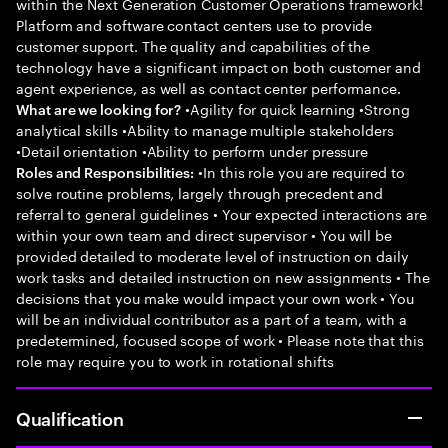
within the Next Generation Customer Operations framework!
Platform and software contact centers use to provide
customer support. The quality and capabilities of the
technology have a significant impact on both customer and
agent experience, as well as contact center performance.
•Agility for quick learning •Strong
What are we looking for?
analytical skills •Ability to manage multiple stakeholders
•Detail orientation •Ability to perform under pressure
•In this role you are required to
Roles and Responsibilities:
solve routine problems, largely through precedent and
referral to general guidelines • Your expected interactions are
within your own team and direct supervisor • You will be
provided detailed to moderate level of instruction on daily
work tasks and detailed instruction on new assignments • The
decisions that you make would impact your own work • You
will be an individual contributor as a part of a team, with a
predetermined, focused scope of work • Please note that this
role may require you to work in rotational shifts
Qualification