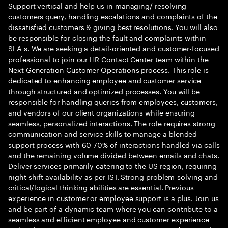
Support vertical and help us in managing/ resolving
customers query, handling escalations and complaints of the
dissatisfied customers & giving best resolutions. You will also
be responsible for closing the fault and complaints within
SLA s. We are seeking a detail-oriented and customer-focused
professional to join our HR Contact Center team within the
Next Generation Customer Operations process. This role is
dedicated to enhancing employee and customer service
through structured and optimized processes. You will be
responsible for handling queries from employees, customers,
and vendors of our client organizations while ensuring
seamless, personalized interactions. The role requires strong
communication and service skills to manage a blended
support process with 60-70% of interactions handled via calls
and the remaining volume divided between emails and chats.
Deliver services primarily catering to the US region, requiring
night shift availability as per IST. Strong problem-solving and
critical/logical thinking abilities are essential. Previous
experience in customer or employee support is a plus. Join us
and be part of a dynamic team where you can contribute to a
seamless and efficient employee and customer experience