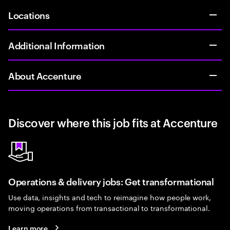
Locations
Additional Information
About Accenture
Discover where this job fits at Accenture
Operations & delivery jobs: Get transformational
Use data, insights and tech to reimagine how people work,
moving operations from transactional to transformational.
Learn more