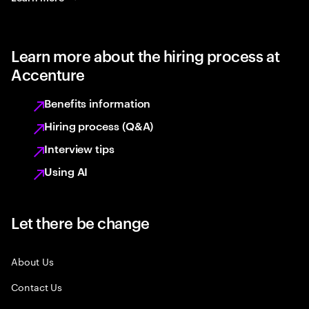
Learn more about the hiring process at
Accenture
Benefits information
Hiring process (Q&A)
Interview tips
Using AI
Let there be change
About Us
Contact Us